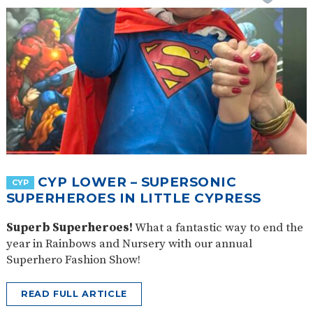
CYP LOWER – SUPERSONIC
CYP
SUPERHEROES IN LITTLE CYPRESS
Superb Superheroes!
What a fantastic way to end the
year in Rainbows and Nursery with our annual
Superhero Fashion Show!
READ FULL ARTICLE