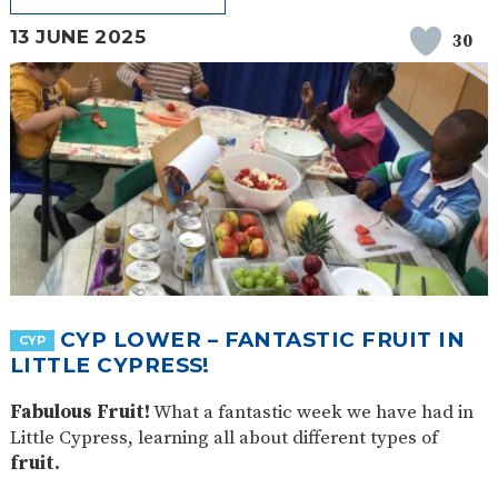
13 JUNE 2025
30
CYP LOWER – FANTASTIC FRUIT IN
CYP
LITTLE CYPRESS!
Fabulous Fruit!
What a fantastic week we have had in
Little Cypress, learning all about different types of
fruit.