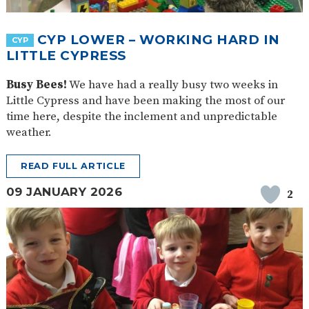
SAFETY
CYP LOWER – WORKING HARD IN
CYP
LITTLE CYPRESS
Busy Bees!
We have had a really busy two weeks in
Little Cypress and have been making the most of our
time here, despite the inclement and unpredictable
weather.
READ FULL ARTICLE
09 JANUARY 2026
2