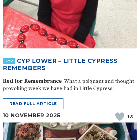
CYP LOWER – LITTLE CYPRESS
CYP
REMEMBERS
Red for Remembrance
What a poignant and thought
provoking week we have had in Little Cypress!
READ FULL ARTICLE
10 NOVEMBER 2025
15