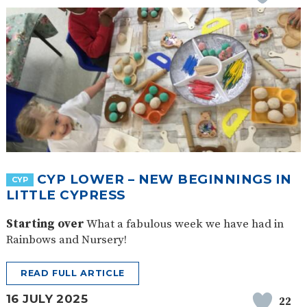
CYP LOWER – NEW BEGINNINGS IN
CYP
LITTLE CYPRESS
Starting over
What a fabulous week we have had in
Rainbows and Nursery!
READ FULL ARTICLE
16 JULY 2025
22