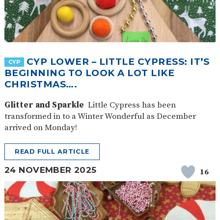
CYP LOWER – LITTLE CYPRESS: IT’S
CYP
BEGINNING TO LOOK A LOT LIKE
CHRISTMAS….
Glitter and Sparkle
Little Cypress has been
transformed in to a Winter Wonderful as December
arrived on Monday!
READ FULL ARTICLE
24 NOVEMBER 2025
16