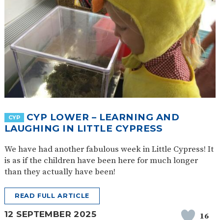
CYP LOWER – LEARNING AND
CYP
LAUGHING IN LITTLE CYPRESS
We have had another fabulous week in Little Cypress! It
is as if the children have been here for much longer
than they actually have been!
READ FULL ARTICLE
12 SEPTEMBER 2025
16