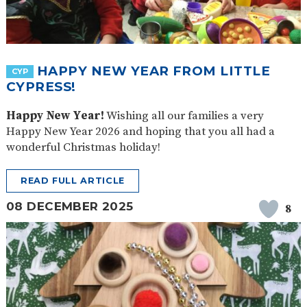
HAPPY NEW YEAR FROM LITTLE
CYP
CYPRESS!
Happy New Year!
Wishing all our families a very
Happy New Year 2026 and hoping that you all had a
wonderful Christmas holiday!
READ FULL ARTICLE
08 DECEMBER 2025
8