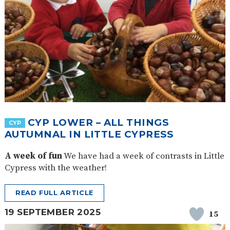
CYP LOWER – ALL THINGS
CYP
AUTUMNAL IN LITTLE CYPRESS
A week of fun
We have had a week of contrasts in Little
Cypress with the weather!
READ FULL ARTICLE
19 SEPTEMBER 2025
15