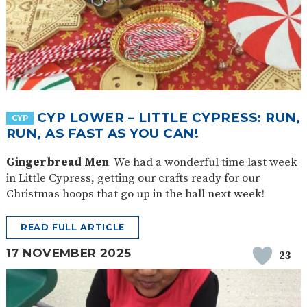
CYP LOWER – LITTLE CYPRESS: RUN,
CYP
RUN, AS FAST AS YOU CAN!
Gingerbread Men
We had a wonderful time last week
in Little Cypress, getting our crafts ready for our
Christmas hoops that go up in the hall next week!
READ FULL ARTICLE
17 NOVEMBER 2025
23