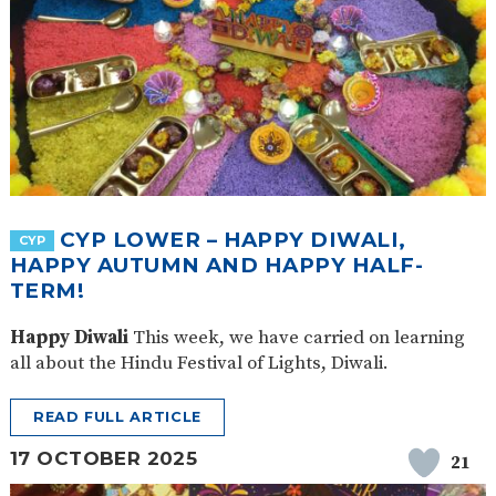
CYP LOWER – HAPPY DIWALI,
CYP
HAPPY AUTUMN AND HAPPY HALF-
TERM!
Happy Diwali
This week, we have carried on learning
all about the Hindu Festival of Lights, Diwali.
READ FULL ARTICLE
17 OCTOBER 2025
21