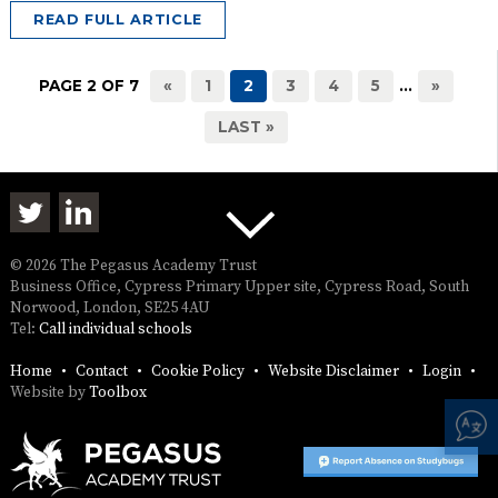
READ FULL ARTICLE
PAGE 2 OF 7
«
1
2
3
4
5
...
»
LAST »
© 2026 The Pegasus Academy Trust
Business Office, Cypress Primary Upper site, Cypress Road, South
Norwood, London, SE25 4AU
Tel:
Call individual schools
Home
Contact
Cookie Policy
Website Disclaimer
Login
Website by
Toolbox