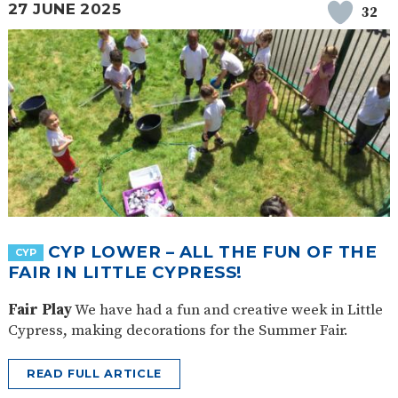
27 JUNE 2025
32
CYP LOWER – ALL THE FUN OF THE
CYP
FAIR IN LITTLE CYPRESS!
Fair Play
We have had a fun and creative week in Little
Cypress, making decorations for the Summer Fair.
READ FULL ARTICLE