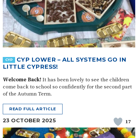
CYP LOWER – ALL SYSTEMS GO IN
CYP
LITTLE CYPRESS!
Welcome Back!
It has been lovely to see the children
come back to school so confidently for the second part
of the Autumn Term.
READ FULL ARTICLE
23 OCTOBER 2025
17