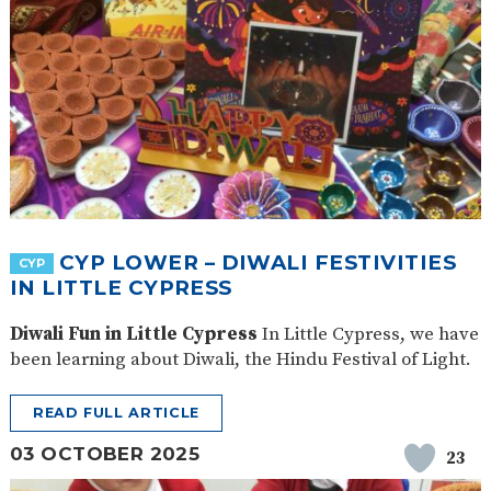
CYP LOWER – DIWALI FESTIVITIES
CYP
IN LITTLE CYPRESS
Diwali Fun in Little Cypress
In Little Cypress, we have
been learning about Diwali, the Hindu Festival of Light.
READ FULL ARTICLE
03 OCTOBER 2025
23