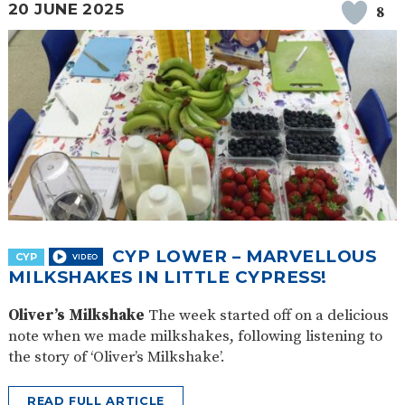
20 JUNE 2025
8
CYP LOWER – MARVELLOUS
CYP
MILKSHAKES IN LITTLE CYPRESS!
Oliver’s Milkshake
The week started off on a delicious
note when we made milkshakes, following listening to
the story of ‘Oliver’s Milkshake’.
READ FULL ARTICLE