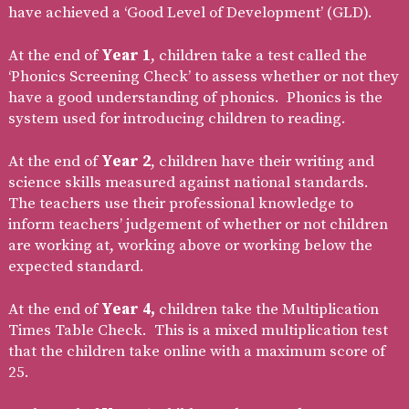
have achieved a ‘Good Level of Development’ (GLD).
At the end of
Year 1
, children take a test called the
‘Phonics Screening Check’ to assess whether or not they
have a good understanding of phonics. Phonics is the
system used for introducing children to reading.
At the end of
Year 2
, children have their writing and
science skills measured against national standards.
The teachers use their professional knowledge to
inform teachers’ judgement of whether or not children
are working at, working above or working below the
expected standard.
At the end of
Year 4,
children take the Multiplication
Times Table Check. This is a mixed multiplication test
that the children take online with a maximum score of
25.