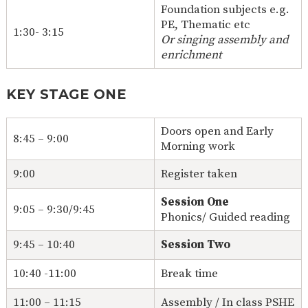
Foundation subjects e.g.
PE, Thematic etc
1:30- 3:15
Or singing assembly and
enrichment
KEY STAGE ONE
Doors open and Early
8:45 – 9:00
Morning work
9:00
Register taken
Session One
9:05 – 9:30/9:45
Phonics/ Guided reading
9:45 – 10:40
Session Two
10:40 -11:00
Break time
11:00 – 11:15
Assembly / In class PSHE