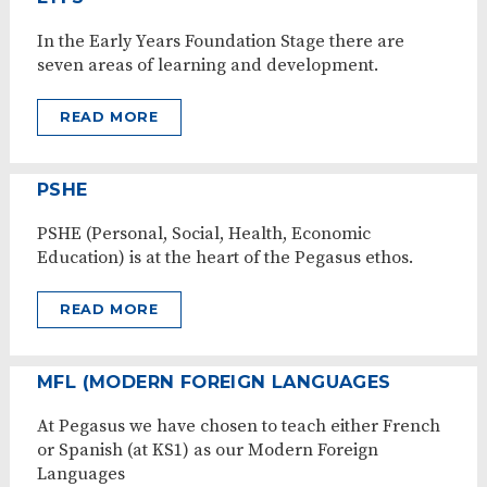
In the Early Years Foundation Stage there are
seven areas of learning and development.
READ MORE
PSHE
PSHE (Personal, Social, Health, Economic
Education) is at the heart of the Pegasus ethos.
READ MORE
MFL (MODERN FOREIGN LANGUAGES
At Pegasus we have chosen to teach either French
or Spanish (at KS1) as our Modern Foreign
Languages