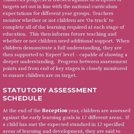
targets set out in line with the national curriculum
expectations for different year groups. Teachers
monitor whether or not children are ‘On track’ to
complete all of the learning required at each stage of
education. This then informs future teaching and
whether or not children need additional support. When
children demonstrate a full understanding, they are
then supported to ‘Expert’ level – capable of showing a
deeper understanding. Progress between assessment
points and from end of key stages is closely monitored
to ensure children are on target.
STATUTORY ASSESSMENT
SCHEDULE
At the end of the
Reception
year, children are assessed
against the early learning goals in 17 different areas. If
a child has met the expected standard in 12 specified
areas of learning and development, they are said to