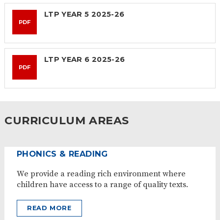
LTP YEAR 5 2025-26
PDF
LTP YEAR 6 2025-26
PDF
CURRICULUM AREAS
PHONICS & READING
We provide a reading rich environment where
children have access to a range of quality texts.
READ MORE