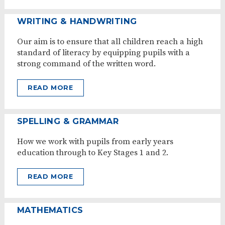
WRITING & HANDWRITING
Our aim is to ensure that all children reach a high
standard of literacy by equipping pupils with a
strong command of the written word.
READ MORE
SPELLING & GRAMMAR
How we work with pupils from early years
education through to Key Stages 1 and 2.
READ MORE
MATHEMATICS