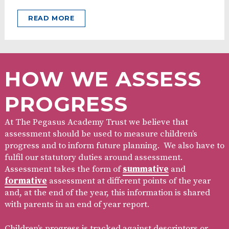
READ MORE
HOW WE ASSESS
PROGRESS
At The Pegasus Academy Trust we believe that
assessment should be used to measure children’s
progress and to inform future planning. We also have to
fulfil our statutory duties around assessment.
Assessment takes the form of
summative
and
formative
assessment at different points of the year
and, at the end of the year, this information is shared
with parents in an end of year report.
Children’s progress is tracked against descriptors or