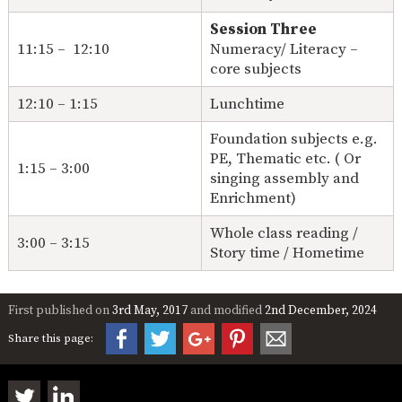
Session Three
11:15 – 12:10
Numeracy/ Literacy –
core subjects
12:10 – 1:15
Lunchtime
Foundation subjects e.g.
PE, Thematic etc. ( Or
1:15 – 3:00
singing assembly and
Enrichment)
Whole class reading /
3:00 – 3:15
Story time / Hometime
First published on
3rd May, 2017
and modified
2nd December, 2024
Share this page: