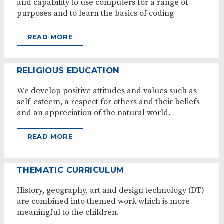
and capability to use computers for a range of
purposes and to learn the basics of coding
READ MORE
RELIGIOUS EDUCATION
We develop positive attitudes and values such as
self-esteem, a respect for others and their beliefs
and an appreciation of the natural world.
READ MORE
THEMATIC CURRICULUM
History, geography, art and design technology (DT)
are combined into themed work which is more
meaningful to the children.