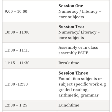
Session One
9:00 – 10:00
Numeracy / Literacy –
core subjects
Session Two
10:00 – 11:00
Numeracy/ Literacy –
core subjects
Assembly or In class
11:00 – 11:15
assembly PSHE
11:15 – 11:30
Break time
Session Three
Foundation subjects or
11:30 -12:30
subject specific work e.g
guided reading,
arithmetic, grammar
12:30 – 1:25
Lunchtime