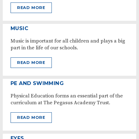
READ MORE
MUSIC
Music is important for all children and plays a big
part in the life of our schools.
READ MORE
PE AND SWIMMING
Physical Education forms an essential part of the
curriculum at The Pegasus Academy Trust.
READ MORE
EYFS