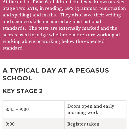
At the end of
Year 6
, children take tests, known as Key
Stage Two SATs, in reading, GPS (grammar, punctuation
and spelling) and maths. They also have their writing
and science skills measured against national
standards. The tests are externally marked and the
scores used to judge whether children are working at,
working above or working below the expected
standard.
A TYPICAL DAY AT A PEGASUS
SCHOOL
KEY STAGE 2
Doors open and early
8:45 – 9:00
morning work
9:00
Register taken