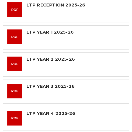
SAFETY
LTP RECEPTION 2025-26
PDF
LTP YEAR 1 2025-26
PDF
LTP YEAR 2 2025-26
PDF
LTP YEAR 3 2025-26
PDF
LTP YEAR 4 2025-26
PDF