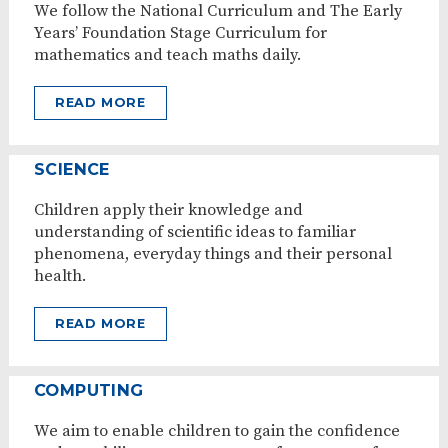
We follow the National Curriculum and The Early
Years’ Foundation Stage Curriculum for
mathematics and teach maths daily.
READ MORE
SCIENCE
Children apply their knowledge and
understanding of scientific ideas to familiar
phenomena, everyday things and their personal
health.
READ MORE
COMPUTING
We aim to enable children to gain the confidence