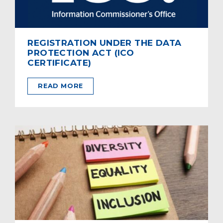
REGISTRATION UNDER THE DATA
PROTECTION ACT (ICO
CERTIFICATE)
READ MORE