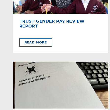
TRUST GENDER PAY REVIEW
REPORT
READ MORE