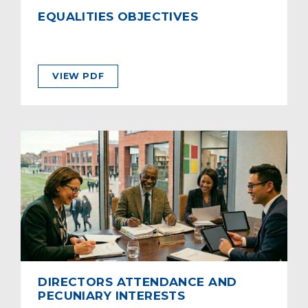
EQUALITIES OBJECTIVES
VIEW PDF
DIRECTORS ATTENDANCE AND
PECUNIARY INTERESTS