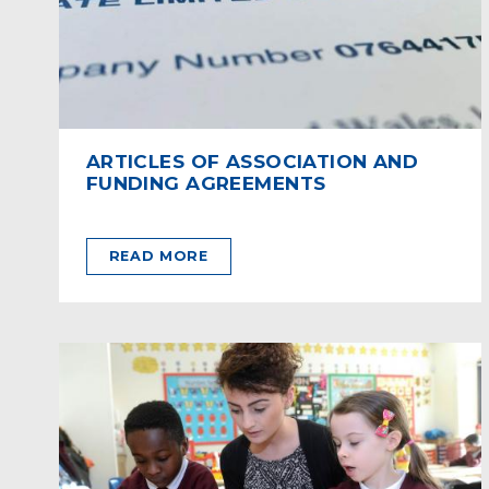
ARTICLES OF ASSOCIATION AND
FUNDING AGREEMENTS
READ MORE