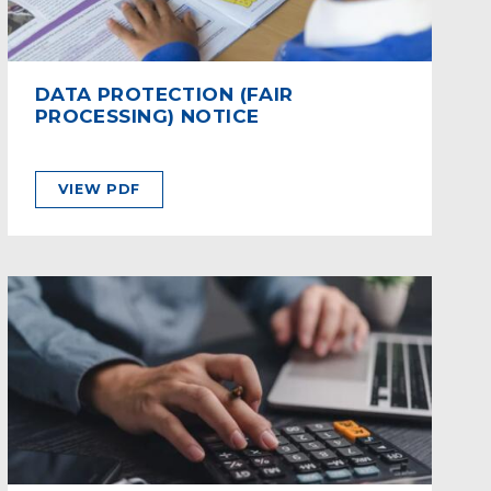
DATA PROTECTION (FAIR
PROCESSING) NOTICE
VIEW PDF