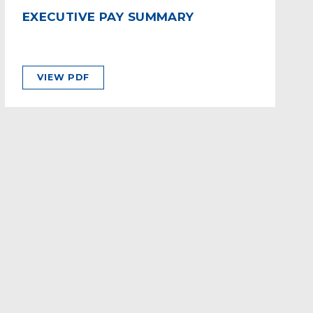
EXECUTIVE PAY SUMMARY
VIEW PDF