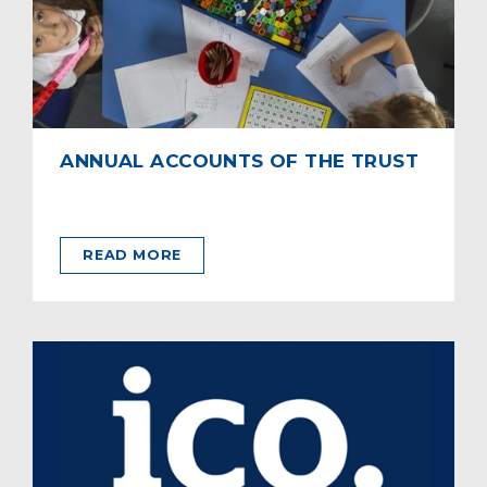
ANNUAL ACCOUNTS OF THE TRUST
READ MORE