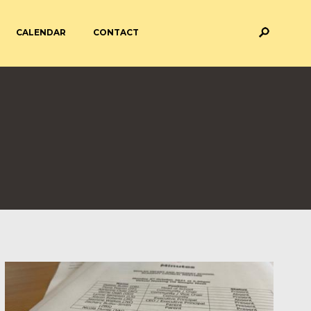
CALENDAR
CONTACT
M AND ASSESSMENT
BREAKFAST & AFTER SCHOOL
CARE
 FORMS
PAYMENT PROVIDERS
 AND ACADEMY
ATTENDANCE