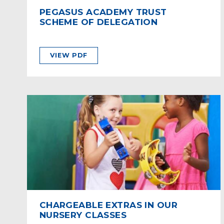
PEGASUS ACADEMY TRUST
SCHEME OF DELEGATION
VIEW PDF
CHARGEABLE EXTRAS IN OUR
NURSERY CLASSES