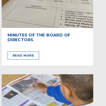
MINUTES OF THE BOARD OF
DIRECTORS
READ MORE