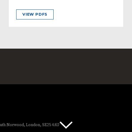
VIEW PDFS
South Norwood, London, SE25 4AU