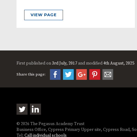
VIEW PAGE
First published on
3rd July, 2017
and modified
4th August, 2025
Share this page:
© 2026 The Pegasus Academy Trust
Business Office, Cypress Primary Upper site, Cypress Road, 
Tel:
Call individual schools