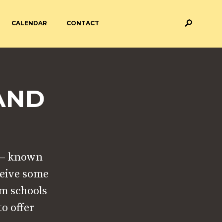
CALENDAR
CONTACT
M AND ASSESSMENT
BREAKFAST & AFTER SCHOOL
CARE
AND
 FORMS
PAYMENT PROVIDERS
 AND ACADEMY
ATTENDANCE
’ – known
ceive some
am schools
o offer