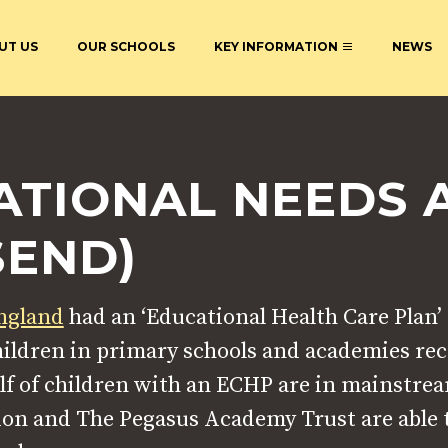
UT US
OUR SCHOOLS
KEY INFORMATION
NEWS
ACADEMY
STATUTORY INFORMATION
BECOME AN ECT AT THE
CURRICULU
PEGASUS ACADEMY TRUST
ATIONAL NEEDS 
AL NEEDS
EXTENDED SERVICES AND
POLICIES &
CLUBS
S
ONLINE LEARNING AND
DIRECTORS
SEND)
INTERNET SAFETY
COUNCILS
England
had an ‘Educational Health Care Plan
children in primary schools and academies re
lf of children with an ECHP are in mainstre
on and The Pegasus Academy Trust are able t