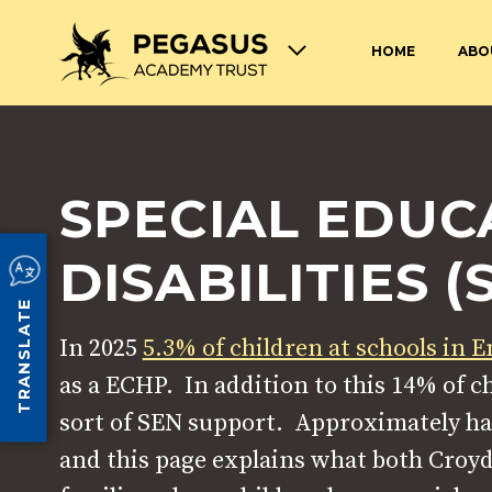
HOME
ABO
TERM DATES AND OPENING
ABOUT THE PEGASUS ACADEMY
ADMISSIONS
JOIN THE PEGASUS 
HOURS
TRUST
TRUST
SPECIAL EDUC
SAFEGUARDING
SPECIAL EDUCATION
AND DISABILITIES
SCHOOL UNIFORM
LUNCHES AT PEGASU
DISABILITIES (
TRANSLATE
In 2025
5.3% of children at schools in 
as a ECHP. In addition to this 14% of 
sort of SEN support. Approximately ha
and this page explains what both Croyd