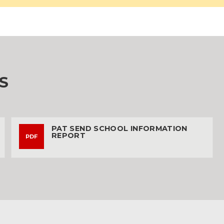
S
PAT SEND SCHOOL INFORMATION
REPORT
PDF
187KB