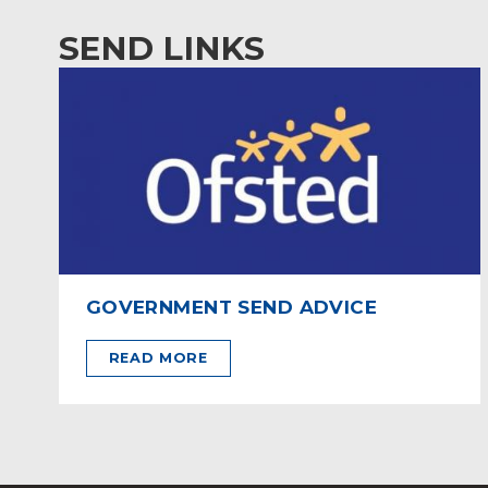
SEND LINKS
GOVERNMENT SEND ADVICE
READ MORE