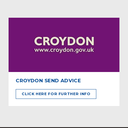
CROYDON SEND ADVICE
CLICK HERE FOR FURTHER INFO