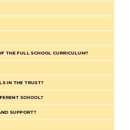
OF THE FULL SCHOOL CURRICULUM?
LS IN THE TRUST?
FFERENT SCHOOL?
 AND SUPPORT?