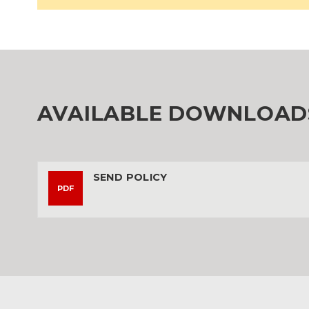
AVAILABLE DOWNLOAD
SEND POLICY
PDF