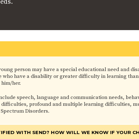
eeds.
 or young person may have a special educational need and dis
who have a disability or greater difficulty in learning than
 him/her.
nclude speech, language and communication needs, behaviou
g difficulties, profound and multiple learning difficulties,
 Spectrum Disorders.
IFIED WITH SEND? HOW WILL WE KNOW IF YOUR CH