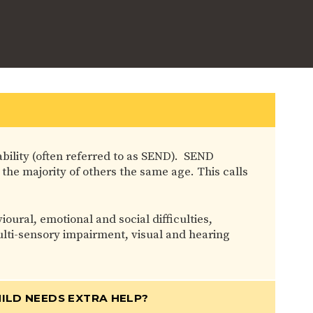
ability (often referred to as SEND). SEND
 the majority of others the same age. This calls
ral, emotional and social difficulties,
 multi-sensory impairment, visual and hearing
ILD NEEDS EXTRA HELP?