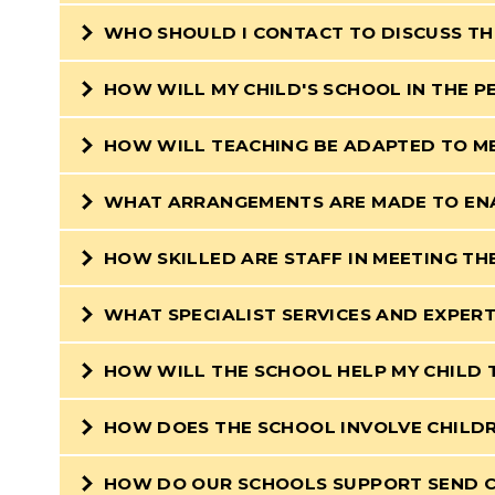
WHO SHOULD I CONTACT TO DISCUSS TH
HOW WILL MY CHILD'S SCHOOL IN THE 
HOW WILL TEACHING BE ADAPTED TO ME
WHAT ARRANGEMENTS ARE MADE TO ENA
HOW SKILLED ARE STAFF IN MEETING TH
WHAT SPECIALIST SERVICES AND EXPERT
HOW WILL THE SCHOOL HELP MY CHILD 
HOW DOES THE SCHOOL INVOLVE CHILDR
HOW DO OUR SCHOOLS SUPPORT SEND CH