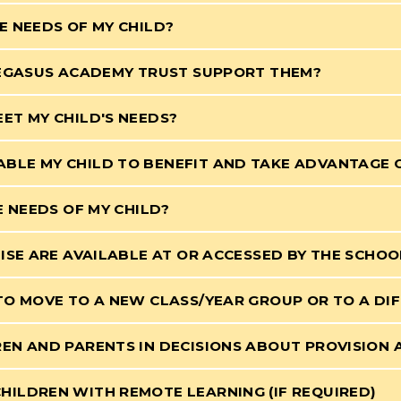
E NEEDS OF MY CHILD?
PEGASUS ACADEMY TRUST SUPPORT THEM?
ET MY CHILD'S NEEDS?
BLE MY CHILD TO BENEFIT AND TAKE ADVANTAGE 
E NEEDS OF MY CHILD?
ISE ARE AVAILABLE AT OR ACCESSED BY THE SCHOO
TO MOVE TO A NEW CLASS/YEAR GROUP OR TO A DI
EN AND PARENTS IN DECISIONS ABOUT PROVISION
ILDREN WITH REMOTE LEARNING (IF REQUIRED)