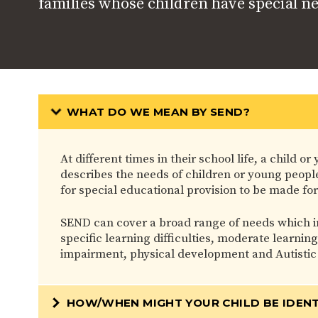
families whose children have special n
WHAT DO WE MEAN BY SEND?
At different times in their school life, a child
describes the needs of children or young people 
for special educational provision to be made for
SEND can cover a broad range of needs which i
specific learning difficulties, moderate learnin
impairment, physical development and Autistic
HOW/WHEN MIGHT YOUR CHILD BE IDENT