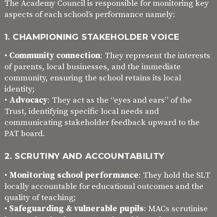
The Academy Council is responsible for monitoring key
aspects of each school’s performance namely:
1. CHAMPIONING STAKEHOLDER VOICE
•
Community connection
: They represent the interests
of parents, local businesses, and the immediate
community, ensuring the school retains its local
identity;
•
Advocacy
: They act as the “eyes and ears” of the
Trust, identifying specific local needs and
communicating stakeholder feedback upward to the
PAT board.
2. SCRUTINY AND ACCOUNTABILITY
•
Monitoring school performance
: They hold the SLT
locally accountable for educational outcomes and the
quality of teaching;
•
Safeguarding & vulnerable pupils
: MACs scrutinise