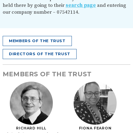
held there by going to their
search page
and entering
our company number – 07542114.
MEMBERS OF THE TRUST
DIRECTORS OF THE TRUST
MEMBERS OF THE TRUST
RICHARD HILL
FIONA FEARON