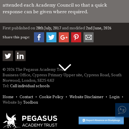
attended each Academy Council so that a quick
response can be given where required.
First published on
28th July, 2017
and modified
2nd June, 2026
Share this page:
© 2026 The Pegasus Academy Trust
Business Office, Cypress Primary Upper site, Cypress Road, South
Norwood, London, SE25 4AU
Tel:
Call individual schools
Home
Contact
Cookie Policy
Website Disclaimer
Login
Website by
Toolbox