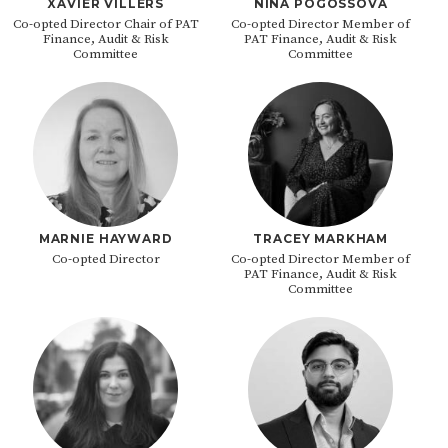
XAVIER VILLERS
NINA POGOSSOVA
Co-opted Director Chair of PAT
Co-opted Director Member of
Finance, Audit & Risk
PAT Finance, Audit & Risk
Committee
Committee
MARNIE HAYWARD
TRACEY MARKHAM
Co-opted Director
Co-opted Director Member of
PAT Finance, Audit & Risk
Committee