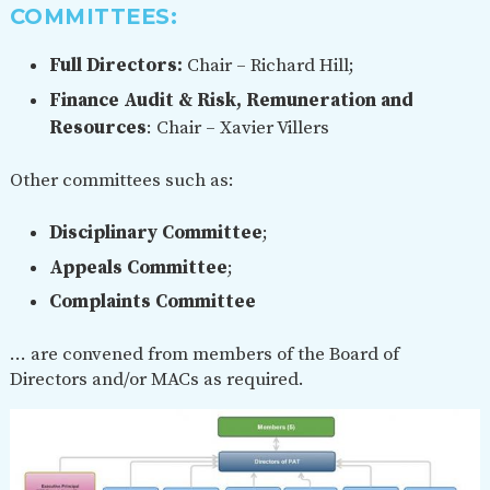
COMMITTEES:
Full Directors:
Chair – Richard Hill;
Finance Audit & Risk, Remuneration and
Resources
: Chair – Xavier Villers
Other committees such as:
Disciplinary Committee
;
Appeals Committee
;
Complaints Committee
… are convened from members of the Board of
Directors and/or MACs as required.