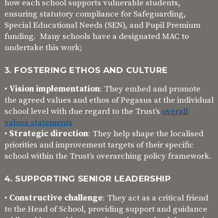
how each school supports vulnerable students,
ensuring statutory compliance for Safeguarding,
Special Educational Needs (SEN), and Pupil Premium
funding. Many schools have a designated MAC to
undertake this work;
3. FOSTERING ETHOS AND CULTURE
•
Vision implementation
: They embed and promote
the agreed values and ethos of Pegasus at the individual
school level with due regard to the Trust’s
overall
values statements
•
Strategic direction
: They help shape the localised
priorities and improvement targets of their specific
school within the Trust’s overarching policy framework.
4. SUPPORTING SENIOR LEADERSHIP
•
Constructive challenge
: They act as a critical friend
to the Head of School, providing support and guidance