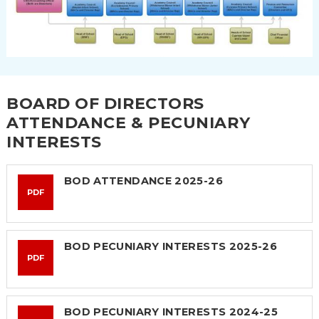
BOARD OF DIRECTORS
ATTENDANCE & PECUNIARY
INTERESTS
BOD ATTENDANCE 2025-26
PDF
BOD PECUNIARY INTERESTS 2025-26
PDF
BOD PECUNIARY INTERESTS 2024-25