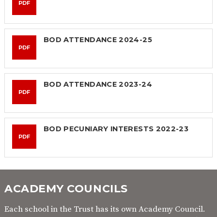
PDF
BOD ATTENDANCE 2024-25
PDF
BOD ATTENDANCE 2023-24
PDF
BOD PECUNIARY INTERESTS 2022-23
PDF
ACADEMY COUNCILS
Each school in the Trust has its own Academy Council.