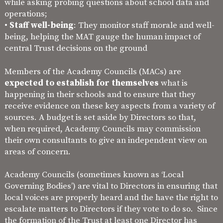
while asking probing questions about school data and
operations;
•
Staff well-being
: They monitor staff morale and well-
being, helping the MAT gauge the human impact of
central Trust decisions on the ground
Members of the Academy Councils (MACs) are
expected to establish for themselves
what is
happening in their schools and to ensure that they
receive evidence on these key aspects from a variety of
sources. A budget is set aside by Directors so that,
when required, Academy Councils may commission
their own consultants to give an independent view on
areas of concern.
Academy Councils (sometimes known as ‘Local
Governing Bodies’) are vital to Directors in ensuring that
local voices are properly heard and the have the right to
escalate matters to Directors if they vote to do so. Since
the formation of the Trust at least one Director has