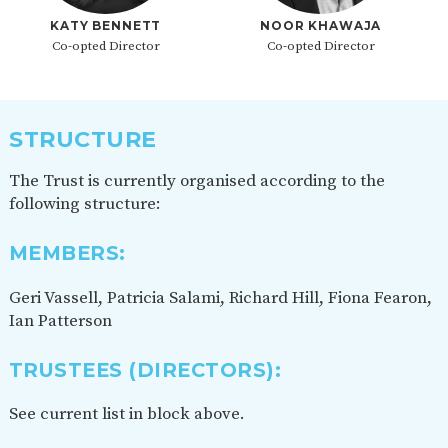
KATY BENNETT
NOOR KHAWAJA
Co-opted Director
Co-opted Director
STRUCTURE
The Trust is currently organised according to the
following structure:
MEMBERS:
Geri Vassell, Patricia Salami, Richard Hill, Fiona Fearon,
Ian Patterson
TRUSTEES (DIRECTORS)
:
See current list in block above.