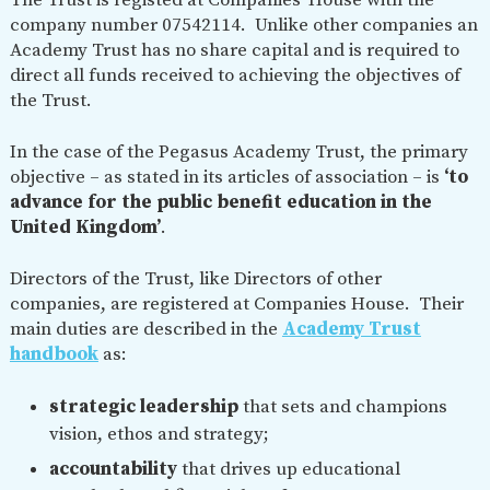
The Trust is registed at Companies’ House with the
SAFETY
company number 07542114. Unlike other companies an
Academy Trust has no share capital and is required to
direct all funds received to achieving the objectives of
the Trust.
In the case of the Pegasus Academy Trust, the primary
objective – as stated in its articles of association – is
‘to
advance for the public benefit education in the
United Kingdom’
.
Directors of the Trust, like Directors of other
companies, are registered at Companies House. Their
main duties are described in the
Academy Trust
handbook
as:
strategic leadership
that sets and champions
vision, ethos and strategy;
accountability
that drives up educational