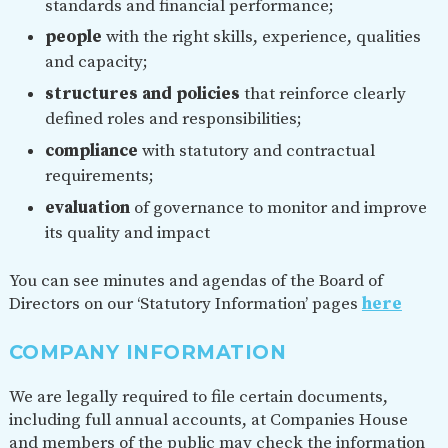
standards and financial performance;
people
with the right skills, experience, qualities
and capacity;
structures and policies
that reinforce clearly
defined roles and responsibilities;
compliance
with statutory and contractual
requirements;
evaluation
of governance to monitor and improve
its quality and impact
You can see minutes and agendas of the Board of
Directors on our ‘Statutory Information’ pages
here
COMPANY INFORMATION
We are legally required to file certain documents,
including full annual accounts, at Companies House
and members of the public may check the information