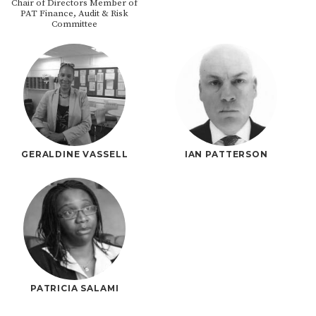
Chair of Directors Member of
PAT Finance, Audit & Risk
Committee
GERALDINE VASSELL
IAN PATTERSON
PATRICIA SALAMI