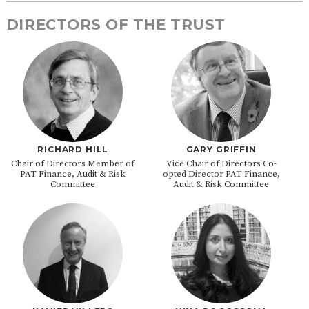
DIRECTORS OF THE TRUST
RICHARD HILL
GARY GRIFFIN
Chair of Directors Member of
Vice Chair of Directors Co-
PAT Finance, Audit & Risk
opted Director PAT Finance,
Committee
Audit & Risk Committee