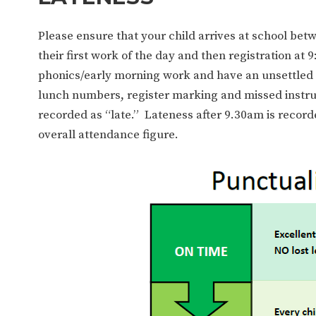
Please ensure that your child arrives at school bet
their first work of the day and then registration at 
phonics/early morning work and have an unsettled s
lunch numbers, register marking and missed instru
recorded as “late.” Lateness after 9.30am is recor
overall attendance figure.