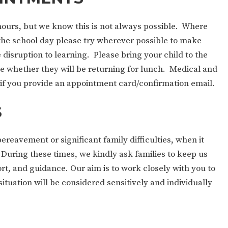
 hours, but we know this is not always possible. Where
the school day please try wherever possible to make
 disruption to learning. Please bring your child to the
nce whether they will be returning for lunch. Medical and
if you provide an appointment card/confirmation email.
S
eavement or significant family difficulties, when it
 During these times, we kindly ask families to keep us
t, and guidance. Our aim is to work closely with you to
ituation will be considered sensitively and individually