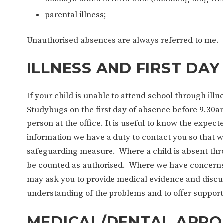
parental illness;
Unauthorised absences are always referred to me.
ILLNESS AND FIRST DAY
If your child is unable to attend school through ill
Studybugs on the first day of absence before 9.30am
person at the office. It is useful to know the expect
information we have a duty to contact you so that we
safeguarding measure. Where a child is absent thro
be counted as authorised. Where we have concerns 
may ask you to provide medical evidence and discus
understanding of the problems and to offer support
MEDICAL/DENTAL APPO