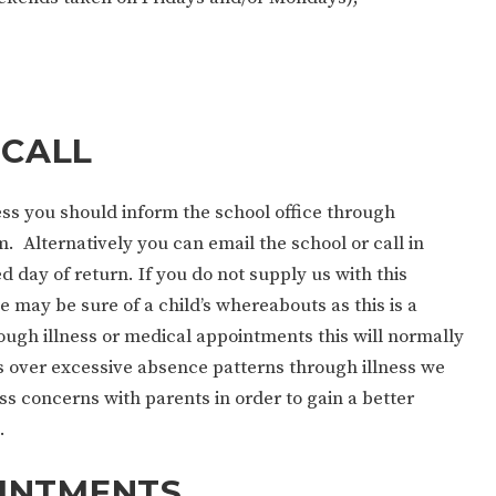
 CALL
ness you should inform the school office through
. Alternatively you can email the school or call in
ed day of return. If you do not supply us with this
 may be sure of a child’s whereabouts as this is a
ugh illness or medical appointments this will normally
over excessive absence patterns through illness we
s concerns with parents in order to gain a better
.
INTMENTS