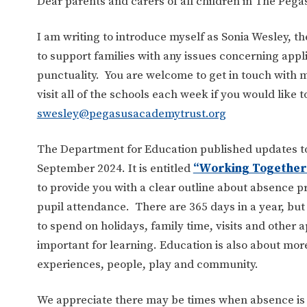
Dear parents and carers of all children in The Peg
I am writing to introduce myself as Sonia Wesley, t
to support families with any issues concerning app
punctuality. You are welcome to get in touch with m
visit all of the schools each week if you would like 
swesley@pegasusacademytrust.org
The Department for Education published updates to 
September 2024. It is entitled
“Working Together 
to provide you with a clear outline about absence
pupil attendance. There are 365 days in a year, but
to spend on holidays, family time, visits and other
important for learning. Education is also about more 
experiences, people, play and community.
We appreciate there may be times when absence is 