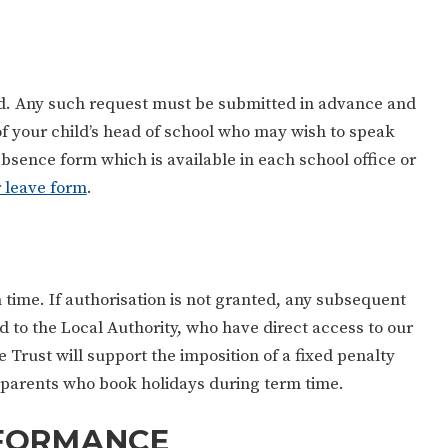
ed. Any such request must be submitted in advance and
y of your child’s head of school who may wish to speak
bsence form which is available in each school office or
r leave form
.
m time. If authorisation is not granted, any subsequent
d to the Local Authority, who have direct access to our
 Trust will support the imposition of a fixed penalty
ny parents who book holidays during term time.
RFORMANCE