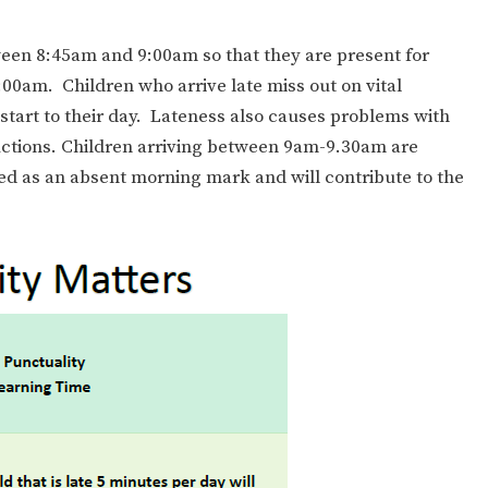
ween 8:45am and 9:00am so that they are present for
9:00am. Children who arrive late miss out on vital
tart to their day. Lateness also causes problems with
ctions. Children arriving between 9am-9.30am are
ded as an absent morning mark and will contribute to the