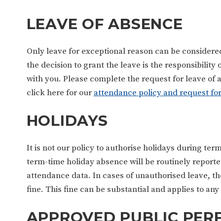
LEAVE OF ABSENCE
Only leave for exceptional reason can be consider
the decision to grant the leave is the responsibilit
with you. Please complete the request for leave of a
click here for our
attendance policy and request fo
HOLIDAYS
It is not our policy to authorise holidays during ter
term-time holiday absence will be routinely reporte
attendance data. In cases of unauthorised leave, the
fine. This fine can be substantial and applies to a
APPROVED PUBLIC PE