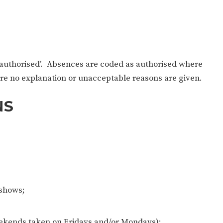
unauthorised’. Absences are coded as authorised where
re no explanation or unacceptable reasons are given.
NS
/shows;
eekends taken on Fridays and/or Mondays);