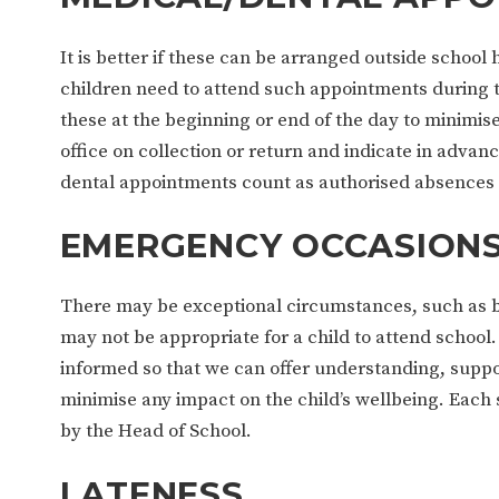
It is better if these can be arranged outside school
children need to attend such appointments during 
these at the beginning or end of the day to minimise
office on collection or return and indicate in adva
dental appointments count as authorised absences 
EMERGENCY OCCASION
There may be exceptional circumstances, such as ber
may not be appropriate for a child to attend school.
informed so that we can offer understanding, suppor
minimise any impact on the child’s wellbeing. Each s
by the Head of School.
LATENESS