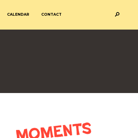
CALENDAR
CONTACT
M AND ASSESSMENT
BREAKFAST & AFTER SCHOOL
CARE
 FORMS
PAYMENT PROVIDERS
 AND ACADEMY
ATTENDANCE