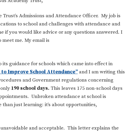
asus Academy Trust,
he Trust’s Admissions and Attendance Officer. My job is
lications to school and challenges with attendance and
e if you would like advice or any questions answered. I
to meet me. My email is
its guidance for schools which came into effect in
to Improve School Attendance”
and I am writing this
 procedures and Government regulations concerning
 only
190 school days.
This leaves 175 non-school days
 appointments. Unbroken attendance at school is
than just learning: it’s about opportunities,
unavoidable and acceptable. This letter explains the