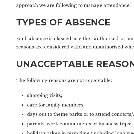
approach we are following to manage attendance.
TYPES OF ABSENCE
Each absence is classed as either ‘authorised’ or ‘
reasons are considered valid and unauthorised whe
UNACCEPTABLE REASO
The following reasons are not acceptable:
shopping visits;
care for family members;
days out to theme parks or to attend concerts
parents’ work commitments or business trips;
holidays taken in term time (including long w