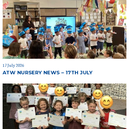
17 July 2026
ATW NURSERY NEWS – 17TH JULY