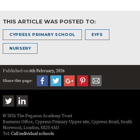
THIS ARTICLE WAS POSTED TO:
CYPRESS PRIMARY SCHOOL
EYFS
NURSERY
Published on
6th February, 2026
Share this page:
© 2026 The Pegasus Academy Trust
Business Office, Cypress Primary Upper site, Cypress Road, South
Norwood, London, SE25 4AU
Tel:
Call individual schools