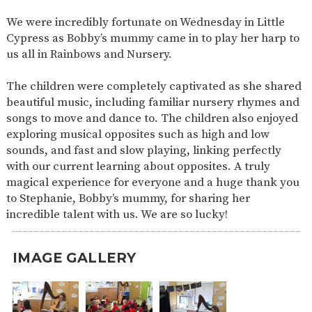
SAFETY
We were incredibly fortunate on Wednesday in Little
Cypress as Bobby’s mummy came in to play her harp to
us all in Rainbows and Nursery.
The children were completely captivated as she shared
beautiful music, including familiar nursery rhymes and
songs to move and dance to. The children also enjoyed
exploring musical opposites such as high and low
sounds, and fast and slow playing, linking perfectly
with our current learning about opposites. A truly
magical experience for everyone and a huge thank you
to Stephanie, Bobby’s mummy, for sharing her
incredible talent with us. We are so lucky!
IMAGE GALLERY