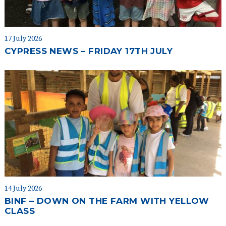
17 July 2026
CYPRESS NEWS – FRIDAY 17TH JULY
14 July 2026
BINF – DOWN ON THE FARM WITH YELLOW
CLASS