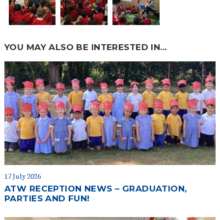
YOU MAY ALSO BE INTERESTED IN...
17 July 2026
ATW RECEPTION NEWS – GRADUATION,
PARTIES AND FUN!