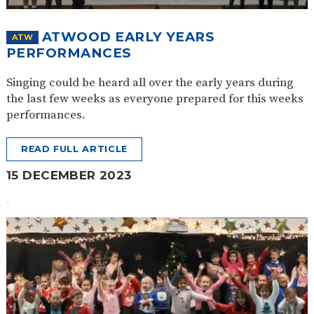
ATWOOD EARLY YEARS
ATW
PERFORMANCES
Singing could be heard all over the early years during
the last few weeks as everyone prepared for this weeks
performances.
READ FULL ARTICLE
15 DECEMBER 2023