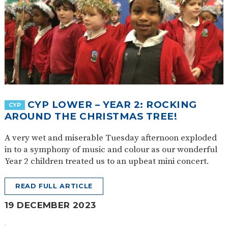
CYP LOWER – YEAR 2: ROCKING
CYP
AROUND THE CHRISTMAS TREE!
A very wet and miserable Tuesday afternoon exploded
in to a symphony of music and colour as our wonderful
Year 2 children treated us to an upbeat mini concert.
READ FULL ARTICLE
19 DECEMBER 2023