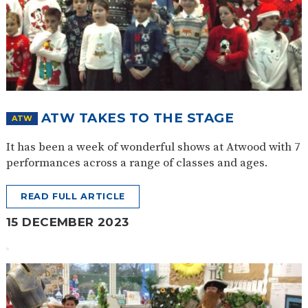
ATW TAKES TO THE STAGE
ATW
It has been a week of wonderful shows at Atwood with 7
performances across a range of classes and ages.
READ FULL ARTICLE
15 DECEMBER 2023