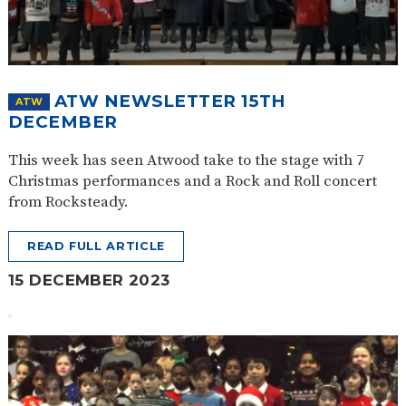
ATW NEWSLETTER 15TH
ATW
DECEMBER
This week has seen Atwood take to the stage with 7
Christmas performances and a Rock and Roll concert
from Rocksteady.
READ FULL ARTICLE
15 DECEMBER 2023