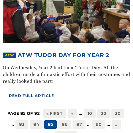
ATW TUDOR DAY FOR YEAR 2
ATW
On Wednesday, Year 2 had their ‘Tudor Day’. All the
children made a fantastic effort with their costumes and
really looked the part!
READ FULL ARTICLE
PAGE 85 OF 92
« FIRST
«
...
10
20
30
...
83
84
85
86
87
...
90
...
»