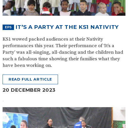
SAFETY
IT’S A PARTY AT THE KS1 NATIVITY
EPS
KS1 wowed packed audiences at their Nativity
performances this year. Their performance of ‘It’s a
Party’ was all-singing, all-dancing and the children had
such a fabulous time showing their families what they
have been working on.
READ FULL ARTICLE
20 DECEMBER 2023