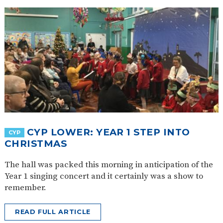
CYP LOWER: YEAR 1 STEP INTO
CYP
CHRISTMAS
The hall was packed this morning in anticipation of the
Year 1 singing concert and it certainly was a show to
remember.
READ FULL ARTICLE