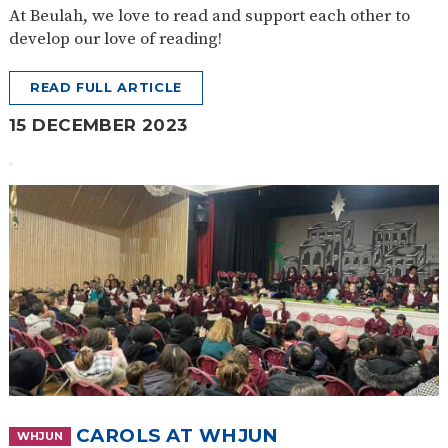
At Beulah, we love to read and support each other to
develop our love of reading!
READ FULL ARTICLE
15 DECEMBER 2023
CAROLS AT WHJUN
WHJUN