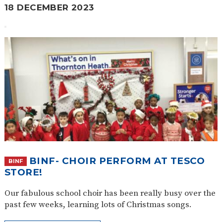
18 DECEMBER 2023
BINF- CHOIR PERFORM AT TESCO
BINF
STORE!
Our fabulous school choir has been really busy over the
past few weeks, learning lots of Christmas songs.