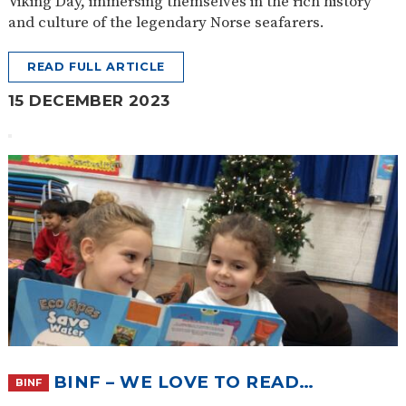
Viking Day, immersing themselves in the rich history
and culture of the legendary Norse seafarers.
READ FULL ARTICLE
15 DECEMBER 2023
BINF – WE LOVE TO READ…
BINF