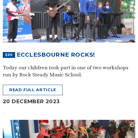
ECCLESBOURNE ROCKS!
EPS
Today our children took part in one of two workshops
run by Rock Steady Music School.
READ FULL ARTICLE
20 DECEMBER 2023