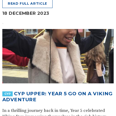
READ FULL ARTICLE
18 DECEMBER 2023
CYP UPPER: YEAR 5 GO ON A VIKING
CYP
ADVENTURE
In a thrilling journey back in time, Year 5 celebrated