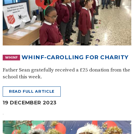
WHINF-CAROLLING FOR CHARITY
WHINF
Father Sean gratefully received a £25 donation from the
school this week.
READ FULL ARTICLE
19 DECEMBER 2023