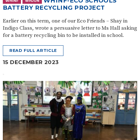
WHINF-ECO SCHOOLS
WHINF
WHJUN
BATTERY RECYCLING PROJECT
Earlier on this term, one of our Eco Friends – Shay in
Indigo Class, wrote a persuasive letter to Ms Hall asking
for a battery recycling bin to be installed in school.
READ FULL ARTICLE
15 DECEMBER 2023