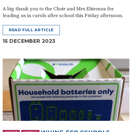
A big thank you to the Choir and Mrs Ehiemua for
leading us in carols after school this Friday afternoon.
READ FULL ARTICLE
15 DECEMBER 2023