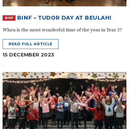
BINF – TUDOR DAY AT BEULAH!
BINF
When is the most wonderful time of the year in Year 2?
READ FULL ARTICLE
15 DECEMBER 2023