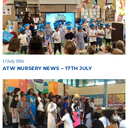
17 July 2026
ATW NURSERY NEWS – 17TH JULY