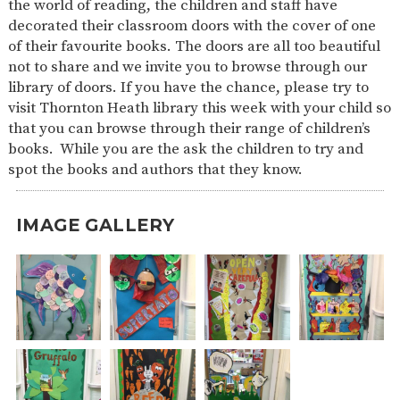
the world of reading, the children and staff have
SAFETY
decorated their classroom doors with the cover of one
of their favourite books. The doors are all too beautiful
not to share and we invite you to browse through our
library of doors. If you have the chance, please try to
visit Thornton Heath library this week with your child so
that you can browse through their range of children’s
books. While you are the ask the children to try and
spot the books and authors that they know.
IMAGE GALLERY