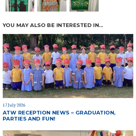
YOU MAY ALSO BE INTERESTED IN...
17 July 2026
ATW RECEPTION NEWS – GRADUATION,
PARTIES AND FUN!