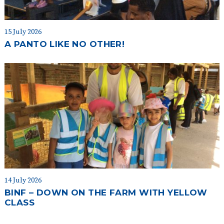
15 July 2026
A PANTO LIKE NO OTHER!
14 July 2026
BINF – DOWN ON THE FARM WITH YELLOW
CLASS