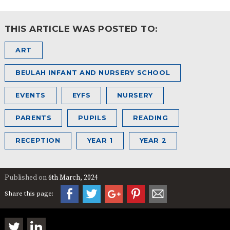
THIS ARTICLE WAS POSTED TO:
ART
BEULAH INFANT AND NURSERY SCHOOL
EVENTS
EYFS
NURSERY
PARENTS
PUPILS
READING
RECEPTION
YEAR 1
YEAR 2
Published on
6th March, 2024
Share this page: