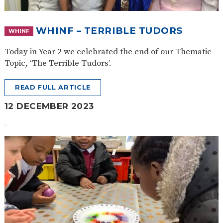
WHINF – TERRIBLE TUDORS
WHINF
Today in Year 2 we celebrated the end of our Thematic
Topic, ‘The Terrible Tudors’.
READ FULL ARTICLE
12 DECEMBER 2023