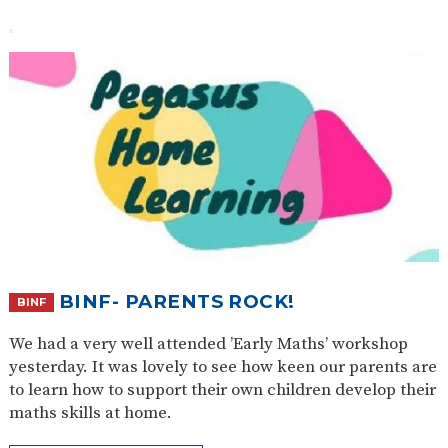
BINF- PARENTS ROCK!
BINF
We had a very well attended ’Early Maths’ workshop
yesterday. It was lovely to see how keen our parents are
to learn how to support their own children develop their
maths skills at home.