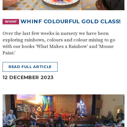
WHINF COLOURFUL GOLD CLASS!
WHINF
Over the last few weeks in nursery we have been
exploring rainbows, colours and colour mixing to go
with our books ‘What Makes a Rainbow’ and ‘Mouse
Paint.’
READ FULL ARTICLE
12 DECEMBER 2023