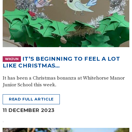
IT’S BEGINNING TO FEEL A LOT
WHJUN
LIKE CHRISTMAS…
It has been a Christmas bonanza at Whitehorse Manor
Junior School this week.
READ FULL ARTICLE
11 DECEMBER 2023