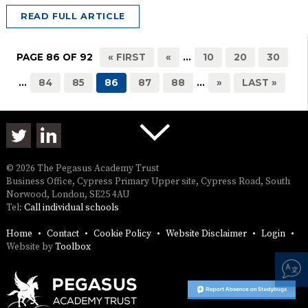
READ FULL ARTICLE
PAGE 86 OF 92
« FIRST
«
...
10
20
30
...
84
85
86
87
88
...
»
LAST »
© 2026 The Pegasus Academy Trust
Business Office, Cypress Primary Upper site, Cypress Road, South
Norwood, London, SE25 4AU
Tel:
Call individual schools
Home
Contact
Cookie Policy
Website Disclaimer
Login
Website by
Toolbox