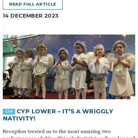
READ FULL ARTICLE
14 DECEMBER 2023
CYP LOWER – IT’S A WRIGGLY
CYP
NATIVITY!
Reception treated us to the most amazing two