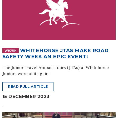
WHITEHORSE JTAS MAKE ROAD
WHJUN
SAFETY WEEK AN EPIC EVENT!
The Junior Travel Ambassadors (JTAs) at Whitehorse
Juniors were at it again!
READ FULL ARTICLE
15 DECEMBER 2023