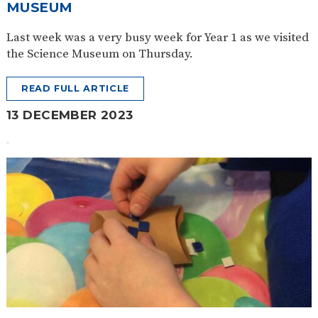
MUSEUM
Last week was a very busy week for Year 1 as we visited
the Science Museum on Thursday.
READ FULL ARTICLE
13 DECEMBER 2023