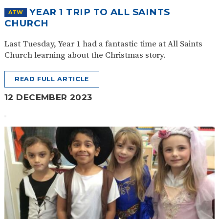
YEAR 1 TRIP TO ALL SAINTS
ATW
CHURCH
Last Tuesday, Year 1 had a fantastic time at All Saints
Church learning about the Christmas story.
READ FULL ARTICLE
12 DECEMBER 2023