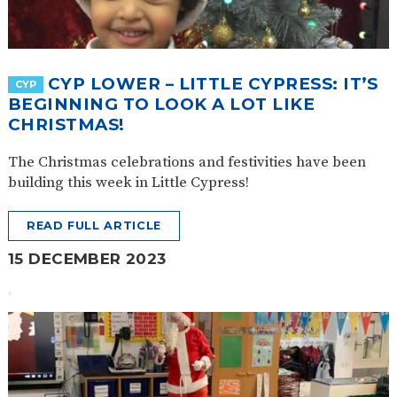
SAFETY
CYP LOWER – LITTLE CYPRESS: IT’S
CYP
BEGINNING TO LOOK A LOT LIKE
CHRISTMAS!
The Christmas celebrations and festivities have been
building this week in Little Cypress!
READ FULL ARTICLE
15 DECEMBER 2023