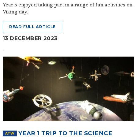
Year 5 enjoyed taking part in a range of fun activities on
Viking day.
READ FULL ARTICLE
13 DECEMBER 2023
YEAR 1 TRIP TO THE SCIENCE
ATW