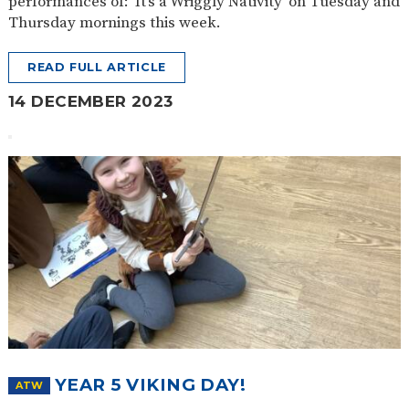
performances of: ‘It’s a Wriggly Nativity’ on Tuesday and
Thursday mornings this week.
READ FULL ARTICLE
14 DECEMBER 2023
YEAR 5 VIKING DAY!
ATW