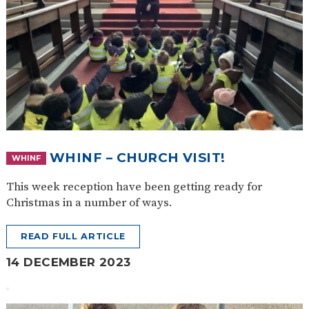
WHINF – CHURCH VISIT!
WHINF
This week reception have been getting ready for
Christmas in a number of ways.
READ FULL ARTICLE
14 DECEMBER 2023