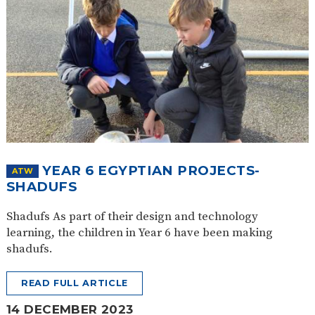
YEAR 6 EGYPTIAN PROJECTS-
ATW
SHADUFS
Shadufs As part of their design and technology
learning, the children in Year 6 have been making
shadufs.
READ FULL ARTICLE
14 DECEMBER 2023