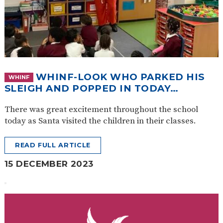
WHINF-LOOK WHO PARKED HIS
WHINF
SLEIGH AND POPPED IN TODAY…
There was great excitement throughout the school
today as Santa visited the children in their classes.
READ FULL ARTICLE
15 DECEMBER 2023