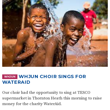
WHJUN CHOIR SINGS FOR
WHJUN
WATERAID
Our choir had the opportunity to sing at TESCO
supermarket in Thornton Heath this morning to raise
money for the charity WaterAid.