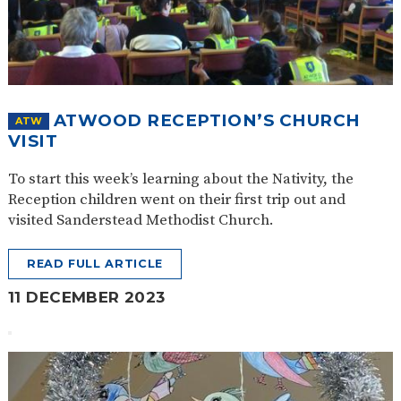
ATWOOD RECEPTION’S CHURCH
ATW
VISIT
To start this week’s learning about the Nativity, the
Reception children went on their first trip out and
visited Sanderstead Methodist Church.
READ FULL ARTICLE
11 DECEMBER 2023