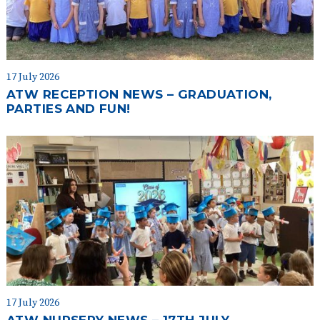
17 July 2026
ATW RECEPTION NEWS – GRADUATION,
PARTIES AND FUN!
17 July 2026