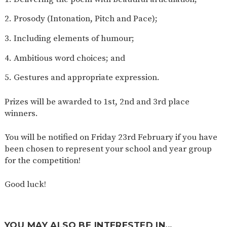
Prosody (Intonation, Pitch and Pace);
Including elements of humour;
Ambitious word choices; and
Gestures and appropriate expression.
Prizes will be awarded to 1st, 2nd and 3rd place
winners.
You will be notified on Friday 23rd February if you have
been chosen to represent your school and year group
for the competition!
Good luck!
YOU MAY ALSO BE INTERESTED IN...