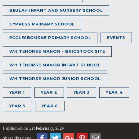
BEULAH INFANT AND NURSERY SCHOOL
CYPRESS PRIMARY SCHOOL
ECCLESBOURNE PRIMARY SCHOOL
EVENTS
WHITEHORSE MANOR - BRIGSTOCK SITE
WHITEHORSE MANOR INFANT SCHOOL
WHITEHORSE MANOR JUNIOR SCHOOL
YEAR 1
YEAR 2
YEAR 3
YEAR 4
YEAR 5
YEAR 6
Published on
1st February, 2024
Share this page: