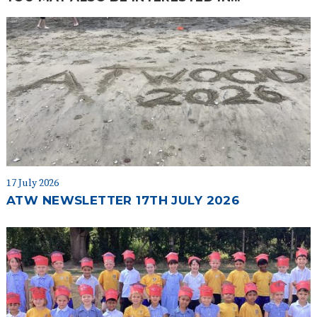
17 July 2026
ATW NEWSLETTER 17TH JULY 2026