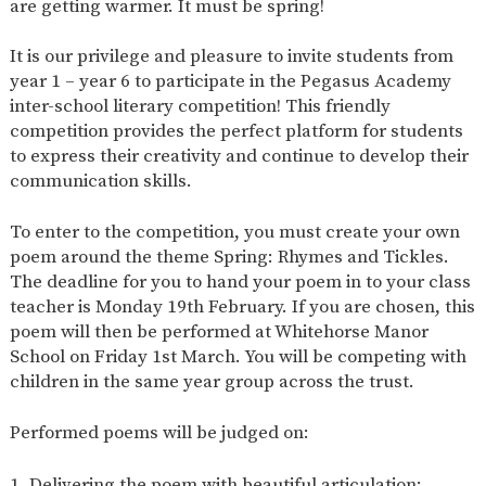
are getting warmer. It must be spring!
SAFETY
It is our privilege and pleasure to invite students from
year 1 – year 6 to participate in the Pegasus Academy
inter-school literary competition! This friendly
competition provides the perfect platform for students
to express their creativity and continue to develop their
communication skills.
To enter to the competition, you must create your own
poem around the theme Spring: Rhymes and Tickles.
The deadline for you to hand your poem in to your class
teacher is Monday 19th February. If you are chosen, this
poem will then be performed at Whitehorse Manor
School on Friday 1st March. You will be competing with
children in the same year group across the trust.
Performed poems will be judged on:
Delivering the poem with beautiful articulation;