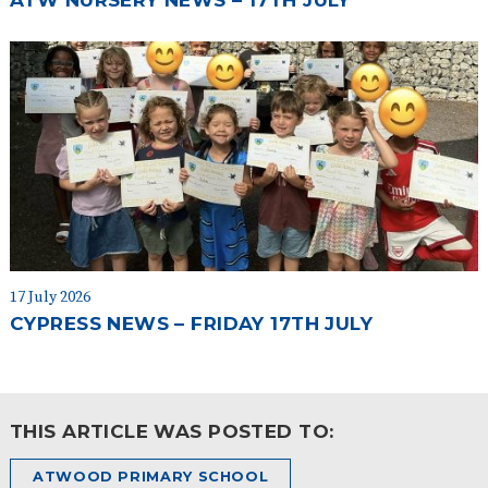
ATW NURSERY NEWS – 17TH JULY
17 July 2026
CYPRESS NEWS – FRIDAY 17TH JULY
THIS ARTICLE WAS POSTED TO:
ATWOOD PRIMARY SCHOOL