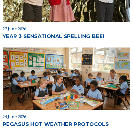
27 June 2026
YEAR 3 SENSATIONAL SPELLING BEE!
24 June 2026
PEGASUS HOT WEATHER PROTOCOLS