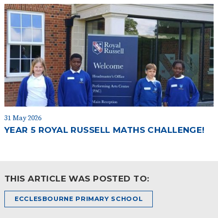
31 May 2026
YEAR 5 ROYAL RUSSELL MATHS CHALLENGE!
THIS ARTICLE WAS POSTED TO:
ECCLESBOURNE PRIMARY SCHOOL