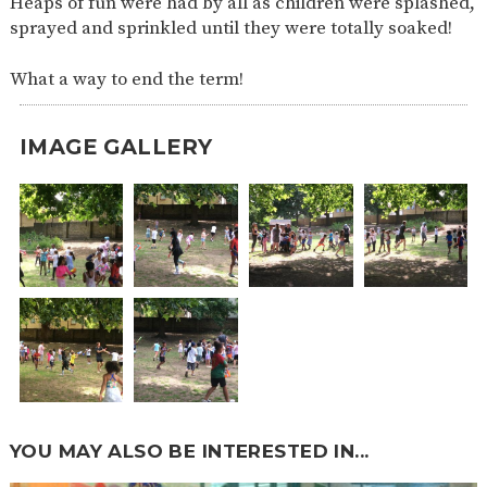
Heaps of fun were had by all as children were splashed,
SAFETY
sprayed and sprinkled until they were totally soaked!
What a way to end the term!
IMAGE GALLERY
YOU MAY ALSO BE INTERESTED IN...