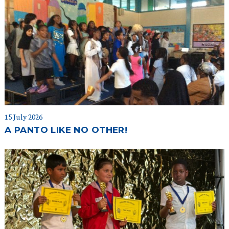
15 July 2026
A PANTO LIKE NO OTHER!