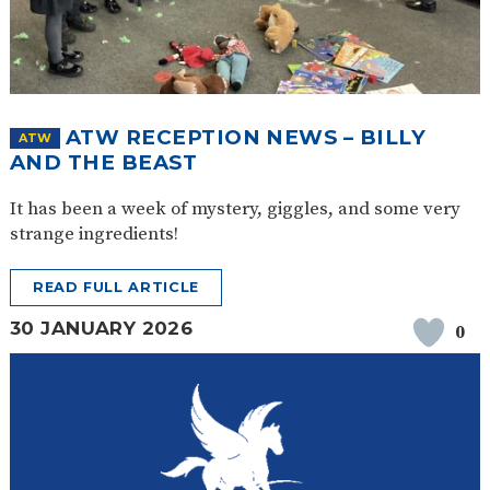
ATW RECEPTION NEWS – BILLY
ATW
AND THE BEAST
It has been a week of mystery, giggles, and some very
strange ingredients!
READ FULL ARTICLE
30 JANUARY 2026
0