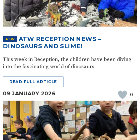
ATW RECEPTION NEWS –
ATW
DINOSAURS AND SLIME!
This week in Reception, the children have been diving
into the fascinating world of dinosaurs!
READ FULL ARTICLE
09 JANUARY 2026
0