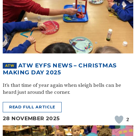
ATW EYFS NEWS – CHRISTMAS
ATW
MAKING DAY 2025
It’s that time of year again when sleigh bells can be
heard just around the corner.
READ FULL ARTICLE
28 NOVEMBER 2025
2