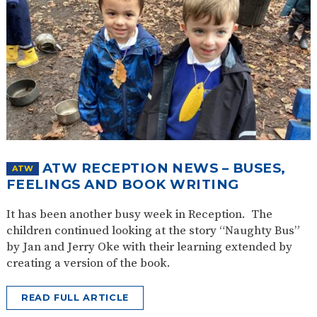
ATW RECEPTION NEWS – BUSES,
ATW
FEELINGS AND BOOK WRITING
It has been another busy week in Reception. The
children continued looking at the story “Naughty Bus”
by Jan and Jerry Oke with their learning extended by
creating a version of the book.
READ FULL ARTICLE