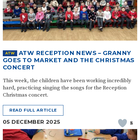
ATW RECEPTION NEWS – GRANNY
ATW
GOES TO MARKET AND THE CHRISTMAS
CONCERT
This week, the children have been working incredibly
hard, practicing singing the songs for the Reception
Christmas concert.
READ FULL ARTICLE
05 DECEMBER 2025
8