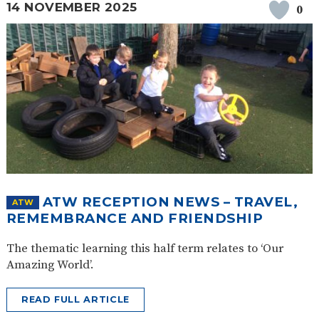
14 NOVEMBER 2025
0
ATW RECEPTION NEWS – TRAVEL,
ATW
REMEMBRANCE AND FRIENDSHIP
The thematic learning this half term relates to ‘Our
Amazing World’.
READ FULL ARTICLE