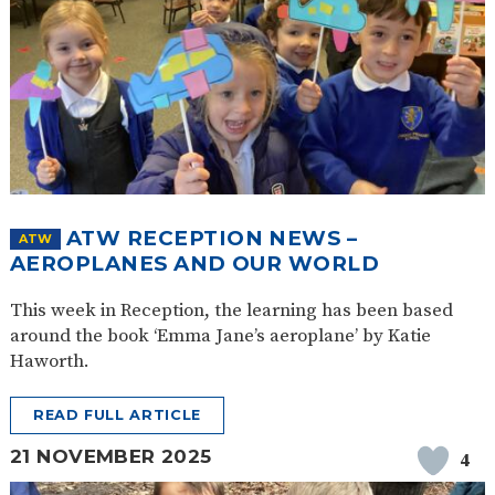
ATW RECEPTION NEWS –
ATW
AEROPLANES AND OUR WORLD
This week in Reception, the learning has been based
around the book ‘Emma Jane’s aeroplane’ by Katie
Haworth.
READ FULL ARTICLE
21 NOVEMBER 2025
4