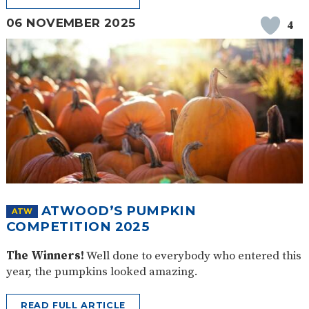
06 NOVEMBER 2025
4
ATWOOD’S PUMPKIN
ATW
COMPETITION 2025
The Winners!
Well done to everybody who entered this
year, the pumpkins looked amazing.
READ FULL ARTICLE