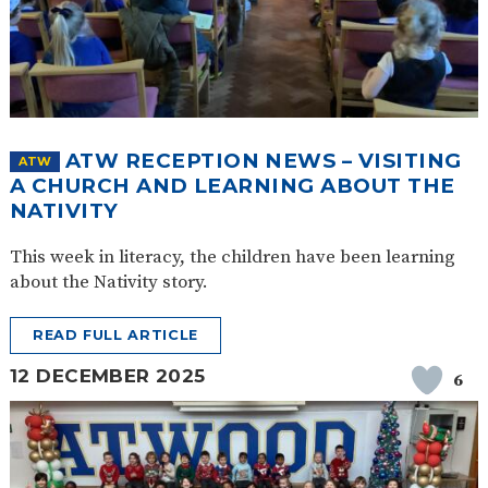
ATW RECEPTION NEWS – VISITING
ATW
A CHURCH AND LEARNING ABOUT THE
NATIVITY
This week in literacy, the children have been learning
about the Nativity story.
READ FULL ARTICLE
12 DECEMBER 2025
6