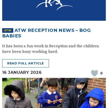
ATW RECEPTION NEWS – BOG
ATW
BABIES
It has been a fun week in Reception and the children
have been busy working hard.
READ FULL ARTICLE
16 JANUARY 2026
0