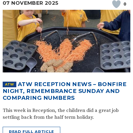
07 NOVEMBER 2025
0
ATW RECEPTION NEWS – BONFIRE
ATW
NIGHT, REMEMBRANCE SUNDAY AND
COMPARING NUMBERS
This week in Reception, the children did a great job
settling back from the half term holiday.
READ FULL ARTICLE