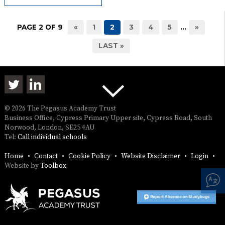
PAGE 2 OF 9
«
1
2
3
4
5
...
»
LAST »
© 2026 The Pegasus Academy Trust
Business Office, Cypress Primary Upper site, Cypress Road, South
Norwood, London, SE25 4AU
Tel:
Call individual schools
Home
Contact
Cookie Policy
Website Disclaimer
Login
Website by
Toolbox