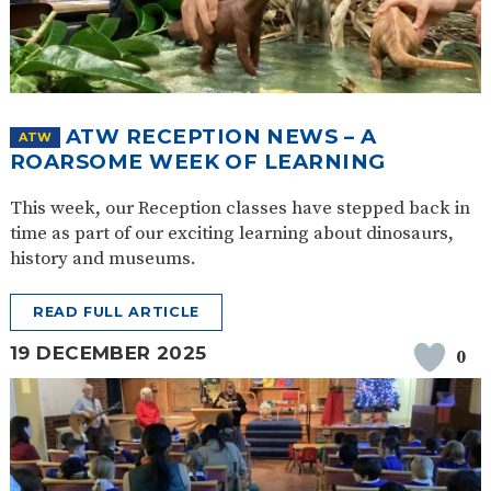
ATW RECEPTION NEWS – A
ATW
ROARSOME WEEK OF LEARNING
This week, our Reception classes have stepped back in
time as part of our exciting learning about dinosaurs,
history and museums.
READ FULL ARTICLE
19 DECEMBER 2025
0