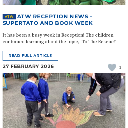
SAFETY
ATW RECEPTION NEWS –
ATW
SUPERTATO AND BOOK WEEK
It has been a busy week in Reception! The children
continued learning about the topic, ‘To The Rescue!’
READ FULL ARTICLE
27 FEBRUARY 2026
1