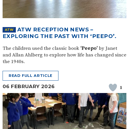
ATW RECEPTION NEWS –
ATW
EXPLORING THE PAST WITH ‘PEEPO’.
The children used the classic book
‘Peepo’
by Janet
and Allan Ahlberg to explore how life has changed since
the 1940s.
READ FULL ARTICLE
06 FEBRUARY 2026
1