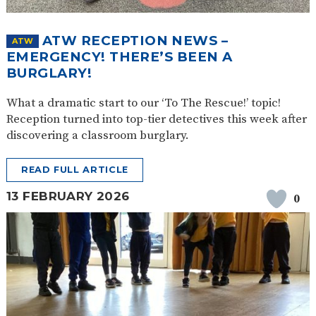
ATW RECEPTION NEWS –
ATW
EMERGENCY! THERE’S BEEN A
BURGLARY!
What a dramatic start to our ‘To The Rescue!’ topic!
Reception turned into top-tier detectives this week after
discovering a classroom burglary.
READ FULL ARTICLE
13 FEBRUARY 2026
0