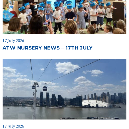
17 July 2026
ATW NURSERY NEWS – 17TH JULY
17 July 2026