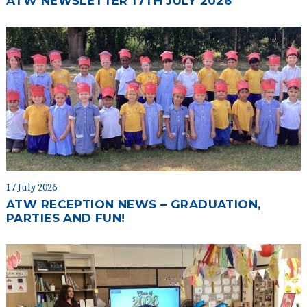
ATW NEWSLETTER 17TH JULY 2026
17 July 2026
ATW RECEPTION NEWS – GRADUATION,
PARTIES AND FUN!