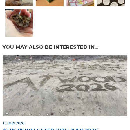
YOU MAY ALSO BE INTERESTED IN...
17 July 2026