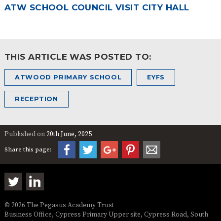
ATW SCHOOL COUNCIL VISIT CITY HALL
THIS ARTICLE WAS POSTED TO:
ATWOOD PRIMARY SCHOOL
EYFS
RECEPTION
Published on
20th June, 2025
Share this page:
© 2026 The Pegasus Academy Trust
Business Office, Cypress Primary Upper site, Cypress Road, South