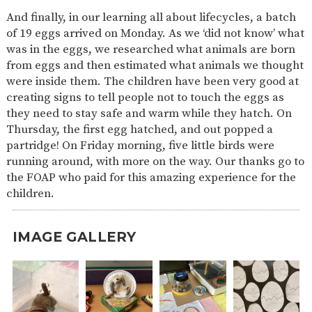
And finally, in our learning all about lifecycles, a batch
of 19 eggs arrived on Monday. As we ‘did not know’ what
was in the eggs, we researched what animals are born
from eggs and then estimated what animals we thought
were inside them. The children have been very good at
creating signs to tell people not to touch the eggs as
they need to stay safe and warm while they hatch. On
Thursday, the first egg hatched, and out popped a
partridge! On Friday morning, five little birds were
running around, with more on the way. Our thanks go to
the FOAP who paid for this amazing experience for the
children.
IMAGE GALLERY