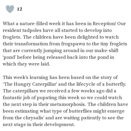
SAFETY
12
What a nature-filled week it has been in Reception! Our
resident tadpoles have all started to develop into
froglets. The children have been delighted to watch
their transformation from frogspawn to the tiny froglets
that are currently jumping around in our make-shift
‘pond’ before being released back into the pond in
which they were laid.
This week’s learning has been based on the story of
‘The Hungry Caterpillar’ and the lifecycle of a butterfly.
The caterpillars we received a few weeks ago did a
fantastic job of pupating this week so we could watch
the next step in their metamorphosis. The children have
been estimating what type of butterflies might emerge
from the chrysalis’ and are waiting patiently to see the
next stage in their development.