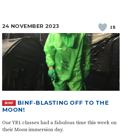
24 NOVEMBER 2023
18
BINF-BLASTING OFF TO THE
BINF
MOON!
Our YR1 classes had a fabulous time this week on
their Moon immersion day.