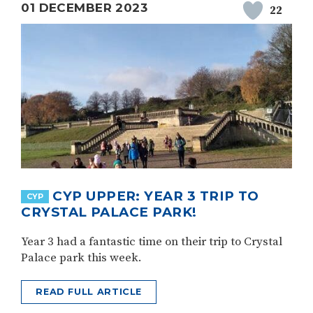
01 DECEMBER 2023
22
CYP UPPER: YEAR 3 TRIP TO
CYP
CRYSTAL PALACE PARK!
Year 3 had a fantastic time on their trip to Crystal
Palace park this week.
READ FULL ARTICLE