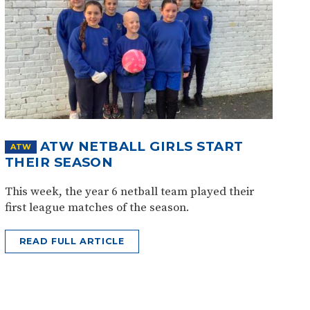
ATW NETBALL GIRLS START
ATW
THEIR SEASON
This week, the year 6 netball team played their
first league matches of the season.
READ FULL ARTICLE