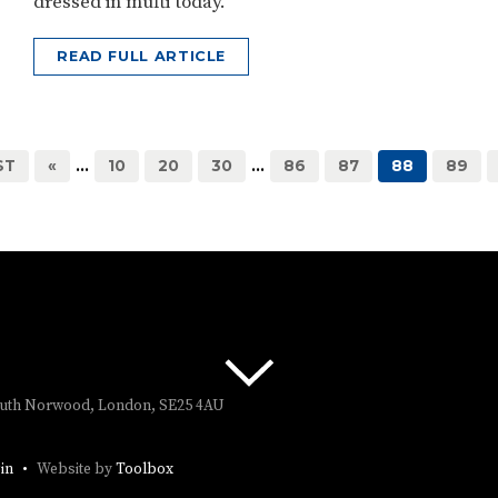
dressed in mufti today.
READ FULL ARTICLE
ST
«
...
10
20
30
...
86
87
88
89
South Norwood, London, SE25 4AU
in
Website by
Toolbox