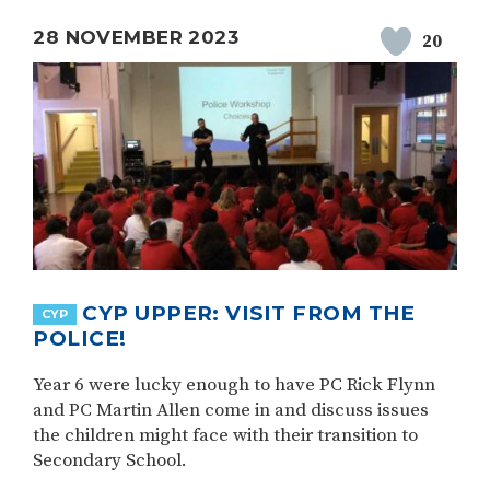
28 NOVEMBER 2023
20
CYP UPPER: VISIT FROM THE
CYP
POLICE!
Year 6 were lucky enough to have PC Rick Flynn
and PC Martin Allen come in and discuss issues
the children might face with their transition to
Secondary School.