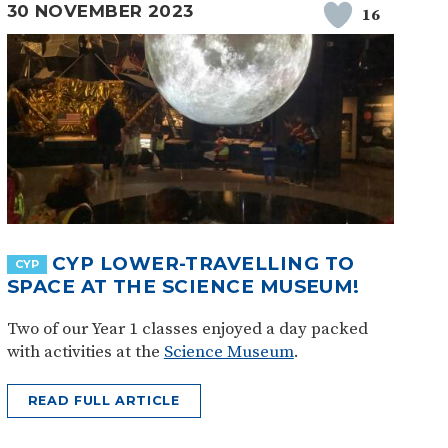
30 NOVEMBER 2023
16
CYP LOWER-TRAVELLING TO
CYP
SPACE AT THE SCIENCE MUSEUM!
Two of our Year 1 classes enjoyed a day packed
with activities at the
Science Museum
.
READ FULL ARTICLE