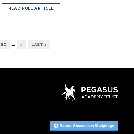
READ FULL ARTICLE
90
...
»
LAST »