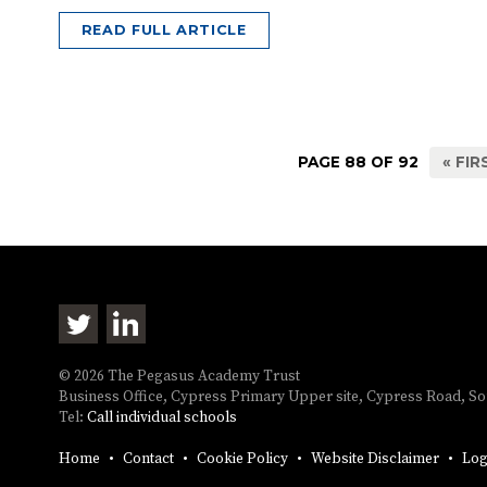
READ FULL ARTICLE
PAGE 88 OF 92
« FIR
© 2026 The Pegasus Academy Trust
Business Office, Cypress Primary Upper site, Cypress Road, 
Tel:
Call individual schools
Home
Contact
Cookie Policy
Website Disclaimer
Log