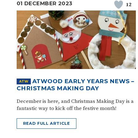
01 DECEMBER 2023
12
ATWOOD EARLY YEARS NEWS –
ATW
CHRISTMAS MAKING DAY
December is here, and Christmas Making Day is a
fantastic way to kick off the festive month!
READ FULL ARTICLE