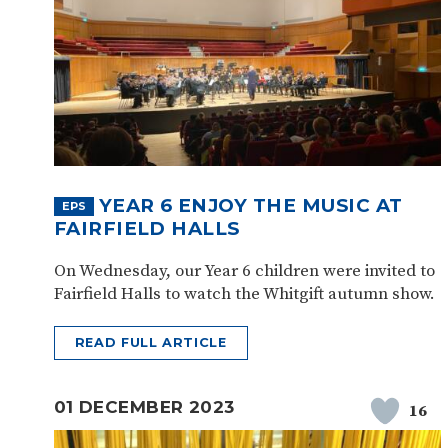
YEAR 6 ENJOY THE MUSIC AT
EPS
FAIRFIELD HALLS
On Wednesday, our Year 6 children were invited to
Fairfield Halls to watch the Whitgift autumn show.
READ FULL ARTICLE
01 DECEMBER 2023
16