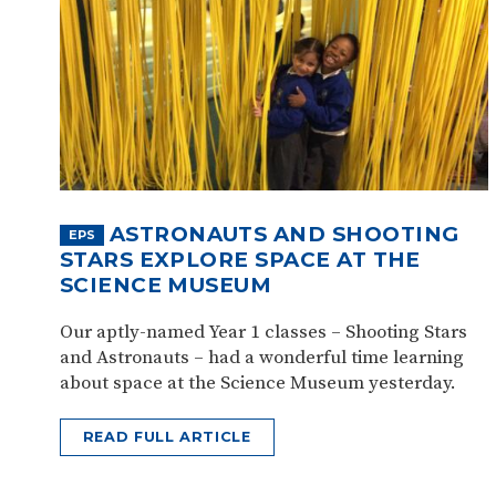
ASTRONAUTS AND SHOOTING
EPS
STARS EXPLORE SPACE AT THE
SCIENCE MUSEUM
Our aptly-named Year 1 classes – Shooting Stars
and Astronauts – had a wonderful time learning
about space at the Science Museum yesterday.
READ FULL ARTICLE