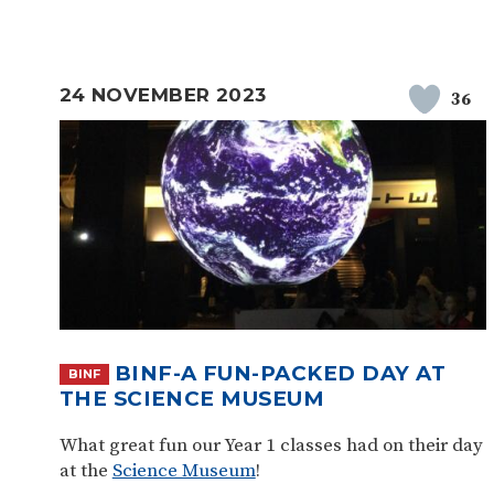
24 NOVEMBER 2023
36
BINF-A FUN-PACKED DAY AT
BINF
THE SCIENCE MUSEUM
What great fun our Year 1 classes had on their day
at the
Science Museum
!