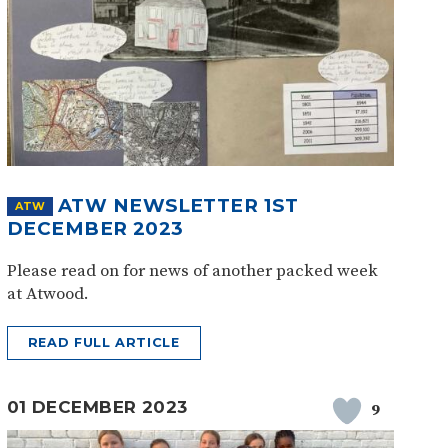
ATW NEWSLETTER 1ST
ATW
DECEMBER 2023
Please read on for news of another packed week
at Atwood.
READ FULL ARTICLE
01 DECEMBER 2023
9