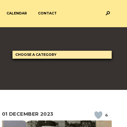
CALENDAR
CONTACT
M AND ASSESSMENT
BREAKFAST & AFTER SCHOOL
CARE
 FORMS
PAYMENT PROVIDERS
 AND ACADEMY
ATTENDANCE
01 DECEMBER 2023
6