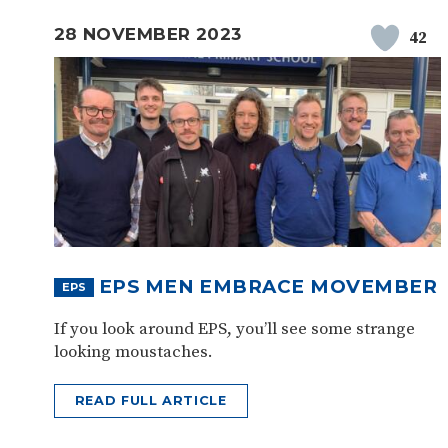
28 NOVEMBER 2023
42
EPS MEN EMBRACE MOVEMBER
EPS
If you look around EPS, you’ll see some strange
looking moustaches.
READ FULL ARTICLE