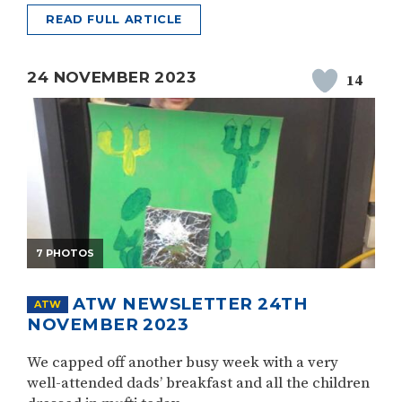
READ FULL ARTICLE
24 NOVEMBER 2023
14
7 PHOTOS
ATW NEWSLETTER 24TH
ATW
NOVEMBER 2023
We capped off another busy week with a very
well-attended dads’ breakfast and all the children