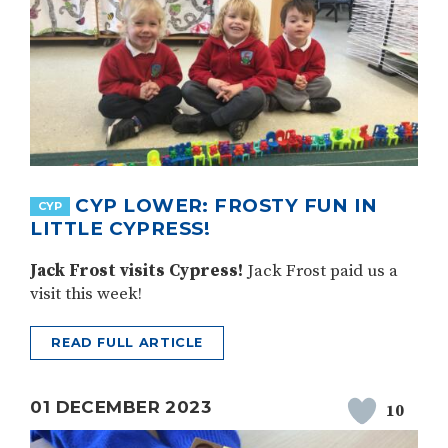
CYP LOWER: FROSTY FUN IN
CYP
LITTLE CYPRESS!
Jack Frost visits Cypress!
Jack Frost paid us a
visit this week!
READ FULL ARTICLE
01 DECEMBER 2023
10