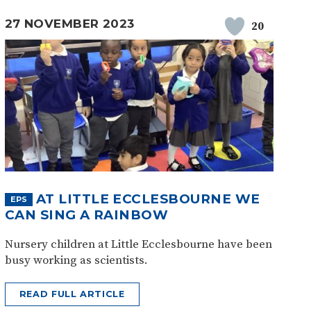
27 NOVEMBER 2023
20
AT LITTLE ECCLESBOURNE WE
EPS
CAN SING A RAINBOW
Nursery children at Little Ecclesbourne have been
busy working as scientists.
READ FULL ARTICLE