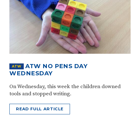
ATW NO PENS DAY
ATW
WEDNESDAY
On Wednesday, this week the children downed
tools and stopped writing.
READ FULL ARTICLE