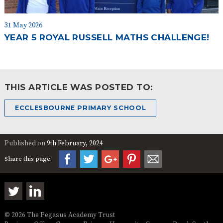
31 May 2026
YEAR 5 ROYAL RUSSELL MATHS CHALLENGE!
THIS ARTICLE WAS POSTED TO:
ECCLESBOURNE PRIMARY SCHOOL
Published on
9th February, 2024
Share this page:
© 2026 The Pegasus Academy Trust