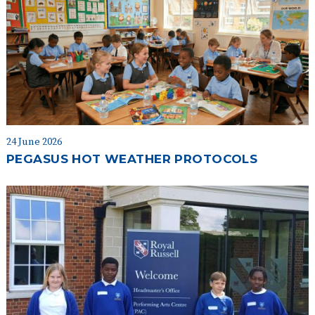
24 June 2026
PEGASUS HOT WEATHER PROTOCOLS