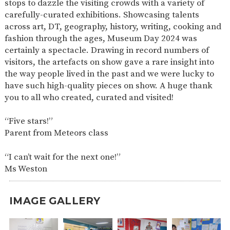
stops to dazzle the visiting crowds with a variety of
SAFETY
carefully-curated exhibitions. Showcasing talents
across art, DT, geography, history, writing, cooking and
fashion through the ages, Museum Day 2024 was
certainly a spectacle. Drawing in record numbers of
visitors, the artefacts on show gave a rare insight into
the way people lived in the past and we were lucky to
have such high-quality pieces on show. A huge thank
you to all who created, curated and visited!
“Five stars!”
Parent from Meteors class
“I can’t wait for the next one!”
Ms Weston
IMAGE GALLERY