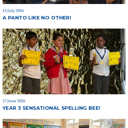
15 July 2026
A PANTO LIKE NO OTHER!
27 June 2026
YEAR 3 SENSATIONAL SPELLING BEE!