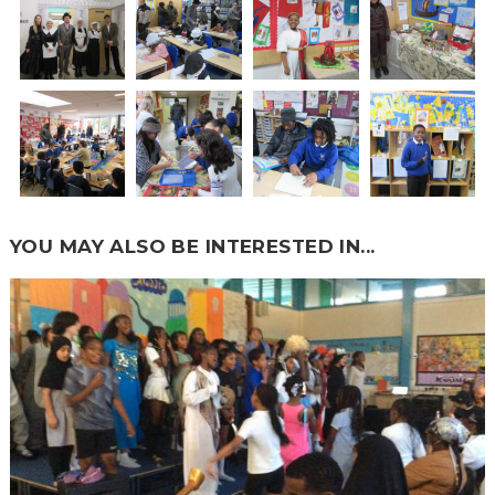
YOU MAY ALSO BE INTERESTED IN...