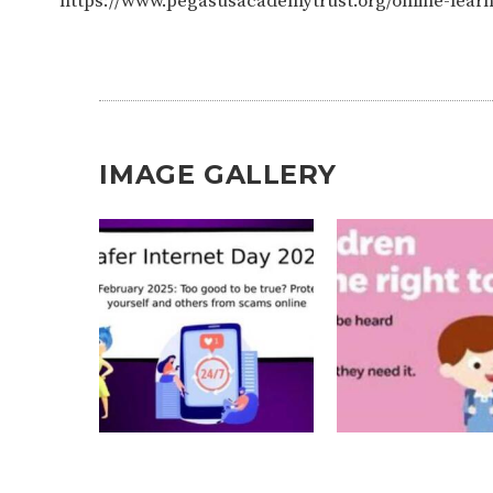
https://www.pegasusacademytrust.org/online-lear
IMAGE GALLERY