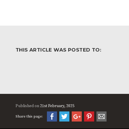
THIS ARTICLE WAS POSTED TO:
Published on
21st February, 2025
Share this page: