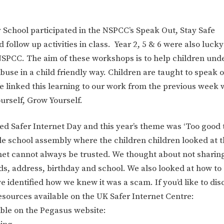
 School participated in the NSPCC’s Speak Out, Stay Safe
follow up activities in class. Year 2, 5 & 6 were also luck
NSPCC. The aim of these workshops is to help children und
abuse in a child friendly way. Children are taught to speak o
 We linked this learning to our work from the previous week
rself, Grow Yourself.
ed Safer Internet Day and this year’s theme was ‘Too good 
ole school assembly where the children children looked at 
net cannot always be trusted. We thought about not sharing
ds, address, birthday and school. We also looked at how to
dentified how we knew it was a scam. If you’d like to disc
resources available on the UK Safer Internet Centre:
able on the Pegasus website: