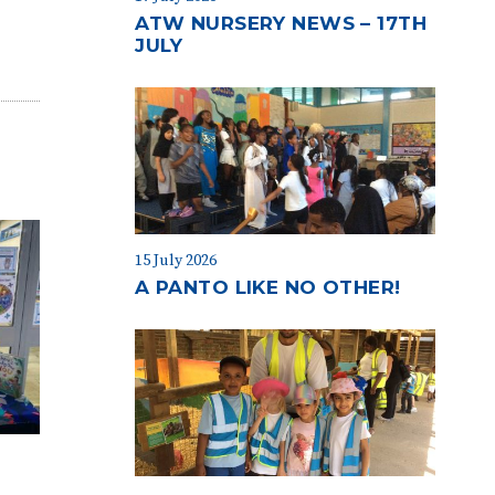
ATW NURSERY NEWS – 17TH
JULY
15 July 2026
A PANTO LIKE NO OTHER!