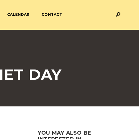
CALENDAR
CONTACT
M AND ASSESSMENT
BREAKFAST & AFTER SCHOOL
CARE
 FORMS
PAYMENT PROVIDERS
NET DAY
 AND ACADEMY
ATTENDANCE
YOU MAY ALSO BE
INTERESTED IN...