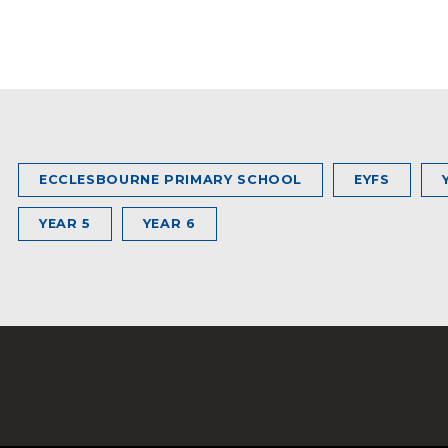
ECCLESBOURNE PRIMARY SCHOOL
EYFS
YEAR 5
YEAR 6