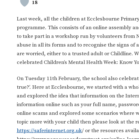
18
Last week, all the children at Ecclesbourne Primary
programme. This consists of an online assembly and 
to take part in a workshop run by volunteers from 
abuse in all its forms and to recognise the signs of 
are worried, either to a trusted adult or Childline.
celebrated Children’s Mental Health Week: Know You
On Tuesday 11th February, the school also celebrat
true?’. Here at Ecclesbourne, we started with a wh
and explored the idea that information on the Inter
information online such as your full name, passwor
online scams and explored some scenarios where we i
topic more with your child then please look at the 
https://saferinternet.org.uk
/ or the resources avail