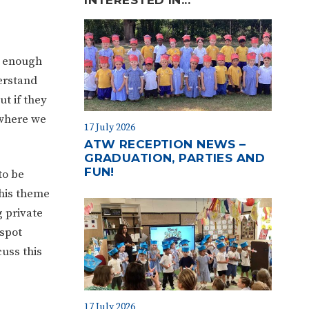
y enough
erstand
ut if they
 where we
17 July 2026
ATW RECEPTION NEWS –
GRADUATION, PARTIES AND
FUN!
to be
this theme
 private
 spot
uss this
17 July 2026