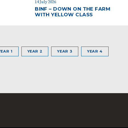
14 July 2026
BINF – DOWN ON THE FARM
WITH YELLOW CLASS
YEAR 1
YEAR 2
YEAR 3
YEAR 4