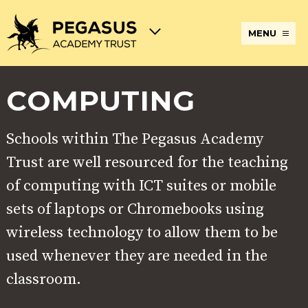
MENU
COMPUTING
TERM
ABOUT
JOIN
ADMISSIONS
BECOME
STATUTORY
CURRICULUM
DATES
THE
THE
AN
INFORMATION
AND
AND
PEGASUS
PEGASUS
ECT
ASSESSMENT
OPENING
ACADEMY
ACADEMY
AT
Schools within The Pegasus Academy
HOURS
TRUST
TRUST
THE
PEGASUS
BREAKFAST
SAFEGUARDING
SPECIAL
EXTENDED
ACADEMY
Trust are well resourced for the teaching
& AFTER
EDUCATIONAL
SERVICES
TRUST
SCHOOL
NEEDS
AND
of computing with ICT suites or mobile
CARE
AND
CLUBS
DISABILITIES
sets of laptops or Chromebooks using
POLICIES
PAYMENT
SCHOOL
LUNCHES
wireless technology to allow them to be
& FORMS
PROVIDERS
UNIFORM
AT
PEGASUS
used whenever they are needed in the
ONLINE
DIRECTORS
ATTENDANCE
classroom.
LEARNING
AND
AND
ACADEMY
INTERNET
COUNCILS