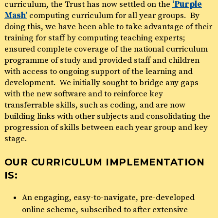
curriculum, the Trust has now settled on the
‘Purple
Mash’
computing curriculum for all year groups. By
doing this, we have been able to take advantage of their
training for staff by computing teaching experts;
ensured complete coverage of the national curriculum
programme of study and provided staff and children
with access to ongoing support of the learning and
development. We initially sought to bridge any gaps
with the new software and to reinforce key
transferrable skills, such as coding, and are now
building links with other subjects and consolidating the
progression of skills between each year group and key
stage.
OUR CURRICULUM IMPLEMENTATION
IS:
An engaging, easy-to-navigate, pre-developed
online scheme, subscribed to after extensive