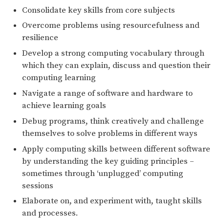
Consolidate key skills from core subjects
Overcome problems using resourcefulness and
resilience
Develop a strong computing vocabulary through
which they can explain, discuss and question their
computing learning
Navigate a range of software and hardware to
achieve learning goals
Debug programs, think creatively and challenge
themselves to solve problems in different ways
Apply computing skills between different software
by understanding the key guiding principles –
sometimes through ‘unplugged’ computing
sessions
Elaborate on, and experiment with, taught skills
and processes.