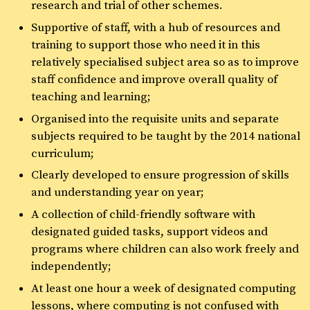
research and trial of other schemes.
Supportive of staff, with a hub of resources and
training to support those who need it in this
relatively specialised subject area so as to improve
staff confidence and improve overall quality of
teaching and learning;
Organised into the requisite units and separate
subjects required to be taught by the 2014 national
curriculum;
Clearly developed to ensure progression of skills
and understanding year on year;
A collection of child-friendly software with
designated guided tasks, support videos and
programs where children can also work freely and
independently;
At least one hour a week of designated computing
lessons, where computing is not confused with