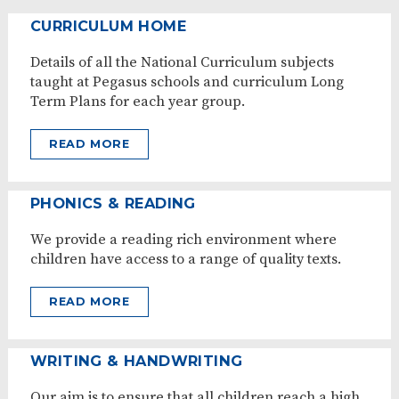
CURRICULUM HOME
Details of all the National Curriculum subjects
taught at Pegasus schools and curriculum Long
Term Plans for each year group.
READ MORE
PHONICS & READING
We provide a reading rich environment where
children have access to a range of quality texts.
READ MORE
WRITING & HANDWRITING
Our aim is to ensure that all children reach a high