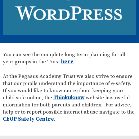
You can see the complete long term planning for all
year groups in the Trust
here
. .
At the Pegasus Academy Trust we also strive to ensure
that our pupils understand the importance of e-safety.
If you would like to know more about keeping your
child safe online, the
Thinkuknow
website has useful
information for both parents and children. For advice,
help or to report possible internet abuse navigate to the
CEOP Safety Centre
.