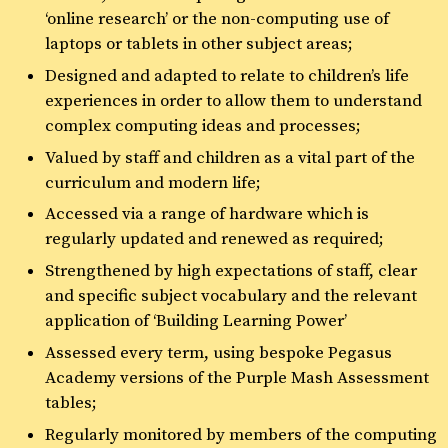
‘online research’ or the non-computing use of
laptops or tablets in other subject areas;
Designed and adapted to relate to children’s life
experiences in order to allow them to understand
complex computing ideas and processes;
Valued by staff and children as a vital part of the
curriculum and modern life;
Accessed via a range of hardware which is
regularly updated and renewed as required;
Strengthened by high expectations of staff, clear
and specific subject vocabulary and the relevant
application of ‘Building Learning Power’
Assessed every term, using bespoke Pegasus
Academy versions of the Purple Mash Assessment
tables;
Regularly monitored by members of the computing