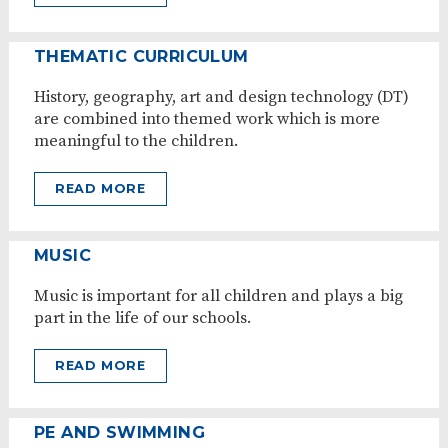
THEMATIC CURRICULUM
History, geography, art and design technology (DT)
are combined into themed work which is more
meaningful to the children.
READ MORE
MUSIC
Music is important for all children and plays a big
part in the life of our schools.
READ MORE
PE AND SWIMMING