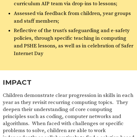
curriculum AIP team via drop-ins to lessons;
Assessed via feedback from children, year groups
and staff members;
Reflective of the trust’s safeguarding and e-safety
policies, through specific teaching in computing
and PSHE lessons, as well as in celebration of Safer
Internet Day
IMPACT
Children demonstrate clear progression in skills in each
year as they revisit recurring computing topics. They
deepen their understanding of core computing
principles such as coding, computer networks and
algorithms. When faced with challenges or specific
problems to solve, children are able to work