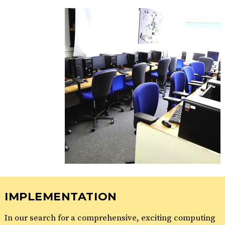
IMPLEMENTATION
In our search for a comprehensive, exciting computing