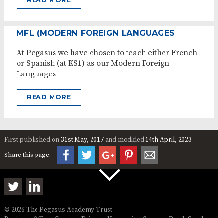
READ MORE
MFL (MODERN FOREIGN LANGUAGES
At Pegasus we have chosen to teach either French
or Spanish (at KS1) as our Modern Foreign
Languages
READ MORE
First published on
31st May, 2017
and modified
14th April, 2023
Share this page:
© 2026 The Pegasus Academy Trust