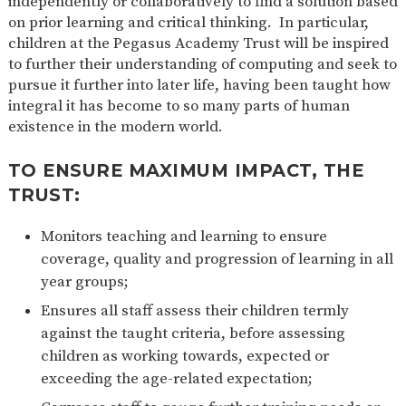
independently or collaboratively to find a solution based
on prior learning and critical thinking. In particular,
children at the Pegasus Academy Trust will be inspired
to further their understanding of computing and seek to
pursue it further into later life, having been taught how
integral it has become to so many parts of human
existence in the modern world.
TO ENSURE MAXIMUM IMPACT, THE
TRUST:
Monitors teaching and learning to ensure
coverage, quality and progression of learning in all
year groups;
Ensures all staff assess their children termly
against the taught criteria, before assessing
children as working towards, expected or
exceeding the age-related expectation;