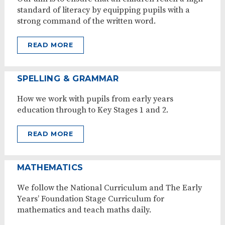
standard of literacy by equipping pupils with a
strong command of the written word.
READ MORE
SPELLING & GRAMMAR
How we work with pupils from early years
education through to Key Stages 1 and 2.
READ MORE
MATHEMATICS
We follow the National Curriculum and The Early
Years’ Foundation Stage Curriculum for
mathematics and teach maths daily.