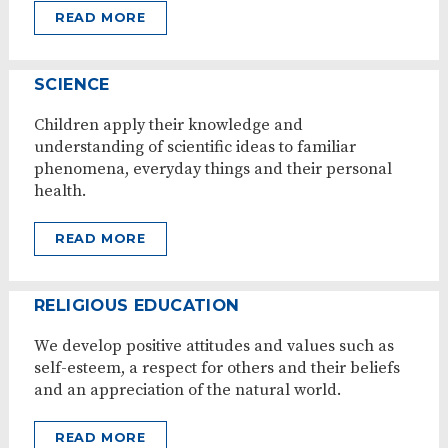
READ MORE
SCIENCE
Children apply their knowledge and
understanding of scientific ideas to familiar
phenomena, everyday things and their personal
health.
READ MORE
RELIGIOUS EDUCATION
We develop positive attitudes and values such as
self-esteem, a respect for others and their beliefs
and an appreciation of the natural world.
READ MORE