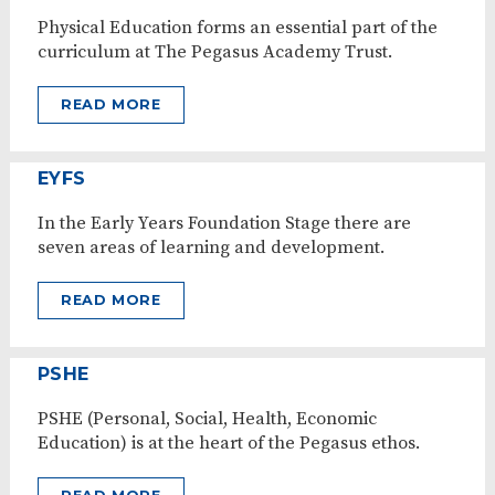
Physical Education forms an essential part of the
curriculum at The Pegasus Academy Trust.
READ MORE
EYFS
In the Early Years Foundation Stage there are
seven areas of learning and development.
READ MORE
PSHE
PSHE (Personal, Social, Health, Economic
Education) is at the heart of the Pegasus ethos.