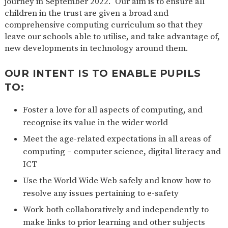
journey in September 2022. Our aim is to ensure all
children in the trust are given a broad and
comprehensive computing curriculum so that they
leave our schools able to utilise, and take advantage of,
new developments in technology around them.
OUR INTENT IS TO ENABLE PUPILS
TO:
Foster a love for all aspects of computing, and
recognise its value in the wider world
Meet the age-related expectations in all areas of
computing – computer science, digital literacy and
ICT
Use the World Wide Web safely and know how to
resolve any issues pertaining to e-safety
Work both collaboratively and independently to
make links to prior learning and other subjects