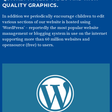
QUALITY GRAPHICS.
In addition we periodically encourage children to edit
various sections of our website is hosted using
‘WordPress’ – reportedly the most popular website
management or blogging system in use on the internet
supporting more than 60 million websites and
opensource (free) to users.