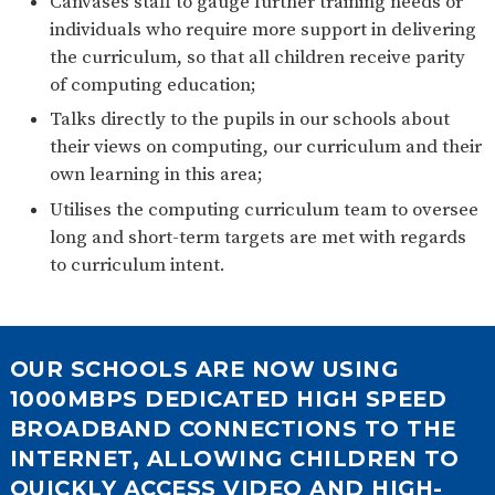
Canvases staff to gauge further training needs or
individuals who require more support in delivering
the curriculum, so that all children receive parity
of computing education;
Talks directly to the pupils in our schools about
their views on computing, our curriculum and their
own learning in this area;
Utilises the computing curriculum team to oversee
long and short-term targets are met with regards
to curriculum intent.
OUR SCHOOLS ARE NOW USING
1000MBPS DEDICATED HIGH SPEED
BROADBAND CONNECTIONS TO THE
INTERNET, ALLOWING CHILDREN TO
QUICKLY ACCESS VIDEO AND HIGH-