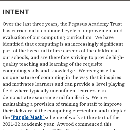
SAFETY
INTENT
Over the last three years, the Pegasus Academy Trust
has carried out a continued cycle of improvement and
evaluation of our computing curriculum. We have
identified that computing is an increasingly significant
part of the lives and future careers of the children at
our schools, and are therefore striving to provide high-
quality teaching and learning of the requisite
computing skills and knowledge. We recognise the
unique nature of computing in the way that it inspires
and motivates learners and can provide a ‘level playing
field’ where typically unconfident learners can
demonstrate assurance and familiarity. We are
maintaining a provision of training for staff to improve
their delivery of the computing curriculum and adopted
the
‘Purple Mash’
scheme of work at the start of the
2021-22 academic year. Atwood commenced this