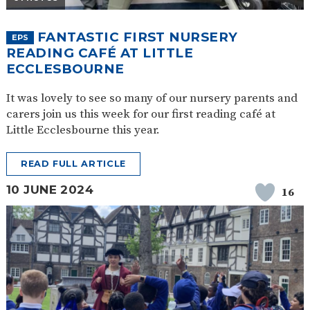
FANTASTIC FIRST NURSERY
EPS
READING CAFÉ AT LITTLE
ECCLESBOURNE
It was lovely to see so many of our nursery parents and
carers join us this week for our first reading café at
Little Ecclesbourne this year.
READ FULL ARTICLE
10 JUNE 2024
16