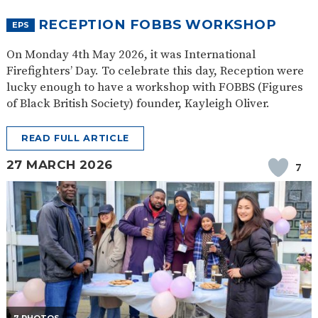
RECEPTION FOBBS WORKSHOP
EPS
On Monday 4th May 2026, it was International
Firefighters’ Day. To celebrate this day, Reception were
lucky enough to have a workshop with FOBBS (Figures
of Black British Society) founder, Kayleigh Oliver.
READ FULL ARTICLE
27 MARCH 2026
7