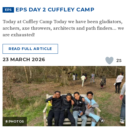
EPS DAY 2 CUFFLEY CAMP
EPS
Today at Cuffley Camp Today we have been gladiators,
archers, axe throwers, architects and path finders… we
are exhausted!
READ FULL ARTICLE
23 MARCH 2026
25
8 PHOTOS