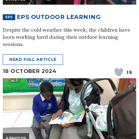
EPS OUTDOOR LEARNING
EPS
Despite the cold weather this week, the children have
been working hard during their outdoor learning
sessions.
READ FULL ARTICLE
18 OCTOBER 2024
18
6 PHOTOS