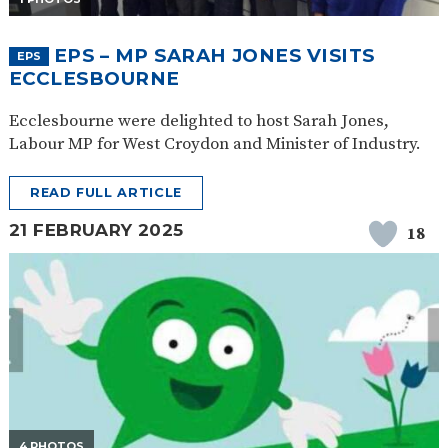
EPS – MP SARAH JONES VISITS
EPS
ECCLESBOURNE
Ecclesbourne were delighted to host Sarah Jones,
Labour MP for West Croydon and Minister of Industry.
READ FULL ARTICLE
21 FEBRUARY 2025
18
4 PHOTOS