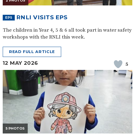
2 PHOTOS
SAFETY
RNLI VISITS EPS
EPS
The children in Year 4, 5 & 6 all took part in water safety
workshops with the RNLI this week.
READ FULL ARTICLE
12 MAY 2026
5
5 PHOTOS