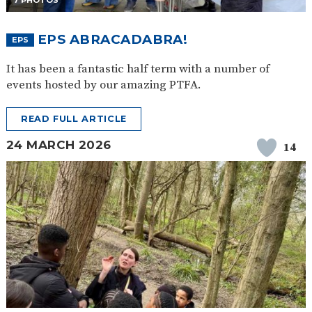
7 PHOTOS
EPS ABRACADABRA!
EPS
It has been a fantastic half term with a number of
events hosted by our amazing PTFA.
READ FULL ARTICLE
24 MARCH 2026
14