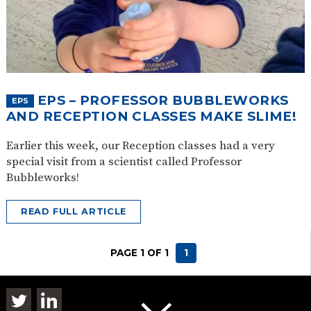
EPS – PROFESSOR BUBBLEWORKS
EPS
AND RECEPTION CLASSES MAKE SLIME!
Earlier this week, our Reception classes had a very
special visit from a scientist called Professor
Bubbleworks!
READ FULL ARTICLE
PAGE 1 OF 1
1