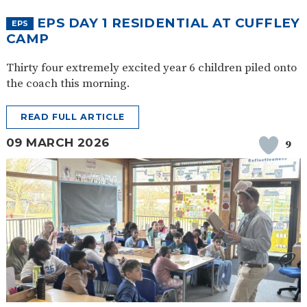
EPS DAY 1 RESIDENTIAL AT CUFFLEY
EPS
CAMP
Thirty four extremely excited year 6 children piled onto
the coach this morning.
READ FULL ARTICLE
09 MARCH 2026
9