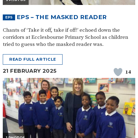
EPS – THE MASKED READER
EPS
Chants of ‘Take it off, take if off!’ echoed down the
corridors at Ecclesbourne Primary School as children
tried to guess who the masked reader was.
READ FULL ARTICLE
21 FEBRUARY 2025
14
1 PHOTOS