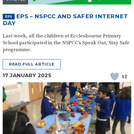
EPS – NSPCC AND SAFER INTERNET
EPS
DAY
Last week, all the children at Ecclesbourne Primary
School participated in the NSPCC’s Speak Out, Stay Safe
programme.
READ FULL ARTICLE
17 JANUARY 2025
12