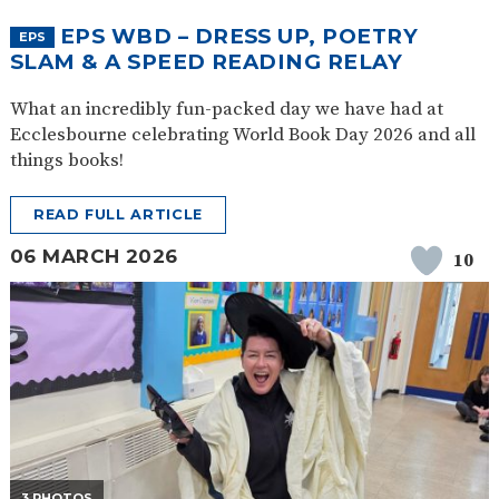
EPS WBD – DRESS UP, POETRY
EPS
SLAM & A SPEED READING RELAY
What an incredibly fun-packed day we have had at
Ecclesbourne celebrating World Book Day 2026 and all
things books!
READ FULL ARTICLE
06 MARCH 2026
10
3 PHOTOS