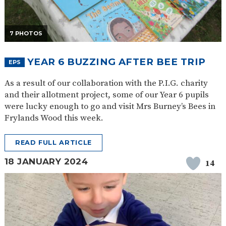
7 PHOTOS
YEAR 6 BUZZING AFTER BEE TRIP
EPS
As a result of our collaboration with the P.I.G. charity
and their allotment project, some of our Year 6 pupils
were lucky enough to go and visit Mrs Burney’s Bees in
Frylands Wood this week.
READ FULL ARTICLE
18 JANUARY 2024
14