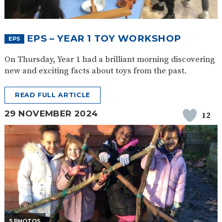
EPS – YEAR 1 TOY WORKSHOP
EPS
On Thursday, Year 1 had a brilliant morning discovering
new and exciting facts about toys from the past.
READ FULL ARTICLE
29 NOVEMBER 2024
12
5 PHOTOS