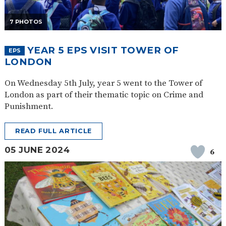
7 PHOTOS
YEAR 5 EPS VISIT TOWER OF
EPS
LONDON
On Wednesday 5th July, year 5 went to the Tower of
London as part of their thematic topic on Crime and
Punishment.
READ FULL ARTICLE
05 JUNE 2024
6