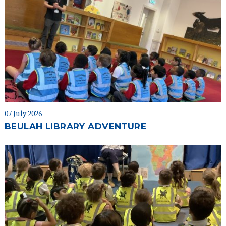
07 July 2026
BEULAH LIBRARY ADVENTURE