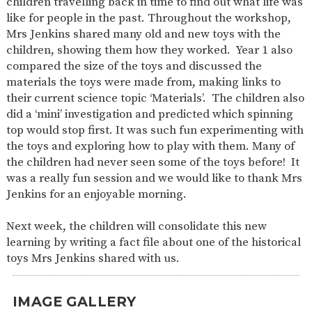
children travelling back in time to find out what life was
SAFETY
like for people in the past. Throughout the workshop,
Mrs Jenkins shared many old and new toys with the
children, showing them how they worked. Year 1 also
compared the size of the toys and discussed the
materials the toys were made from, making links to
their current science topic ‘Materials’. The children also
did a ‘mini’ investigation and predicted which spinning
top would stop first. It was such fun experimenting with
the toys and exploring how to play with them. Many of
the children had never seen some of the toys before! It
was a really fun session and we would like to thank Mrs
Jenkins for an enjoyable morning.
Next week, the children will consolidate this new
learning by writing a fact file about one of the historical
toys Mrs Jenkins shared with us.
IMAGE GALLERY