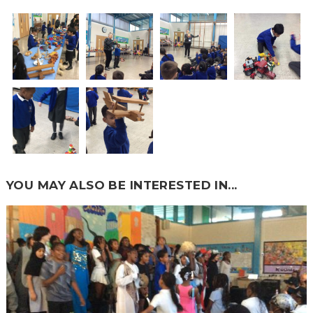
YOU MAY ALSO BE INTERESTED IN...