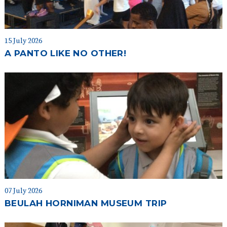
15 July 2026
A PANTO LIKE NO OTHER!
07 July 2026
BEULAH HORNIMAN MUSEUM TRIP