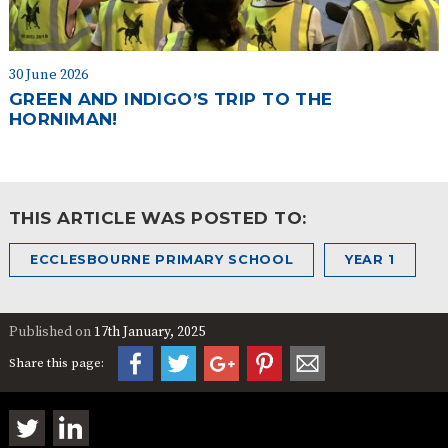
30 June 2026
GREEN AND INDIGO’S TRIP TO THE
HORNIMAN!
THIS ARTICLE WAS POSTED TO:
ECCLESBOURNE PRIMARY SCHOOL
YEAR 1
Published on
17th January, 2025
Share this page: