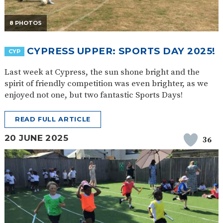
8 PHOTOS
CYPRESS UPPER: SPORTS DAY 2025!
CYP
Last week at Cypress, the sun shone bright and the
spirit of friendly competition was even brighter, as we
enjoyed not one, but two fantastic Sports Days!
READ FULL ARTICLE
20 JUNE 2025
36