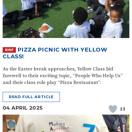
PIZZA PICNIC WITH YELLOW
BINF
CLASS!
As the Easter break approaches, Yellow Class bid
farewell to their exciting topic, “People Who Help Us”
and their class role play “Pizza Restaurant”.
READ FULL ARTICLE
04 APRIL 2025
13