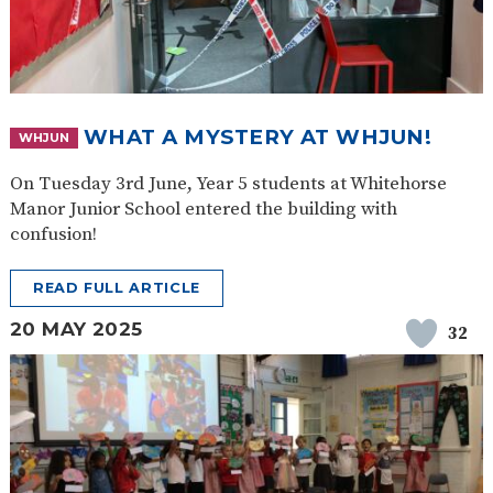
WHAT A MYSTERY AT WHJUN!
WHJUN
On Tuesday 3rd June, Year 5 students at Whitehorse
Manor Junior School entered the building with
confusion!
READ FULL ARTICLE
20 MAY 2025
32