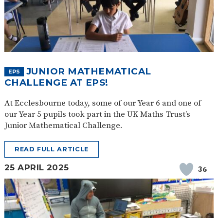
JUNIOR MATHEMATICAL
EPS
CHALLENGE AT EPS!
At Ecclesbourne today, some of our Year 6 and one of
our Year 5 pupils took part in the UK Maths Trust’s
Junior Mathematical Challenge.
READ FULL ARTICLE
25 APRIL 2025
36