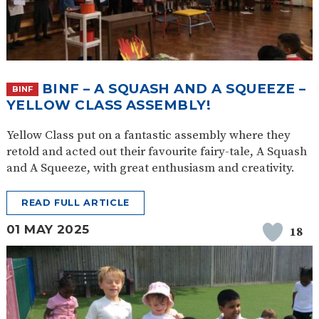
BINF – A SQUASH AND A SQUEEZE –
BINF
YELLOW CLASS ASSEMBLY!
Yellow Class put on a fantastic assembly where they
retold and acted out their favourite fairy-tale, A Squash
and A Squeeze, with great enthusiasm and creativity.
READ FULL ARTICLE
01 MAY 2025
18