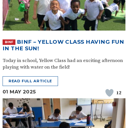
BINF – YELLOW CLASS HAVING FUN
BINF
IN THE SUN!
Today in school, Yellow Class had an exciting afternoon
playing with water on the field!
READ FULL ARTICLE
01 MAY 2025
12