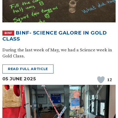
BINF- SCIENCE GALORE IN GOLD
BINF
CLASS
During the last week of May, we had a Science week in
Gold Class.
READ FULL ARTICLE
05 JUNE 2025
12