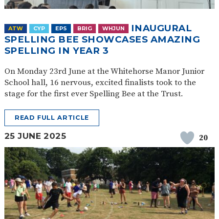
INAUGURAL
ATW
CYP
EPS
BRIG
WHJUN
SPELLING BEE SHOWCASES AMAZING
SPELLING IN YEAR 3
On Monday 23rd June at the Whitehorse Manor Junior
School hall, 16 nervous, excited finalists took to the
stage for the first ever Spelling Bee at the Trust.
READ FULL ARTICLE
25 JUNE 2025
20