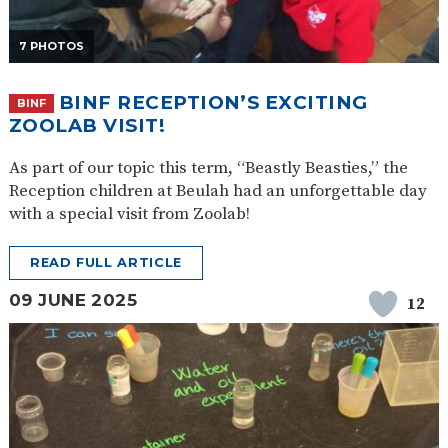
7 PHOTOS
BINF RECEPTION’S EXCITING
BINF
ZOOLAB VISIT!
As part of our topic this term, “Beastly Beasties,” the
Reception children at Beulah had an unforgettable day
with a special visit from Zoolab!
READ FULL ARTICLE
09 JUNE 2025
12