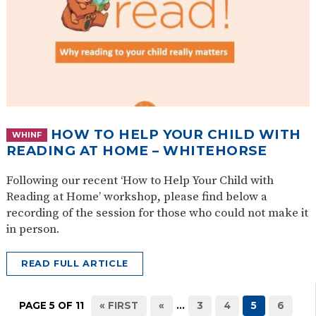
HOW TO HELP YOUR CHILD WITH
WHINF
READING AT HOME – WHITEHORSE
Following our recent ‘How to Help Your Child with
Reading at Home’ workshop, please find below a
recording of the session for those who could not make it
in person.
READ FULL ARTICLE
PAGE 5 OF 11
« FIRST
«
...
3
4
5
6