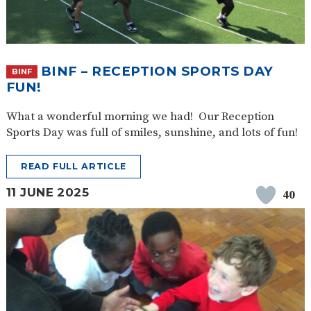
BINF – RECEPTION SPORTS DAY
BINF
FUN!
What a wonderful morning we had! Our Reception
Sports Day was full of smiles, sunshine, and lots of fun!
READ FULL ARTICLE
11 JUNE 2025
40