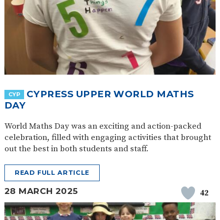
CYPRESS UPPER WORLD MATHS
CYP
DAY
World Maths Day was an exciting and action-packed
celebration, filled with engaging activities that brought
out the best in both students and staff.
READ FULL ARTICLE
28 MARCH 2025
42