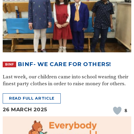
BINF- WE CARE FOR OTHERS!
BINF
Last week, our children came into school wearing their
finest party clothes in order to raise money for others.
READ FULL ARTICLE
26 MARCH 2025
8