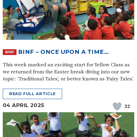
BINF – ONCE UPON A TIME…
BINF
This week marked an exciting start for Yellow Class as
we returned from the Easter break diving into our new
topic: ‘Traditional Tales’, or better known as ‘Fairy Tales’.
READ FULL ARTICLE
04 APRIL 2025
32