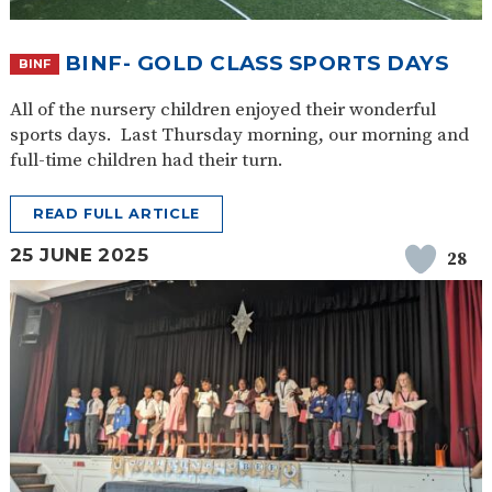
SAFETY
BINF- GOLD CLASS SPORTS DAYS
BINF
All of the nursery children enjoyed their wonderful
sports days. Last Thursday morning, our morning and
full-time children had their turn.
READ FULL ARTICLE
25 JUNE 2025
28