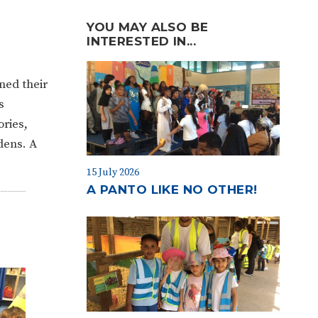
YOU MAY ALSO BE
INTERESTED IN...
ened their
s
ories,
dens. A
15 July 2026
A PANTO LIKE NO OTHER!