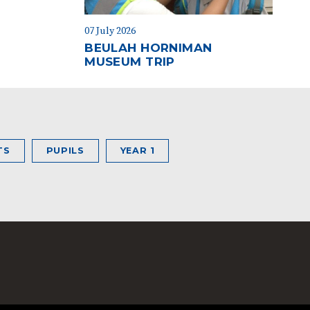
07 July 2026
BEULAH HORNIMAN
MUSEUM TRIP
TS
PUPILS
YEAR 1