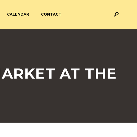
CALENDAR
CONTACT
M AND ASSESSMENT
BREAKFAST & AFTER SCHOOL
CARE
 FORMS
PAYMENT PROVIDERS
MARKET AT THE
 AND ACADEMY
ATTENDANCE