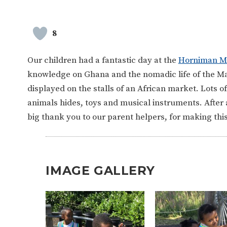
8
Our children had a fantastic day at the
Horniman 
knowledge on Ghana and the nomadic life of the Masa
displayed on the stalls of an African market. Lots o
animals hides, toys and musical instruments. After a
big thank you to our parent helpers, for making th
IMAGE GALLERY