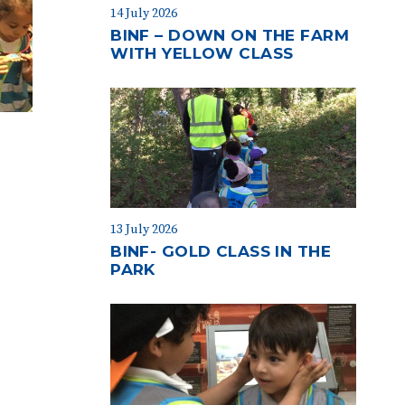
14 July 2026
BINF – DOWN ON THE FARM
WITH YELLOW CLASS
13 July 2026
BINF- GOLD CLASS IN THE
PARK