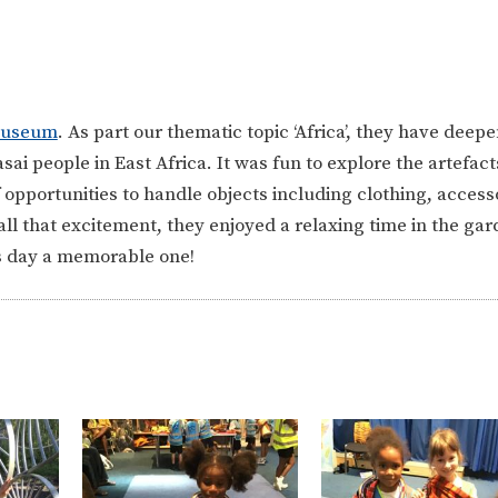
Museum
. As part our thematic topic ‘Africa’, they have deep
i people in East Africa. It was fun to explore the artefact
f opportunities to handle objects including clothing, access
ll that excitement, they enjoyed a relaxing time in the gar
is day a memorable one!