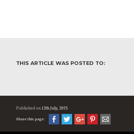
THIS ARTICLE WAS POSTED TO:
Published on
12th July, 2025
Share this page: