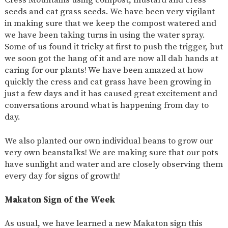
seeds and cat grass seeds. We have been very vigilant
in making sure that we keep the compost watered and
we have been taking turns in using the water spray.
Some of us found it tricky at first to push the trigger, but
we soon got the hang of it and are now all dab hands at
caring for our plants! We have been amazed at how
quickly the cress and cat grass have been growing in
just a few days and it has caused great excitement and
conversations around what is happening from day to
day.
We also planted our own individual beans to grow our
very own beanstalks! We are making sure that our pots
have sunlight and water and are closely observing them
every day for signs of growth!
Makaton Sign of the Week
As usual, we have learned a new Makaton sign this