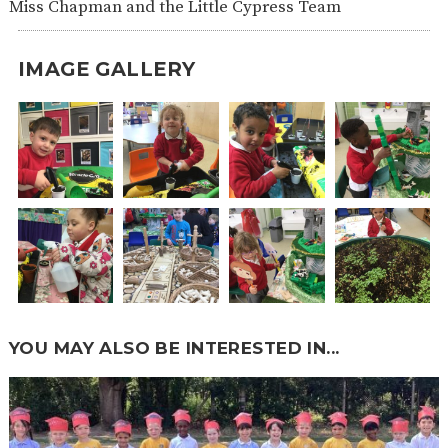
Miss Chapman and the Little Cypress Team
IMAGE GALLERY
YOU MAY ALSO BE INTERESTED IN...