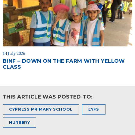
14 July 2026
BINF – DOWN ON THE FARM WITH YELLOW
CLASS
THIS ARTICLE WAS POSTED TO:
CYPRESS PRIMARY SCHOOL
EYFS
NURSERY