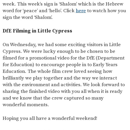
week. This week’s sign is ‘Shalom’ which is the Hebrew
word for ‘peace’ and ‘hello’. Click
here
to watch how you
sign the word ‘Shalom’.
DfE Filming in Little Cypress
On Wednesday, we had some exciting visitors in Little
Cypress. We were lucky enough to be chosen to be
filmed for a promotional video for the DfE (Department
for Education) to encourage people in to Early Years
Education. The whole film crew loved seeing how
brilliantly we play together and the way we interact
with the environment and activities. We look forward to
sharing the finished video with you all when it is ready
and we know that the crew captured so many
wonderful moments.
Hoping you all have a wonderful weekend!