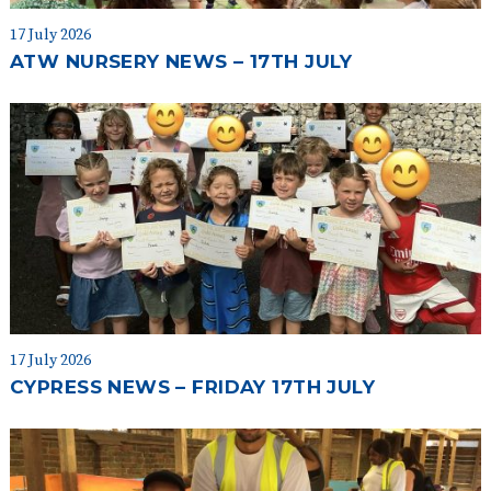
17 July 2026
ATW NURSERY NEWS – 17TH JULY
17 July 2026
CYPRESS NEWS – FRIDAY 17TH JULY