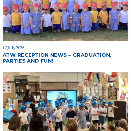
17 July 2026
ATW RECEPTION NEWS – GRADUATION,
PARTIES AND FUN!