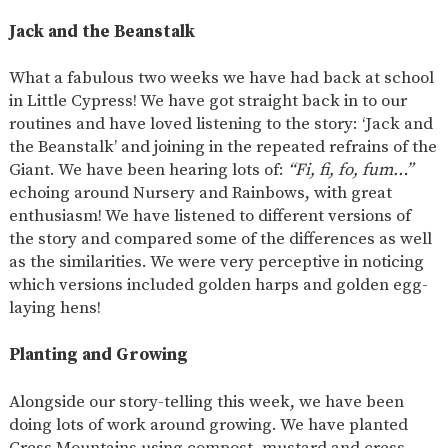
SAFETY
Jack and the Beanstalk
What a fabulous two weeks we have had back at school
in Little Cypress! We have got straight back in to our
routines and have loved listening to the story: ‘Jack and
the Beanstalk’ and joining in the repeated refrains of the
Giant. We have been hearing lots of:
“Fi, fi, fo, fum…”
echoing around Nursery and Rainbows, with great
enthusiasm! We have listened to different versions of
the story and compared some of the differences as well
as the similarities. We were very perceptive in noticing
which versions included golden harps and golden egg-
laying hens!
Planting and Growing
Alongside our story-telling this week, we have been
doing lots of work around growing. We have planted
Cress Mountains using compost, mustard and cress