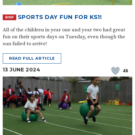
SPORTS DAY FUN FOR KS1!
BINF
All of the children in year one and year two had great
fun on their sports days on Tuesday, even though the
sun failed to arrive!
READ FULL ARTICLE
13 JUNE 2024
48