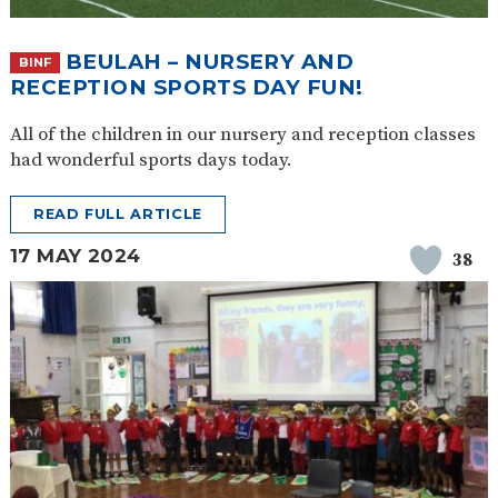
BEULAH – NURSERY AND
BINF
RECEPTION SPORTS DAY FUN!
All of the children in our nursery and reception classes
had wonderful sports days today.
READ FULL ARTICLE
17 MAY 2024
38