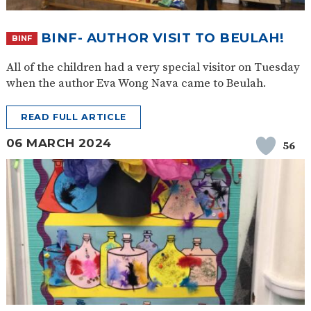
BINF- AUTHOR VISIT TO BEULAH!
BINF
All of the children had a very special visitor on Tuesday
when the author Eva Wong Nava came to Beulah.
READ FULL ARTICLE
06 MARCH 2024
56