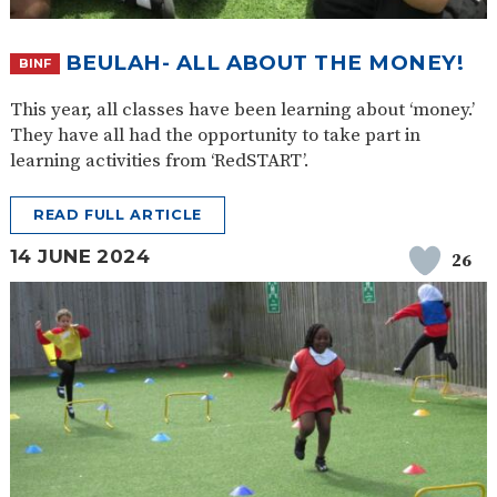
BEULAH- ALL ABOUT THE MONEY!
BINF
This year, all classes have been learning about ‘money.’
They have all had the opportunity to take part in
learning activities from ‘RedSTART’.
READ FULL ARTICLE
14 JUNE 2024
26