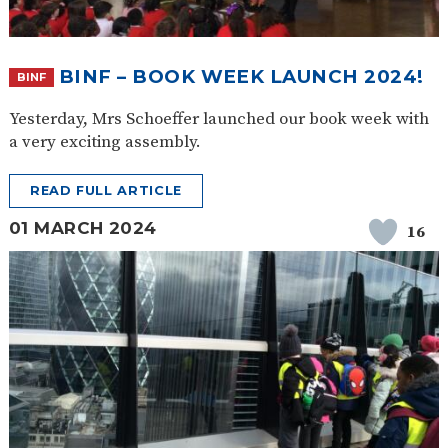
BINF – BOOK WEEK LAUNCH 2024!
BINF
Yesterday, Mrs Schoeffer launched our book week with
a very exciting assembly.
READ FULL ARTICLE
01 MARCH 2024
16