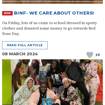
BINF- WE CARE ABOUT OTHERS!
BINF
On Friday, lots of us came to school dressed in spotty
clothes and donated some money to go towards Red
Nose Day.
READ FULL ARTICLE
08 MARCH 2024
10