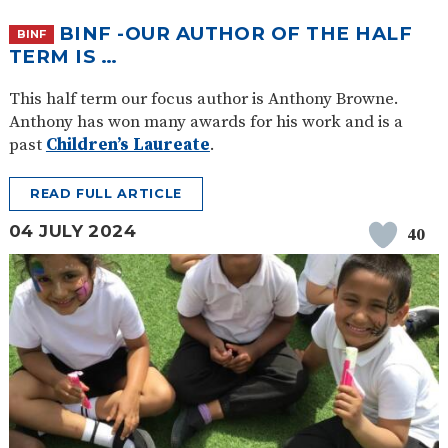
BINF -OUR AUTHOR OF THE HALF
BINF
TERM IS …
This half term our focus author is Anthony Browne.
Anthony has won many awards for his work and is a
past
Children’s Laureate
.
READ FULL ARTICLE
04 JULY 2024
40