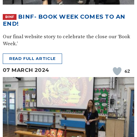
BINF- BOOK WEEK COMES TO AN
BINF
END!
Our final website story to celebrate the close our ‘Book
Week.’
READ FULL ARTICLE
07 MARCH 2024
62