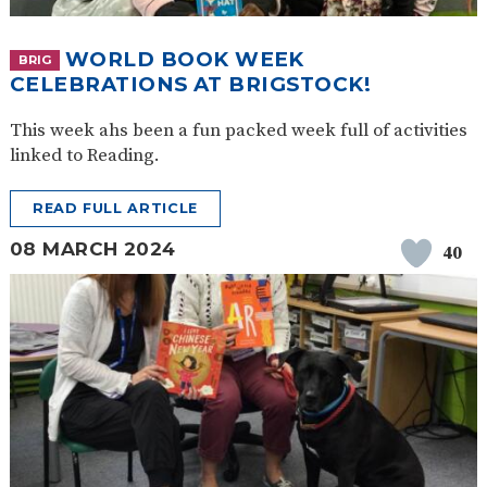
WORLD BOOK WEEK
BRIG
CELEBRATIONS AT BRIGSTOCK!
This week ahs been a fun packed week full of activities
linked to Reading.
READ FULL ARTICLE
08 MARCH 2024
40