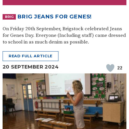
SAFETY
BRIG JEANS FOR GENES!
BRIG
On Friday 20th September, Brigstock celebrated Jeans
for Genes Day. Everyone (Including staff) came dressed
to school in as much denim as possible.
READ FULL ARTICLE
20 SEPTEMBER 2024
22