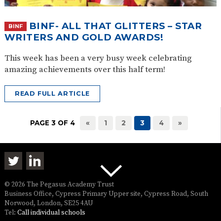
BINF- ALL THAT GLITTERS – STAR
BINF
WRITERS AND GOLD AWARDS!
This week has been a very busy week celebrating
amazing achievements over this half term!
READ FULL ARTICLE
PAGE 3 OF 4
«
1
2
3
4
»
© 2026 The Pegasus Academy Trust
Business Office, Cypress Primary Upper site, Cypress Road, South
Norwood, London, SE25 4AU
Tel:
Call individual schools