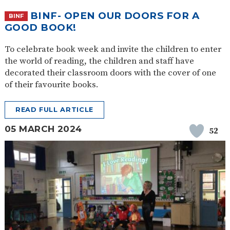
BINF- OPEN OUR DOORS FOR A
BINF
GOOD BOOK!
To celebrate book week and invite the children to enter
the world of reading, the children and staff have
decorated their classroom doors with the cover of one
of their favourite books.
READ FULL ARTICLE
05 MARCH 2024
52