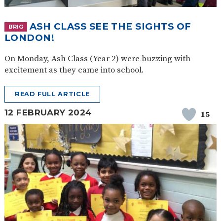
ASH CLASS SEE THE SIGHTS OF
BRIG
LONDON!
On Monday, Ash Class (Year 2) were buzzing with
excitement as they came into school.
READ FULL ARTICLE
12 FEBRUARY 2024
15