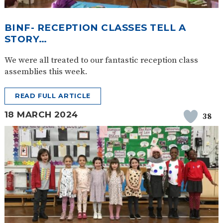
BINF- RECEPTION CLASSES TELL A
STORY…
We were all treated to our fantastic reception class
assemblies this week.
READ FULL ARTICLE
18 MARCH 2024
38