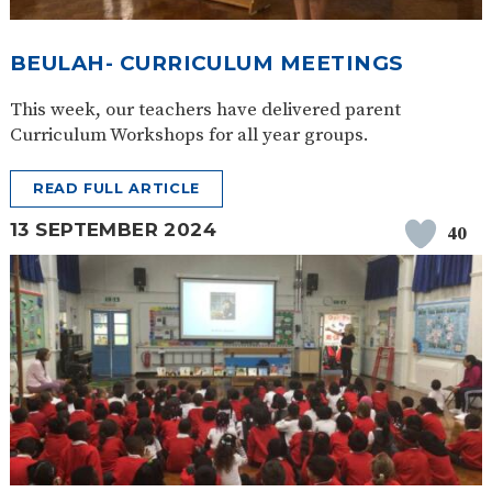
BEULAH- CURRICULUM MEETINGS
This week, our teachers have delivered parent
Curriculum Workshops for all year groups.
READ FULL ARTICLE
13 SEPTEMBER 2024
40