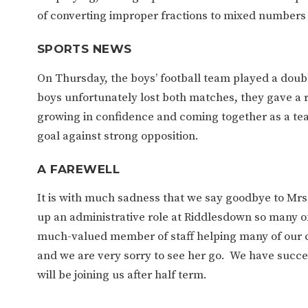
of converting improper fractions to mixed numbers 
SPORTS NEWS
On Thursday, the boys’ football team played a doub
boys unfortunately lost both matches, they gave a 
growing in confidence and coming together as a t
goal against strong opposition.
A FAREWELL
It is with much sadness that we say goodbye to Mrs 
up an administrative role at Riddlesdown so many of 
much-valued member of staff helping many of our cur
and we are very sorry to see her go. We have succes
will be joining us after half term.