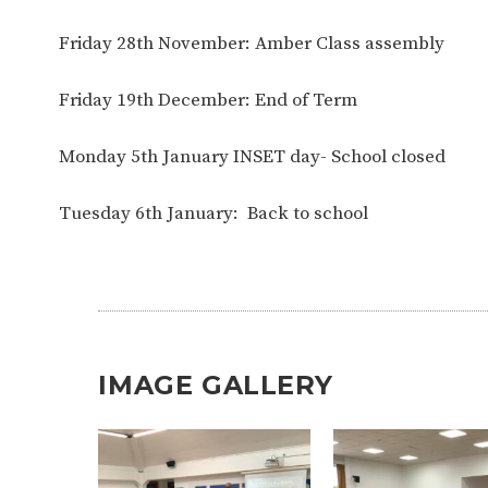
Friday 28th November: Amber Class assembly
Friday 19th December: End of Term
Monday 5th January INSET day- School closed
Tuesday 6th January: Back to school
IMAGE GALLERY