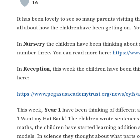
16
It has been lovely to see so many parents visiting t
all about how the childrenhave been getting on. You
In
Nursery
the children have been thinking about 
number three
.
You can read more here:
https://ww
In
Reception,
this week the children have been t
here:
https://www.pegasusacademytrust.org/news/eyfs/
This week,
Year 1
have been thinking of different 
‘I Want my Hat Back’. The children wrote sentences 
maths, the children have started learning addition
models. In science they thought about what parts of 