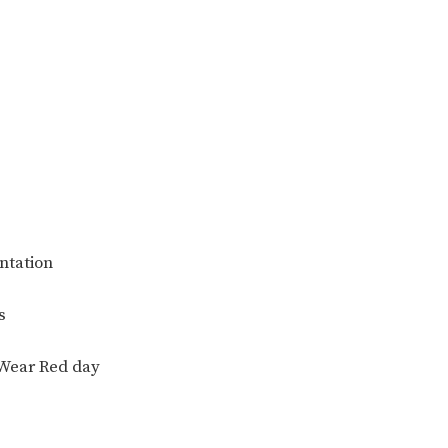
ntation
s
 Wear Red day