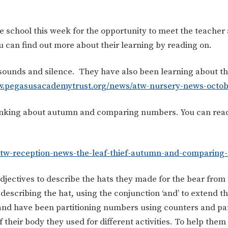
he school this week for the opportunity to meet the teacher
 can find out more about their learning by reading on.
sounds and silence. They have also been learning about t
w.pegasusacademytrust.org/news/atw-nursery-news-octob
hinking about autumn and comparing numbers. You can rea
atw-reception-news-the-leaf-thief-autumn-and-comparin
adjectives to describe the hats they made for the bear from 
describing the hat, using the conjunction ‘and’ to extend t
 and have been partitioning numbers using counters and pa
their body they used for different activities. To help them