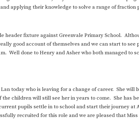
and applying their knowledge to solve a range of fraction
le header fixture against Greenvale Primary School. Altho
really good account of themselves and we can start to see 
eam. Well done to Henry and Asher who both managed to sc
Lan today who is leaving for a change of career. She will 
the children will still see her in years to come. She has b
rent pupils settle in to school and start their journey at
sfully recruited for this role and we are pleased that Miss