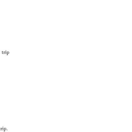
trip
rip.