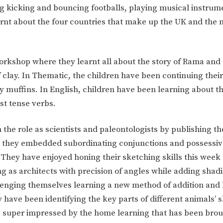
uding kicking and bouncing footballs, playing musical instru
arnt about the four countries that make up the UK and the 
orkshop where they learnt all about the story of Rama and 
 clay. In Thematic, the children have been continuing thei
thy muffins. In English, children have been learning about t
st tense verbs.
the role as scientists and paleontologists by publishing th
e they embedded subordinating conjunctions and possessiv
 They have enjoyed honing their sketching skills this week
ng as architects with precision of angles while adding shadi
lenging themselves learning a new method of addition and 
 have been identifying the key parts of different animals’ 
re super impressed by the home learning that has been brou