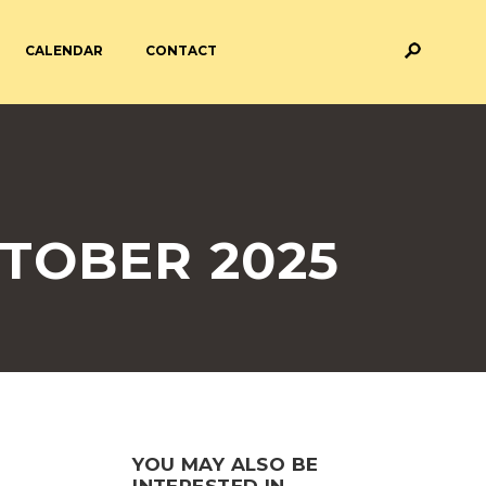
CALENDAR
CONTACT
M AND ASSESSMENT
BREAKFAST & AFTER SCHOOL
CARE
 FORMS
PAYMENT PROVIDERS
TOBER 2025
 AND ACADEMY
ATTENDANCE
YOU MAY ALSO BE
INTERESTED IN...