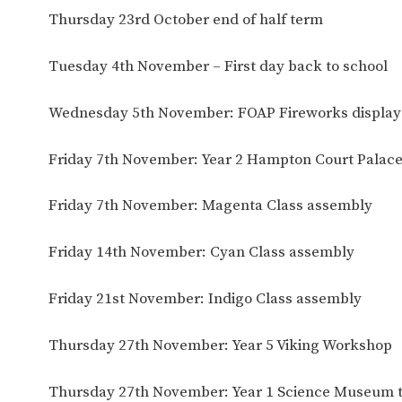
Thursday 23rd October end of half term
Tuesday 4th November – First day back to school
Wednesday 5th November: FOAP Fireworks display
Friday 7th November: Year 2 Hampton Court Palace 
Friday 7th November: Magenta Class assembly
Friday 14th November: Cyan Class assembly
Friday 21st November: Indigo Class assembly
Thursday 27th November: Year 5 Viking Workshop
Thursday 27th November: Year 1 Science Museum t