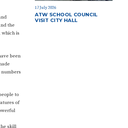
17 July 2026
ATW SCHOOL COUNCIL
and
VISIT CITY HALL
and the
, which is
 have been
shade
ng numbers
people to
atures of
owerful
he skill