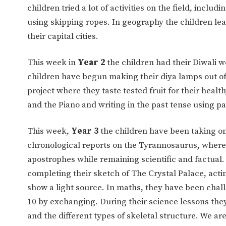
children tried a lot of activities on the field, incl
using skipping ropes. In geography the children le
their capital cities.
This week in
Year 2
the children had their Diwali w
children have begun making their diya lamps out of
project where they taste tested fruit for their heal
and the Piano and writing in the past tense using pa
This week,
Year 3
the children have been taking on 
chronological reports on the Tyrannosaurus, wher
apostrophes while remaining scientific and factual.
completing their sketch of The Crystal Palace, acti
show a light source. In maths, they have been chal
10 by exchanging. During their science lessons they
and the different types of skeletal structure. We a