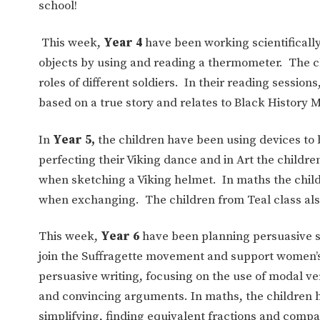
school!
This week,
Year 4
have been working scientifically
objects by using and reading a thermometer. The 
roles of different soldiers. In their reading session
based on a true story and relates to Black History 
In
Year 5,
the children have been using devices to b
perfecting their Viking dance and in Art the childre
when sketching a Viking helmet. In maths the chil
when exchanging. The children from Teal class als
This week,
Year 6
have been planning persuasive sp
join the Suffragette movement and support women’s 
persuasive writing, focusing on the use of modal v
and convincing arguments. In maths, the children 
simplifying, finding equivalent fractions and compa