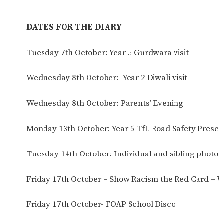
DATES FOR THE DIARY
Tuesday 7th October: Year 5 Gurdwara visit
Wednesday 8th October: Year 2 Diwali visit
Wednesday 8th October: Parents’ Evening
Monday 13th October: Year 6 TfL Road Safety Prese
Tuesday 14th October: Individual and sibling photo
Friday 17th October – Show Racism the Red Card –
Friday 17th October- FOAP School Disco