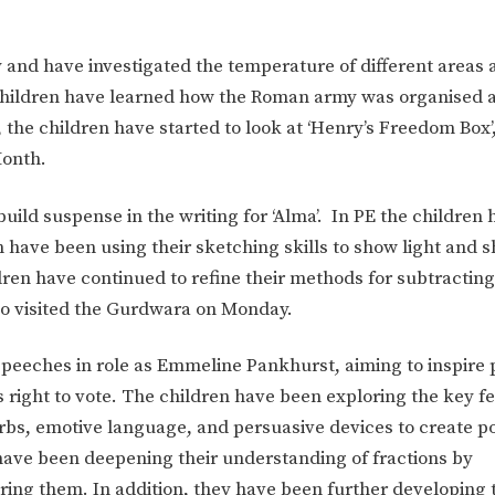
 and have investigated the temperature of different areas 
children have learned how the Roman army was organised 
s, the children have started to look at ‘Henry’s Freedom Box’
Month.
uild suspense in the writing for ‘Alma’. In PE the children
n have been using their sketching skills to show light and 
dren have continued to refine their methods for subtracti
o visited the Gurdwara on Monday.
eeches in role as Emmeline Pankhurst, aiming to inspire 
right to vote. The children have been exploring the key fe
erbs, emotive language, and persuasive devices to create p
have been deepening their understanding of fractions by
ring them. In addition, they have been further developing t