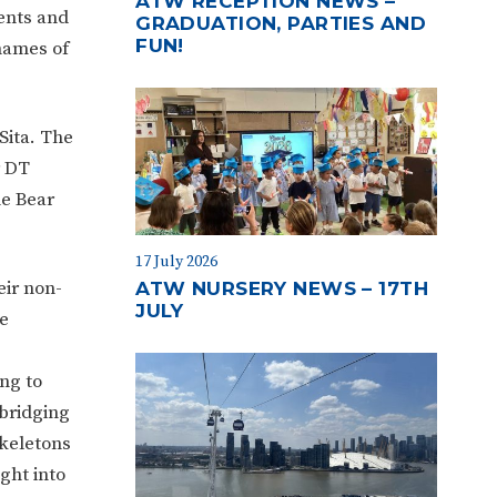
ATW RECEPTION NEWS –
ments and
GRADUATION, PARTIES AND
FUN!
names of
Sita. The
r DT
he Bear
17 July 2026
eir non-
ATW NURSERY NEWS – 17TH
JULY
e
ng to
bridging
skeletons
ght into