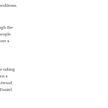
 problems.
ugh the
people
ore a
be taking
een a
 Atwood
 Daniel