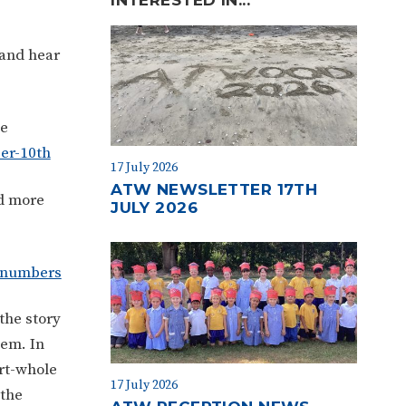
 and hear
he
er-10th
17 July 2026
ATW NEWSLETTER 17TH
d more
JULY 2026
g-numbers
the story
hem. In
rt-whole
17 July 2026
 the