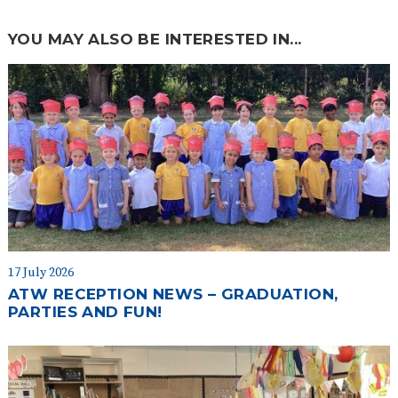
YOU MAY ALSO BE INTERESTED IN...
17 July 2026
ATW RECEPTION NEWS – GRADUATION,
PARTIES AND FUN!