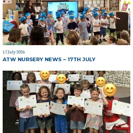
17 July 2026
ATW NURSERY NEWS – 17TH JULY