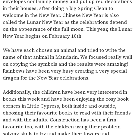
envelopes containing money and put up red decorations
in their houses, after doing a big Spring Clean to
welcome in the New Year. Chinese New Year is also
called the Lunar New Year as the celebrations depend
on the appearance of the full moon. This year, the Lunar
New Year begins on February 10th.
We have each chosen an animal and tried to write the
name of that animal in Mandarin. We focused really well
on copying the symbols and the results were amazing!
Rainbows have been very busy creating a very special
dragon for the New Year celebrations.
Additionally, the children have been very interested in
books this week and have been enjoying the cosy book
corners in Little Cypress, both inside and outside,
choosing their favourite books to read with their friends
and with the adults. Construction has been a firm
favourite too, with the children using their problem-
solving skills to try and make their towers and