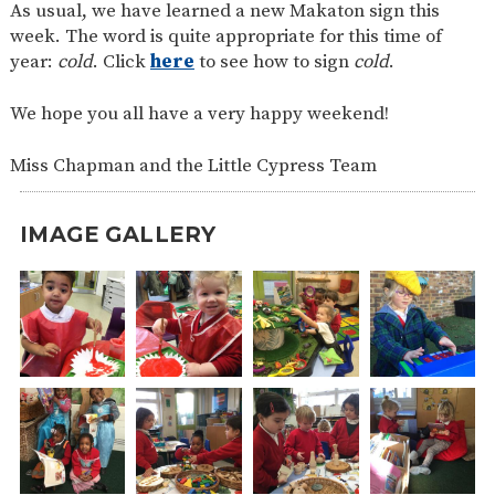
As usual, we have learned a new Makaton sign this
week. The word is quite appropriate for this time of
year:
cold
. Click
here
to see how to sign
cold
.
We hope you all have a very happy weekend!
Miss Chapman and the Little Cypress Team
IMAGE GALLERY