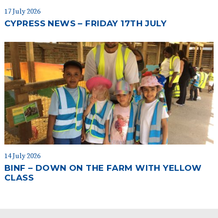
17 July 2026
CYPRESS NEWS – FRIDAY 17TH JULY
14 July 2026
BINF – DOWN ON THE FARM WITH YELLOW
CLASS