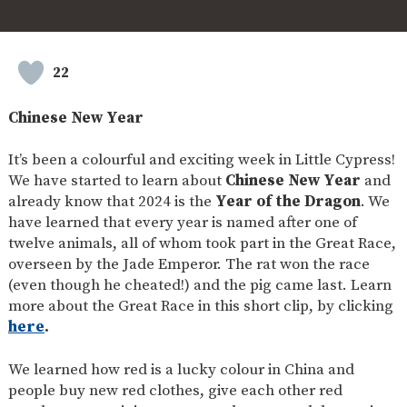
SAFETY
22
Chinese New Year
It’s been a colourful and exciting week in Little Cypress!
We have started to learn about
Chinese New Year
and
already know that 2024 is the
Year of the Dragon
. We
have learned that every year is named after one of
twelve animals, all of whom took part in the Great Race,
overseen by the Jade Emperor. The rat won the race
(even though he cheated!) and the pig came last. Learn
more about the Great Race in this short clip, by clicking
here
.
We learned how red is a lucky colour in China and
people buy new red clothes, give each other red