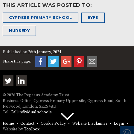
THIS ARTICLE WAS POSTED TO:
CYPRESS PRIMARY SCHOOL
EYFS
NURSERY
Published on
26th January, 2024
Share this page:
© 2026 The Pegasus Academy Trust
Business Office, Cypress Primary Upper site, Cypress Road, South
Norwood, London, SE25 4AU
Tel:
Call individual schools
Home
Contact
Cookie Policy
Website Disclaimer
Login
Website by
Toolbox