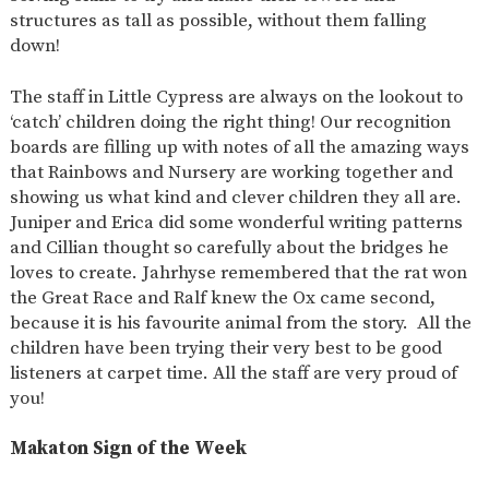
structures as tall as possible, without them falling
down!
The staff in Little Cypress are always on the lookout to
‘catch’ children doing the right thing! Our recognition
boards are filling up with notes of all the amazing ways
that Rainbows and Nursery are working together and
showing us what kind and clever children they all are.
Juniper and Erica did some wonderful writing patterns
and Cillian thought so carefully about the bridges he
loves to create. Jahrhyse remembered that the rat won
the Great Race and Ralf knew the Ox came second,
because it is his favourite animal from the story. All the
children have been trying their very best to be good
listeners at carpet time. All the staff are very proud of
you!
Makaton Sign of the Week