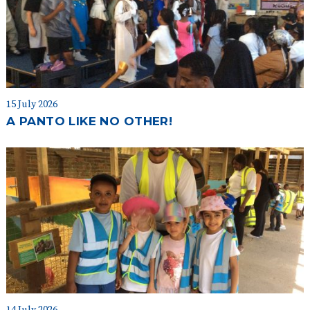
15 July 2026
A PANTO LIKE NO OTHER!
14 July 2026