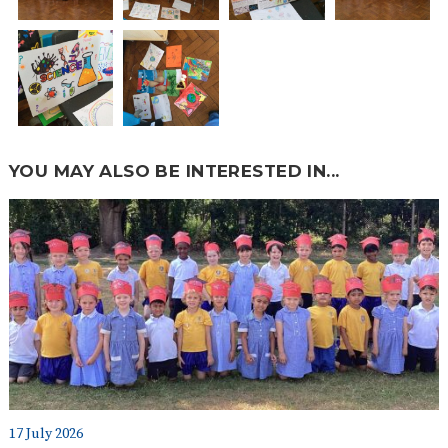
YOU MAY ALSO BE INTERESTED IN...
17 July 2026