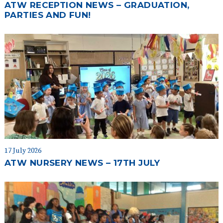
ATW RECEPTION NEWS – GRADUATION,
PARTIES AND FUN!
17 July 2026
ATW NURSERY NEWS – 17TH JULY