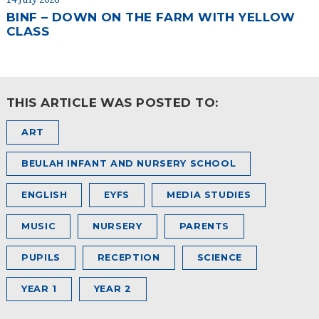
BINF – DOWN ON THE FARM WITH YELLOW
CLASS
THIS ARTICLE WAS POSTED TO:
ART
BEULAH INFANT AND NURSERY SCHOOL
ENGLISH
EYFS
MEDIA STUDIES
MUSIC
NURSERY
PARENTS
PUPILS
RECEPTION
SCIENCE
YEAR 1
YEAR 2