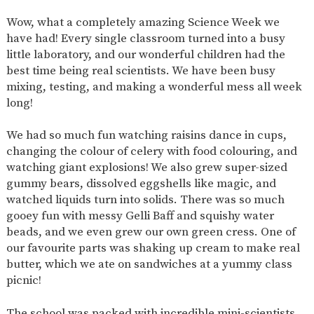
SAFETY
Wow, what a completely amazing Science Week we
have had! Every single classroom turned into a busy
little laboratory, and our wonderful children had the
best time being real scientists. We have been busy
mixing, testing, and making a wonderful mess all week
long!
We had so much fun watching raisins dance in cups,
changing the colour of celery with food colouring, and
watching giant explosions! We also grew super-sized
gummy bears, dissolved eggshells like magic, and
watched liquids turn into solids. There was so much
gooey fun with messy Gelli Baff and squishy water
beads, and we even grew our own green cress. One of
our favourite parts was shaking up cream to make real
butter, which we ate on sandwiches at a yummy class
picnic!
The school was packed with incredible mini-scientists