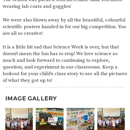
wearing lab coats and goggles!
We were also blown away by all the beautiful, colourful
scientific posters handed in for our big competition. You
are all so creative!
It is a little bit sad that Science Week is over, but that
doesn’t mean the fun has to stop! We love science so
much and look forward to continuing to explore,
question, and experiment in our classrooms. Keep a
lookout for your child’s class story to see all the pictures
of what they got up to!
IMAGE GALLERY