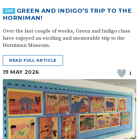
GREEN AND INDIGO’S TRIP TO THE
CYP
HORNIMAN!
Over the last couple of weeks, Green and Indigo class
have enjoyed an exciting and memorable trip to the
Horniman Museum.
READ FULL ARTICLE
19 MAY 2026
1