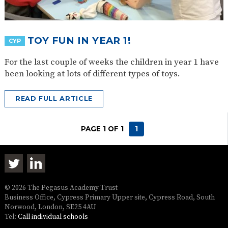
TOY FUN IN YEAR 1!
CYP
For the last couple of weeks the children in year 1 have
been looking at lots of different types of toys.
READ FULL ARTICLE
PAGE 1 OF 1
1
© 2026 The Pegasus Academy Trust
Business Office, Cypress Primary Upper site, Cypress Road, South
Norwood, London, SE25 4AU
Tel:
Call individual schools