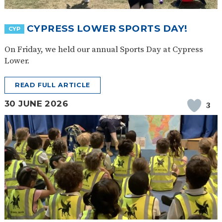
SAFETY
CYPRESS LOWER SPORTS DAY!
CYP
On Friday, we held our annual Sports Day at Cypress
Lower.
READ FULL ARTICLE
30 JUNE 2026
3