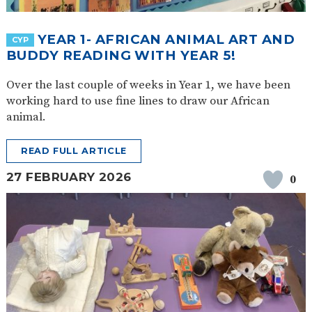
YEAR 1- AFRICAN ANIMAL ART AND
CYP
BUDDY READING WITH YEAR 5!
Over the last couple of weeks in Year 1, we have been
working hard to use fine lines to draw our African
animal.
READ FULL ARTICLE
27 FEBRUARY 2026
0