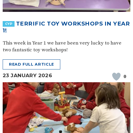
TERRIFIC TOY WORKSHOPS IN YEAR
CYP
1!
This week in Year 1 we have been very lucky to have
two fantastic toy workshops!
READ FULL ARTICLE
23 JANUARY 2026
0