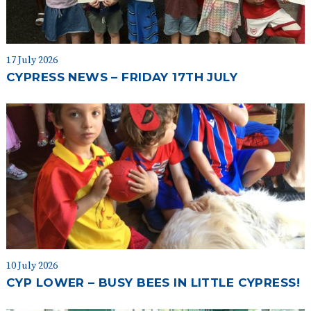
17 July 2026
CYPRESS NEWS – FRIDAY 17TH JULY
10 July 2026
CYP LOWER – BUSY BEES IN LITTLE CYPRESS!