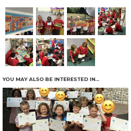
YOU MAY ALSO BE INTERESTED IN...