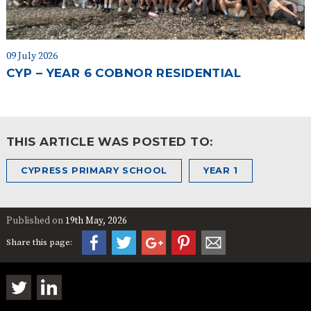
09 July 2026
CYP – YEAR 6 COBNOR RESIDENTIAL
THIS ARTICLE WAS POSTED TO:
CYPRESS PRIMARY SCHOOL
YEAR 1
Published on
19th May, 2026
Share this page: