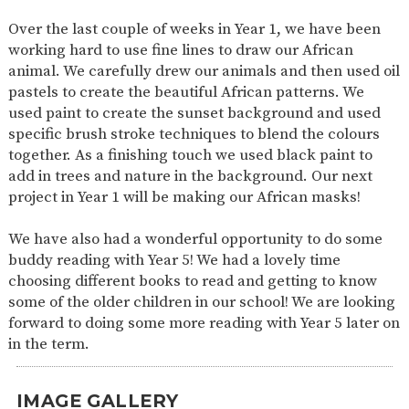
SAFETY
Over the last couple of weeks in Year 1, we have been
working hard to use fine lines to draw our African
animal. We carefully drew our animals and then used oil
pastels to create the beautiful African patterns. We
used paint to create the sunset background and used
specific brush stroke techniques to blend the colours
together. As a finishing touch we used black paint to
add in trees and nature in the background. Our next
project in Year 1 will be making our African masks!
We have also had a wonderful opportunity to do some
buddy reading with Year 5! We had a lovely time
choosing different books to read and getting to know
some of the older children in our school! We are looking
forward to doing some more reading with Year 5 later on
in the term.
IMAGE GALLERY