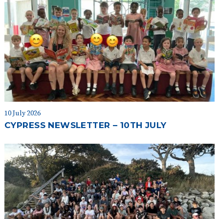
10 July 2026
CYPRESS NEWSLETTER – 10TH JULY