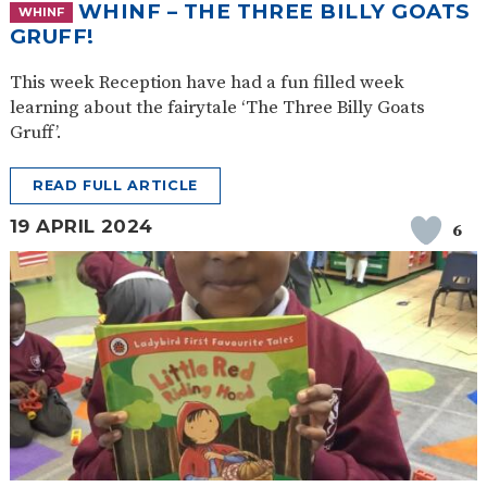
WHINF – THE THREE BILLY GOATS
WHINF
GRUFF!
This week Reception have had a fun filled week
learning about the fairytale ‘The Three Billy Goats
Gruff’.
READ FULL ARTICLE
19 APRIL 2024
6