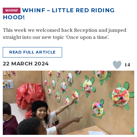
WHINF – LITTLE RED RIDING
WHINF
HOOD!
This week we welcomed back Reception and jumped
straight into our new topic ‘Once upon a time’.
READ FULL ARTICLE
22 MARCH 2024
14