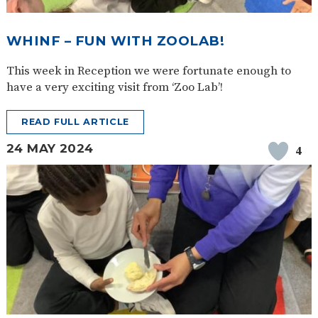
SAFETY
WHINF – FUN WITH ZOOLAB!
This week in Reception we were fortunate enough to
have a very exciting visit from ‘Zoo Lab’!
READ FULL ARTICLE
24 MAY 2024
4