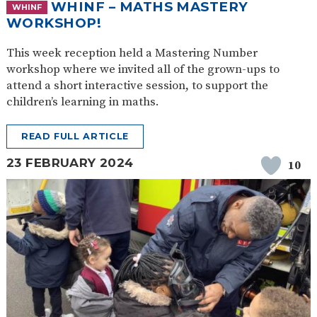
WHINF – MATHS MASTERY
WHINF
WORKSHOP!
This week reception held a Mastering Number
workshop where we invited all of the grown-ups to
attend a short interactive session, to support the
children’s learning in maths.
READ FULL ARTICLE
23 FEBRUARY 2024
10