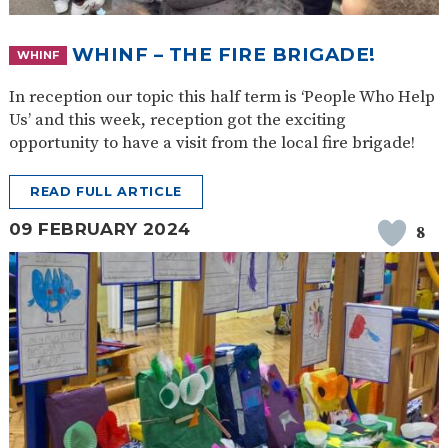
WHINF – THE FIRE BRIGADE!
WHINF
In reception our topic this half term is ‘People Who Help
Us’ and this week, reception got the exciting
opportunity to have a visit from the local fire brigade!
READ FULL ARTICLE
09 FEBRUARY 2024
8