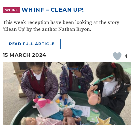
WHINF – CLEAN UP!
WHINF
This week reception have been looking at the story
‘Clean Up’ by the author Nathan Bryon.
READ FULL ARTICLE
15 MARCH 2024
4