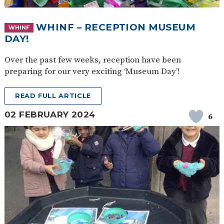
WHINF – RECEPTION MUSEUM
WHINF
DAY!
Over the past few weeks, reception have been
preparing for our very exciting ‘Museum Day’!
READ FULL ARTICLE
02 FEBRUARY 2024
6