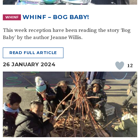
WHINF – BOG BABY!
WHINF
This week reception have been reading the story ‘Bog
Baby’ by the author Jeanne Willis.
READ FULL ARTICLE
26 JANUARY 2024
12