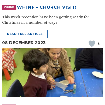
WHINF – CHURCH VISIT!
WHINF
This week reception have been getting ready for
Christmas in a number of ways.
READ FULL ARTICLE
08 DECEMBER 2023
8