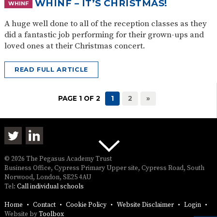
WHINF – IT’S CHRISTMAS!
WHINF
A huge well done to all of the reception classes as they
did a fantastic job performing for their grown-ups and
loved ones at their Christmas concert.
READ FULL ARTICLE
PAGE 1 OF 2
1
2
»
© 2026 The Pegasus Academy Trust
Business Office, Cypress Primary Upper site, Cypress Road, South
Norwood, London, SE25 4AU
Tel:
Call individual schools
Home
Contact
Cookie Policy
Website Disclaimer
Login
Website by
Toolbox