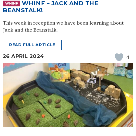
WHINF – JACK AND THE
WHINF
BEANSTALK!
This week in reception we have been learning about
Jack and the Beanstalk.
READ FULL ARTICLE
26 APRIL 2024
4