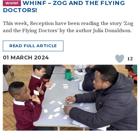
WHINF – ZOG AND THE FLYING
WHINF
DOCTORS!
This week, Reception have been reading the story ‘Zog
and the Flying Doctors’ by the author Julia Donaldson.
READ FULL ARTICLE
01 MARCH 2024
12