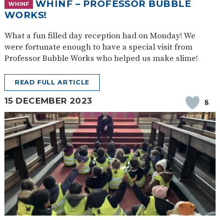
WHINF – PROFESSOR BUBBLE
WHINF
WORKS!
What a fun filled day reception had on Monday! We
were fortunate enough to have a special visit from
Professor Bubble Works who helped us make slime!
READ FULL ARTICLE
15 DECEMBER 2023
8