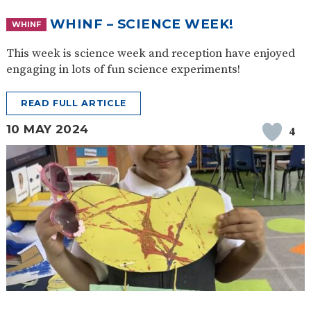
WHINF – SCIENCE WEEK!
WHINF
This week is science week and reception have enjoyed
engaging in lots of fun science experiments!
READ FULL ARTICLE
10 MAY 2024
4