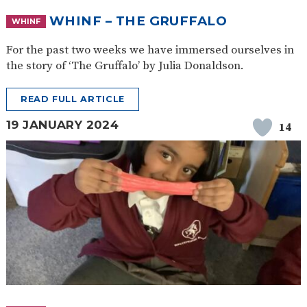
WHINF – THE GRUFFALO
WHINF
For the past two weeks we have immersed ourselves in
the story of ‘The Gruffalo’ by Julia Donaldson.
READ FULL ARTICLE
19 JANUARY 2024
14