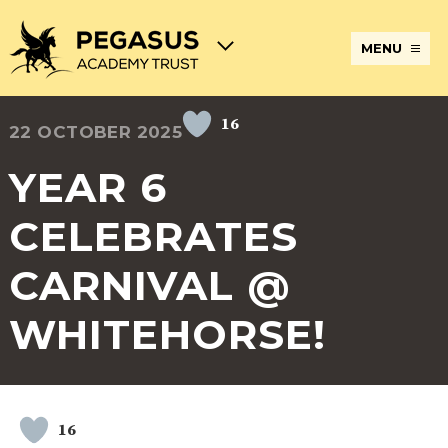
MENU
16
22 OCTOBER 2025
TERM
ABOUT
JOIN
ADMISSIONS
BECOME
STATUTORY
CURRICULUM
DATES
THE
THE
AN
INFORMATION
AND
AND
PEGASUS
PEGASUS
ECT
ASSESSMENT
YEAR 6
OPENING
ACADEMY
ACADEMY
AT
HOURS
TRUST
TRUST
THE
PEGASUS
CELEBRATES
BREAKFAST
SAFEGUARDING
SPECIAL
EXTENDED
ACADEMY
& AFTER
EDUCATIONAL
SERVICES
TRUST
SCHOOL
NEEDS
AND
CARNIVAL @
CARE
AND
CLUBS
DISABILITIES
WHITEHORSE!
POLICIES
PAYMENT
SCHOOL
LUNCHES
& FORMS
PROVIDERS
UNIFORM
AT
PEGASUS
ONLINE
DIRECTORS
ATTENDANCE
LEARNING
AND
AND
ACADEMY
16
INTERNET
COUNCILS