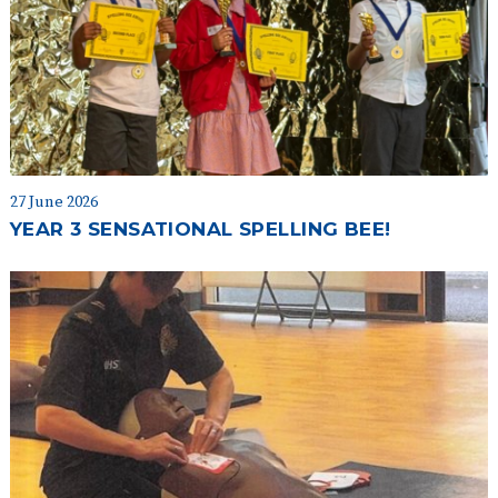
27 June 2026
YEAR 3 SENSATIONAL SPELLING BEE!