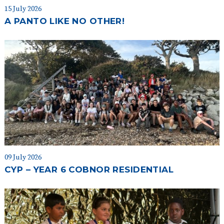
15 July 2026
A PANTO LIKE NO OTHER!
09 July 2026
CYP – YEAR 6 COBNOR RESIDENTIAL