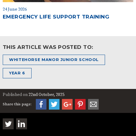
24 June 2026
EMERGENCY LIFE SUPPORT TRAINING
THIS ARTICLE WAS POSTED TO:
WHITEHORSE MANOR JUNIOR SCHOOL
YEAR 6
Published on
22nd October, 2025
Share this page: