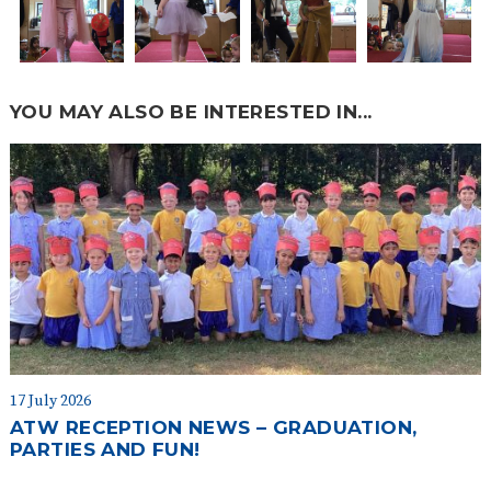
YOU MAY ALSO BE INTERESTED IN...
17 July 2026
ATW RECEPTION NEWS – GRADUATION,
PARTIES AND FUN!