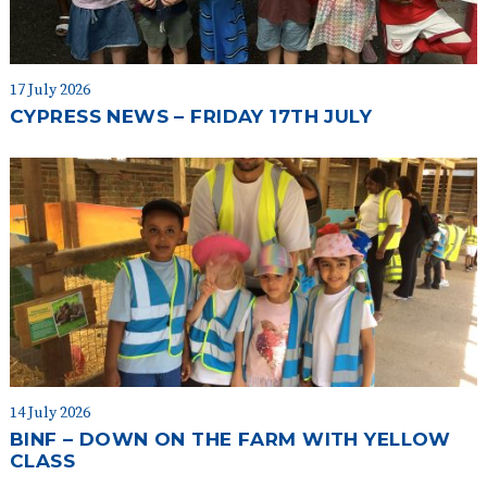
17 July 2026
CYPRESS NEWS – FRIDAY 17TH JULY
14 July 2026
BINF – DOWN ON THE FARM WITH YELLOW
CLASS