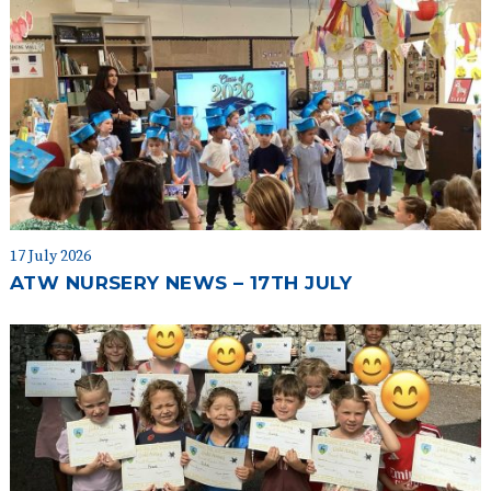
17 July 2026
ATW NURSERY NEWS – 17TH JULY