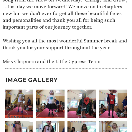
‘…this day we move forward.’ We move on to chapters
new but we don’t ever forget all these beautiful faces
and personalities and thank you all for being such
important parts of our journey together.
Wishing you all the most wonderful Summer break and
thank you for your support throughout the year.
Miss Chapman and the Little Cypress Team
IMAGE GALLERY