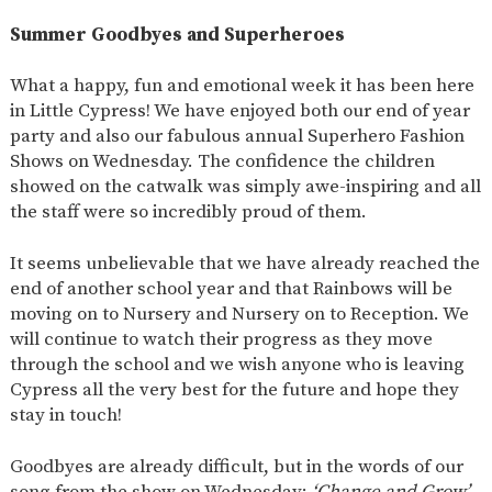
SAFETY
Summer Goodbyes and Superheroes
What a happy, fun and emotional week it has been here
in Little Cypress! We have enjoyed both our end of year
party and also our fabulous annual Superhero Fashion
Shows on Wednesday. The confidence the children
showed on the catwalk was simply awe-inspiring and all
the staff were so incredibly proud of them.
It seems unbelievable that we have already reached the
end of another school year and that Rainbows will be
moving on to Nursery and Nursery on to Reception. We
will continue to watch their progress as they move
through the school and we wish anyone who is leaving
Cypress all the very best for the future and hope they
stay in touch!
Goodbyes are already difficult, but in the words of our
song from the show on Wednesday:
‘Change and Grow’
,