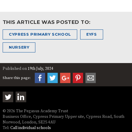
THIS ARTICLE WAS POSTED TO:
CYPRESS PRIMARY SCHOOL
EYFS
NURSERY
Published on
19th July, 2024
Share this page:
© 2026 The Pegasus Academy Trust
Business Office, Cypress Primary Upper site, Cypress Road, South
Norwood, London, SE25 4AU
Tel:
Call individual schools