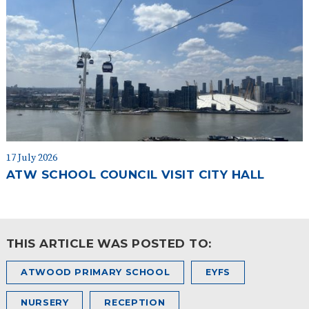
17 July 2026
ATW SCHOOL COUNCIL VISIT CITY HALL
THIS ARTICLE WAS POSTED TO:
ATWOOD PRIMARY SCHOOL
EYFS
NURSERY
RECEPTION