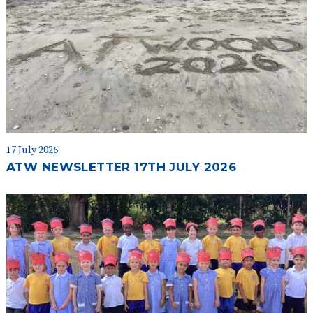
17 July 2026
ATW NEWSLETTER 17TH JULY 2026