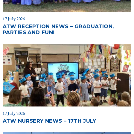
17 July 2026
ATW RECEPTION NEWS – GRADUATION,
PARTIES AND FUN!
17 July 2026
ATW NURSERY NEWS – 17TH JULY