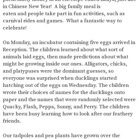
in Chinese New Year!
A big family meal
is
eaten
and
people
take part
in fun activities, such as
carnival rides and games.
What a fantastic way to
celebrate!
On Monday, an incubator containing five eggs arrived in
Reception. The children learned
about
what sort of
animals laid eggs, then made predictions about what
might be growing inside our ones. Alligators, chicks,
and platypuses were the dominant guesses, so
everyone was surprised when ducklings started
hatching out of the eggs on Wednesday. The children
wrote their choices of names for the ducklings onto
paper
and
the names that
were randomly selected
were
Quacky, Flash, Peppa, Sunny, and Perry. The children
have been busy learning how to look after our feathery
friends.
Our tadpoles and pea plants have grown over the