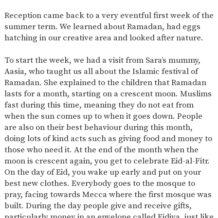
SAFETY
Reception came back to a very eventful first week of the
summer term. We learned about Ramadan, had eggs
hatching in our creative area and looked after nature.
To start the
week,
we had a visit from Sara’s mummy,
Aasia, who taught us
all
about the Islamic festival of
Ramadan. She explained to the children that Ramadan
lasts for a month, starting on a crescent moon. Muslims
fast during this time, meaning they do not eat from
when the sun
comes up
to when it goes down. People
are also on their best behaviour
during
this month,
doing lots of kind acts such as giving food and money to
those who need it. At the end of the
month
when the
moon is crescent again, you get to celebrate Eid-al-Fitr.
On the day of Eid, you wake up early and
put on
your
best new clothes. Everybody goes to the mosque to
pray, facing towards
Mecca
where the first mosque
was
built
. During the
day
people give and receive gifts,
particularly money
in
an envelope called Eidiya, just like