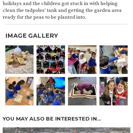
holidays and the children got stuck in with helping
clean the tadpoles’ tank and getting the garden area
ready for the peas to
be planted
into.
IMAGE GALLERY
YOU MAY ALSO BE INTERESTED IN...