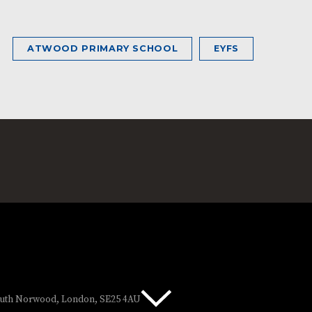
ATWOOD PRIMARY SCHOOL
EYFS
South Norwood, London, SE25 4AU