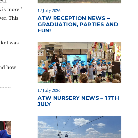
cal
s is more”
17 July 2026
er. This
ATW RECEPTION NEWS –
GRADUATION, PARTIES AND
FUN!
sket was
and how
17 July 2026
ATW NURSERY NEWS – 17TH
JULY