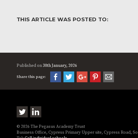
THIS ARTICLE WAS POSTED TO:
Published on
30th January, 2026
Share this page:
© 2026 The Pegasus Academy Trust
Business Office, Cypress Primary Upper site, Cypress Road, 