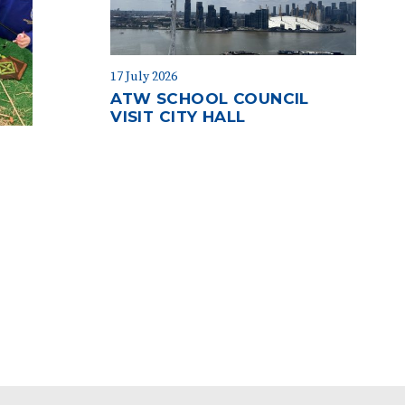
17 July 2026
ATW SCHOOL COUNCIL
VISIT CITY HALL