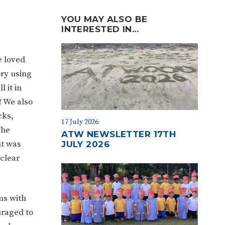
YOU MAY ALSO BE
INTERESTED IN...
e loved
ory using
 it in
! We also
cks,
17 July 2026
The
ATW NEWSLETTER 17TH
nt was
JULY 2026
 clear
ms with
uraged to