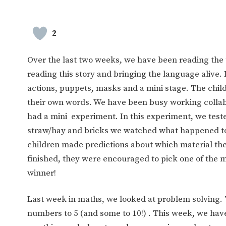
2
Over the last two weeks, we have been reading the t
reading this story and bringing the language alive. 
actions, puppets, masks and a mini stage. The childr
their own words. We have been busy working collab
had a mini experiment. In this experiment, we tested
straw/hay and bricks we watched what happened to th
children made predictions about which material th
finished, they were encouraged to pick one of the m
winner!
Last week in maths, we looked at problem solving.
numbers to 5 (and some to 10!) . This week, we ha