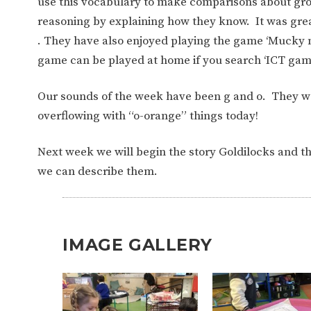
use this vocabulary to make comparisons about gr
reasoning by explaining how they know.
It was gre
. They have also enjoyed playing the game ‘Mucky 
game can be played at home if you search ‘ICT ga
Our sounds of the week have been g and o.
They we
overflowing with “o-orange” things today!
Next week we will begin the story Goldilocks and th
we can describe them.
IMAGE GALLERY