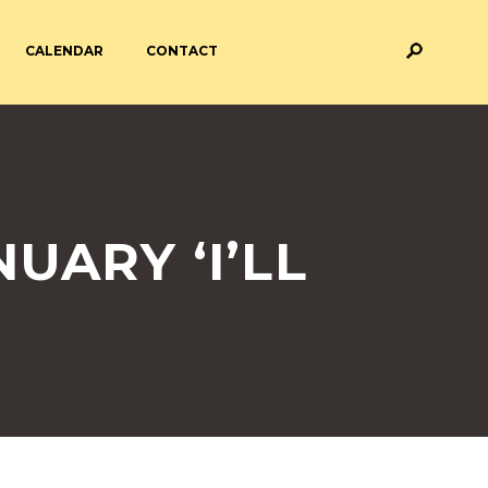
CALENDAR
CONTACT
M AND ASSESSMENT
BREAKFAST & AFTER SCHOOL
CARE
 FORMS
PAYMENT PROVIDERS
UARY ‘I’LL
 AND ACADEMY
ATTENDANCE