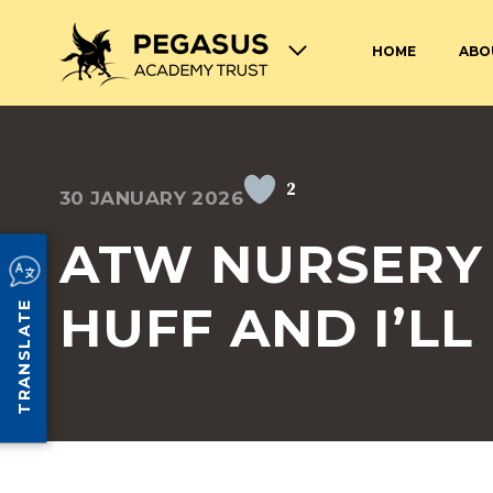
HOME
ABO
TERM DATES AND OPENING
ABOUT THE PEGASUS ACADEMY
ADMISSIONS
JOIN THE PEGASUS 
HOURS
TRUST
TRUST
2
30 JANUARY 2026
SAFEGUARDING
SPECIAL EDUCATION
AND DISABILITIES
ATW NURSERY 
SCHOOL UNIFORM
LUNCHES AT PEGASU
HUFF AND I’LL
TRANSLATE