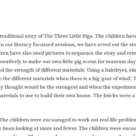
raditional story of The Three Little Pigs. The children hav
In our literacy focussed sessions, we have acted out the st
en have also used pictures to sequence the story and retell
oratively to make our own little pig scene for museum day
 the strength of different materials. Using a hairdryer, sti
e different materials when there is a big ‘gust of wind’. 
ey thought would be the strongest and when the experime
aterials to use to build their own house. The bricks were a
 The children were encouraged to w
ork out real life proble
ve been looking at more and fewer. The children were enco