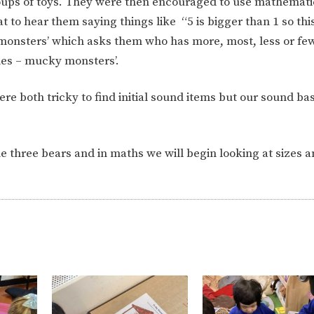
oups of toys. They were then encouraged to use mathemati
at to hear them saying things like
“5 is bigger than 1 so thi
monsters’ which asks them who has more, most, less or few
mes – mucky monsters’.
re both tricky to find initial sound items but our sound ba
e three bears and in maths we will begin looking at sizes 