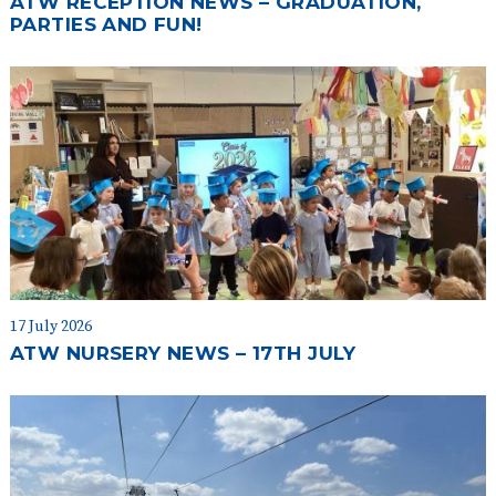
ATW RECEPTION NEWS – GRADUATION,
PARTIES AND FUN!
17 July 2026
ATW NURSERY NEWS – 17TH JULY