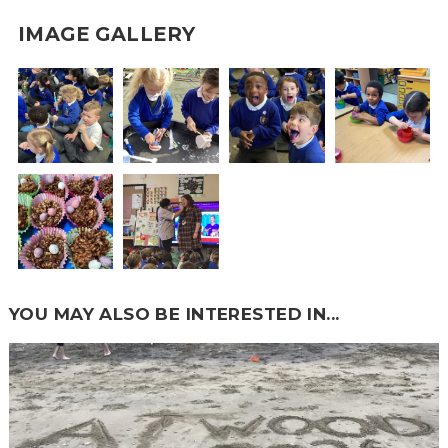
IMAGE GALLERY
YOU MAY ALSO BE INTERESTED IN...