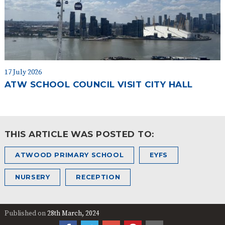
17 July 2026
ATW SCHOOL COUNCIL VISIT CITY HALL
THIS ARTICLE WAS POSTED TO:
ATWOOD PRIMARY SCHOOL
EYFS
NURSERY
RECEPTION
Published on
28th March, 2024