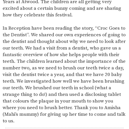
Years at Atwood. The children are all getting very
SAFETY
excited about a certain bunny coming and are sharing
how they celebrate this festival.
In Reception have been reading the story, “Croc Goes to
the Dentist”. We shared our own experiences of going to
the dentist and thought about why we need to look after
our teeth. We had a visit from a dentist, who gave us a
fantastic overview of how she helps people with their
teeth. The children learned about the importance of the
number two, as we need to brush our teeth twice a day,
visit the dentist twice a year, and that we have 20 baby
teeth. We investigated how well we have been brushing
our teeth. We brushed our teeth in school (what a
strange thing to do!) and then used a disclosing tablet
that colours the plaque in your mouth to show you
where you need to brush better. Thank you to Amisha
(Mahi’s mummy) for giving up her time to come and talk
to us.