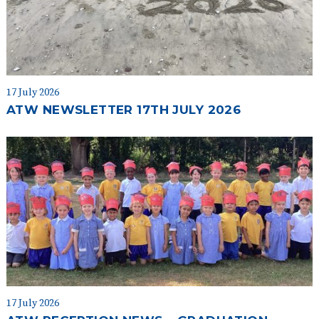
17 July 2026
ATW NEWSLETTER 17TH JULY 2026
17 July 2026