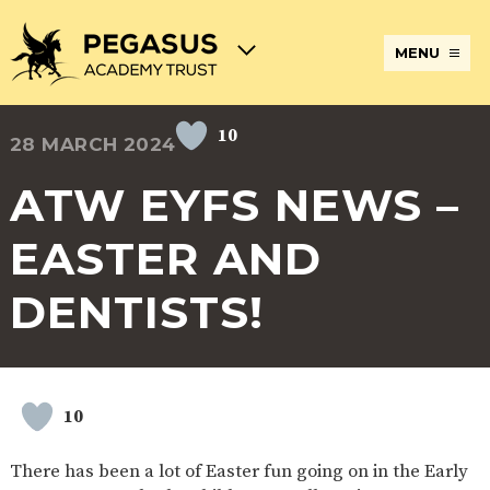
MENU
10
28 MARCH 2024
TERM
ABOUT
JOIN
ADMISSIONS
BECOME
STATUTORY
CURRICULUM
DATES
THE
THE
AN
INFORMATION
AND
AND
PEGASUS
PEGASUS
ECT
ASSESSMENT
ATW EYFS NEWS –
OPENING
ACADEMY
ACADEMY
AT
HOURS
TRUST
TRUST
THE
PEGASUS
EASTER AND
BREAKFAST
SAFEGUARDING
SPECIAL
EXTENDED
ACADEMY
& AFTER
EDUCATIONAL
SERVICES
TRUST
SCHOOL
NEEDS
AND
DENTISTS!
CARE
AND
CLUBS
DISABILITIES
POLICIES
PAYMENT
SCHOOL
LUNCHES
& FORMS
PROVIDERS
UNIFORM
AT
PEGASUS
10
ONLINE
DIRECTORS
ATTENDANCE
LEARNING
AND
AND
ACADEMY
There has been a lot of Easter fun going on in the Early
INTERNET
COUNCILS