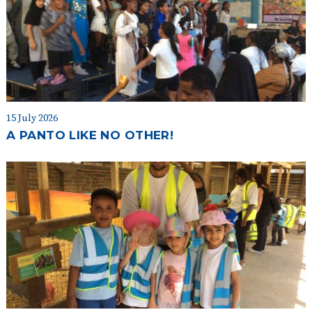
15 July 2026
A PANTO LIKE NO OTHER!