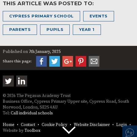
THIS ARTICLE WAS POSTED TO:
CYPRESS PRIMARY SCHOOL
EVENTS
PARENTS
PUPILS
YEAR 1
Published on
7th January, 2025
Share this page:
© 2026 The Pegasus Academy Trust
Business Office, Cypress Primary Upper site, Cypress Road, South
Norwood, London, SE25 4AU
Tel:
Call individual schools
Home
Contact
Cookie Policy
Website Disclaimer
Login
Website by
Toolbox