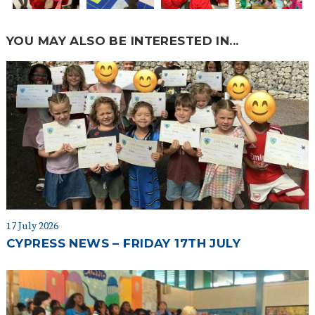
YOU MAY ALSO BE INTERESTED IN...
17 July 2026
CYPRESS NEWS – FRIDAY 17TH JULY