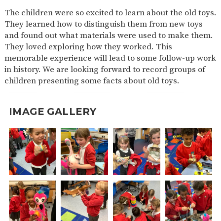
SAFETY
The children were so excited to learn about the old toys.
They learned how to distinguish them from new toys
and found out what materials were used to make them.
They loved exploring how they worked. This
memorable experience will lead to some follow-up work
in history. We are looking forward to record groups of
children presenting some facts about old toys.
IMAGE GALLERY