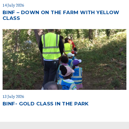
14 July 2026
BINF – DOWN ON THE FARM WITH YELLOW
CLASS
13 July 2026
BINF- GOLD CLASS IN THE PARK