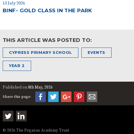
13 July 2026
BINF- GOLD CLASS IN THE PARK
THIS ARTICLE WAS POSTED TO:
CYPRESS PRIMARY SCHOOL
EVENTS
YEAR 2
Published on
8th May, 2026
Share this page:
© 2026 The Pegasus Academy Trust