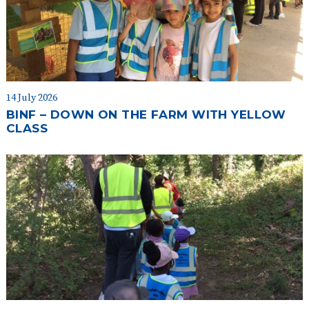
14 July 2026
BINF – DOWN ON THE FARM WITH YELLOW
CLASS