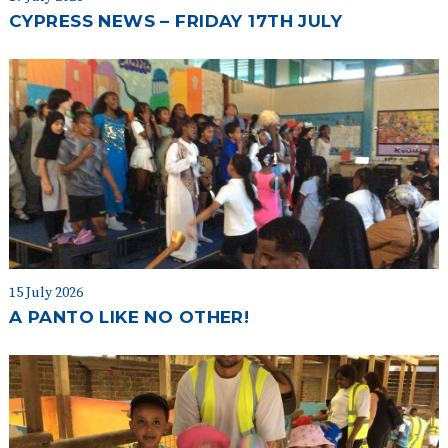
CYPRESS NEWS – FRIDAY 17TH JULY
15 July 2026
A PANTO LIKE NO OTHER!