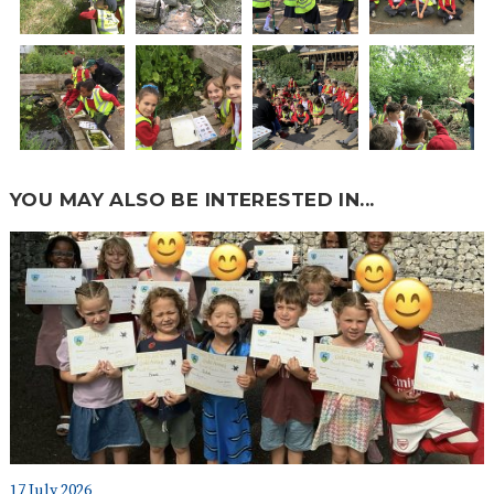
YOU MAY ALSO BE INTERESTED IN...
17 July 2026