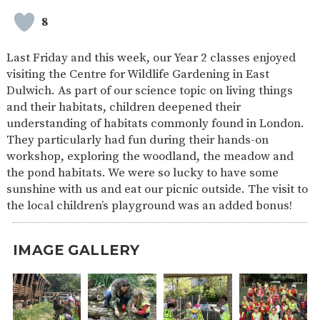
SAFETY
8
Last Friday and this week, our Year 2 classes enjoyed
visiting the Centre for Wildlife Gardening in East
Dulwich. As part of our science topic on living things
and their habitats, children deepened their
understanding of habitats commonly found in London.
They particularly had fun during their hands-on
workshop, exploring the woodland, the meadow and
the pond habitats. We were so lucky to have some
sunshine with us and eat our picnic outside. The visit to
the local children’s playground was an added bonus!
IMAGE GALLERY