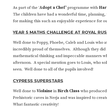
As part of the ‘
Adopt a Chef’
programme with
Har
The children have had a wonderful time, planning
for making this such an enjoyable experience for ou
YEAR 5 MATHS CHALLENGE AT ROYAL RUS
Well done to Poppy, Phoebe, Caleb and Louis who 
incredibly proud of themselves. Although they did 
mathematical thinking and impeccable manners whil
afternoon. A special mention goes to Louis, who sol
seen. Well done to all of the pupils involved!
CYPRESS SUPERSTARS
Well done to
Violaine
in
Birch Class
who produced s
Prehistoric caves in Nerja and was inspired to crea
What fantastic creativity!