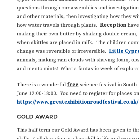
questions through our assemblies and investigation
and other materials, then investigating how they w
how water travels through plants.
Reception
have 
making their own butter by shaking double cream, 
when skittles are placed in milk. The children co
change was reversible or irreversible.
Little Cypr
animals, making rain clouds with shaving foam, obs
and mento mints! What a fantastic week of explorati
There is a wonderful
free
science festival in South
June 12:00-18:00. You need to register for places on
https://www.greatexhibitionroadfestival.co.uk/
GOLD AWARD
This half term our Gold Award has been given to th
skills. Collaboration is a key skill in life and we a