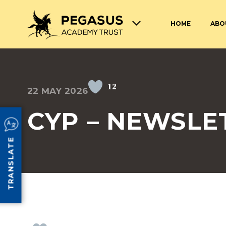
HOME
ABO
TERM DATES AND OPENING
ABOUT THE PEGASUS ACADEMY
ADMISSIONS
JOIN THE PEGASUS 
HOURS
TRUST
TRUST
12
22 MAY 2026
SAFEGUARDING
SPECIAL EDUCATION
AND DISABILITIES
CYP – NEWSLE
SCHOOL UNIFORM
LUNCHES AT PEGASU
TRANSLATE