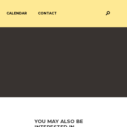
CALENDAR
CONTACT
M AND ASSESSMENT
BREAKFAST & AFTER SCHOOL
CARE
 FORMS
PAYMENT PROVIDERS
 AND ACADEMY
ATTENDANCE
YOU MAY ALSO BE
INTERESTED IN...