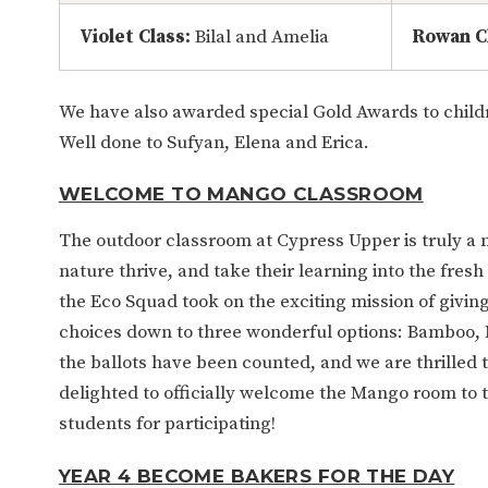
Violet Class:
Bilal and Amelia
Rowan C
We have also awarded special Gold Awards to child
Well done to Sufyan, Elena and Erica.
WELCOME TO MANGO CLASSROOM
The outdoor classroom at Cypress Upper is truly a 
nature thrive, and take their learning into the fresh a
the Eco Squad took on the exciting mission of givin
choices down to three wonderful options: Bamboo, 
the ballots have been counted, and we are thrille
delighted to officially welcome the Mango room to 
students for participating!
YEAR 4 BECOME BAKERS FOR THE DAY