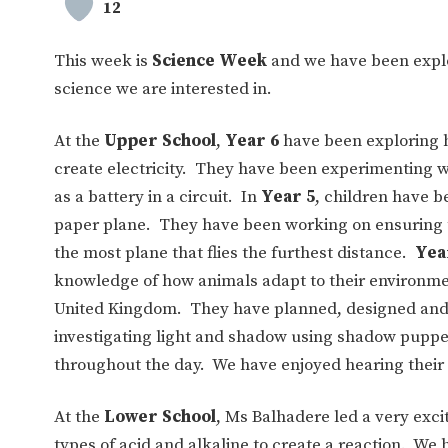
12
This week is
Science Week
and we have been explo
science we are interested in.
At the
Upper School
,
Year 6
have been exploring ho
create electricity. They have been experimenting wi
as a battery in a circuit. In
Year 5
, children have b
paper plane. They have been working on ensuring thei
the most plane that flies the furthest distance.
Yea
knowledge of how animals adapt to their environmen
United Kingdom. They have planned, designed and m
investigating light and shadow using shadow puppe
throughout the day. We have enjoyed hearing their 
At the
Lower School
, Ms Balhadere led a very exci
types of acid and alkaline to create a reaction. W