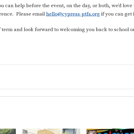
 can help before the event, on the day, or both, we’d love 
ference.
Please email
hello@cypress-ptfa.org
if you can get
lf term and look forward to welcoming you back to school o