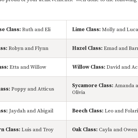
se Class:
Ruth and Eli
Lime Class:
Molly and Luc
ass:
Robyn and Flynn
Hazel Class:
Emad and Bar
ass:
Etta and Willow
Willow Class:
David and Ac
Sycamore Class:
Amanda 
ass:
Poppy and Atticus
Olivia
ass:
Jaydah and Abigail
Beech Class:
Leo and Folar
n Class:
Luis and Troy
Oak Class:
Cayla and Owen