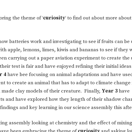
ring the theme of ‘
curiosity
‘ to find out about more about
w batteries work and investigating to see if fruits can be 
th apple, lemons, limes, kiwis and bananas to see if they w
een carrying out a paper aviation experiment to create the 
r test is fair and have enjoyed refining their initial ideas
r 4
have bee focusing on animal adaptations and have used
t to create an animal that has to adapt to climate change 
ade clay models of their creature. Finally,
Year 3
have
ts and have explored how they length of their shadow cha
findings and key learning in our science assembly this aft
ting assembly looking at chemistry and the effect of mixing
e have been embracing the theme of
curiosity
and asking lot