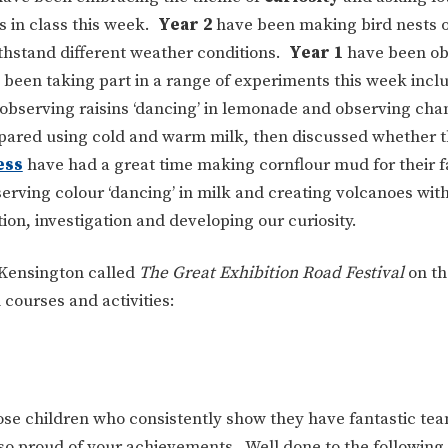
s in class this week.
Year 2
have been making bird nests o
ithstand different weather conditions.
Year 1
have been ob
been taking part in a range of experiments this week incl
observing raisins ‘dancing’ in lemonade and observing cha
mpared using cold and warm milk, then discussed whether 
ess
have had a great time making cornflour mud for their 
erving colour ‘dancing’ in milk and creating volcanoes wit
on, investigation and developing our curiosity.
 Kensington called
The Great Exhibition Road Festival
on th
 courses and activities:
ose children who consistently show they have fantastic te
re so proud of your achievements. Well done to the following