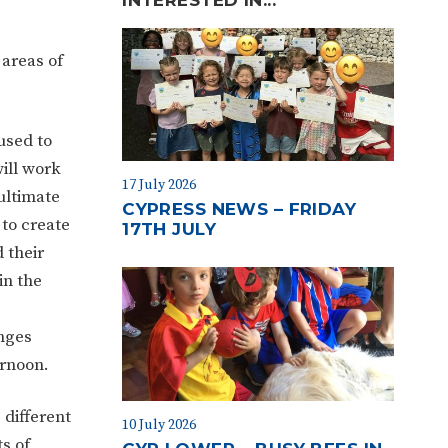
 areas of
used to
ill work
17 July 2026
ultimate
CYPRESS NEWS – FRIDAY
 to create
17TH JULY
 their
in the
nges
ernoon.
 different
10 July 2026
s of