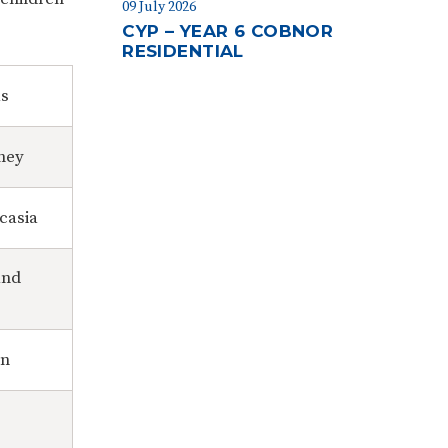
09 July 2026
CYP – YEAR 6 COBNOR
RESIDENTIAL
as
ney
casia
and
in