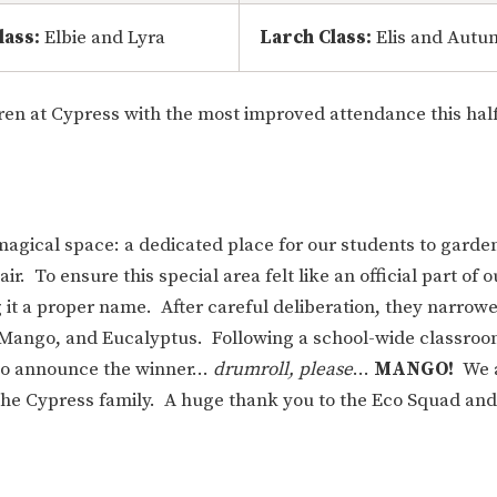
lass:
Elbie and Lyra
Larch Class:
Elis and Autu
ren at Cypress with the most improved attendance this hal
magical space: a dedicated place for our students to garde
ir. To ensure this special area felt like an official part of 
g it a proper name. After careful deliberation, they narrow
Mango, and Eucalyptus. Following a school-wide classroo
d to announce the winner…
drumroll, please
…
MANGO!
We 
the Cypress family. A huge thank you to the Eco Squad and 