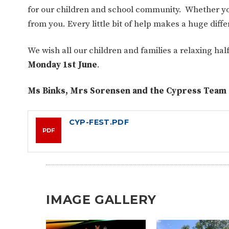
for our children and school community.
Whether you
from you. Every little bit of help makes a huge dif
We wish all our children and families a relaxing ha
Monday 1st June
.
Ms Binks, Mrs Sorensen and the Cypress Team
CYP-FEST.PDF
PDF
IMAGE GALLERY