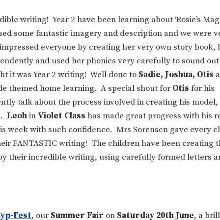
dible writing! Year 2 have been learning about ‘Rosie’s Mag
used some fantastic imagery and description and we were v
impressed everyone by creating her very own story book, 
ependently and used her phonics very carefully to sound ou
 it was Year 2 writing! Well done to
Sadie, Joshua, Otis
a
side themed home learning. A special shout for
Otis
for his
tly talk about the process involved in creating his model,
n.
Leoh
in
Violet Class
has made great progress with his r
this week with such confidence. Mrs Sorensen gave every ch
their FANTASTIC writing! The children have been creating 
 their incredible writing, using carefully formed letters a
yp-Fest
, our
Summer Fair
on
Saturday 20th June
, a bri