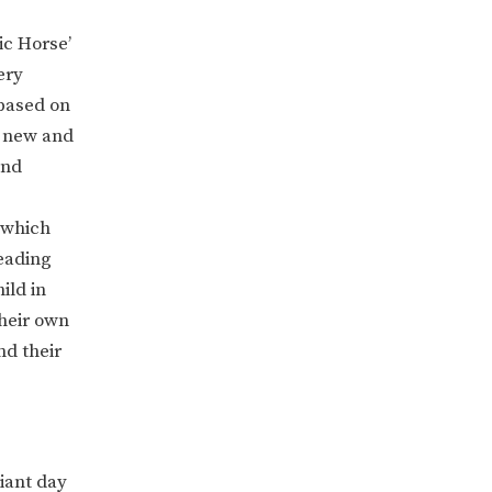
ic Horse’
ery
based on
t new and
nd
 which
eading
ild in
their own
nd their
lliant day