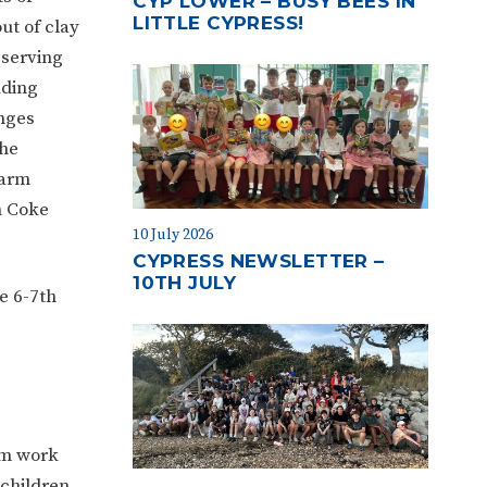
CYP LOWER – BUSY BEES IN
LITTLE CYPRESS!
ut of clay
serving
uding
nges
the
farm
h Coke
10 July 2026
CYPRESS NEWSLETTER –
10TH JULY
e 6-7th
am work
 children