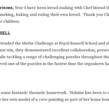
risons,
Year 4 have been bread making with Chef Morad t
, making, baking and eating their own bread. Thank you C
r children.
SELL
attended the Maths Challenge at
Royal Russell School and
s
not win, they demonstrated excellent collaboration, perse
e tackling a range of challenging puzzles throughout th
ved one of the puzzles in the fastest time the organisers h
ome fantastic thematic homework. Violaine has been to vi
te her own model of a cave painting as part of her home lea