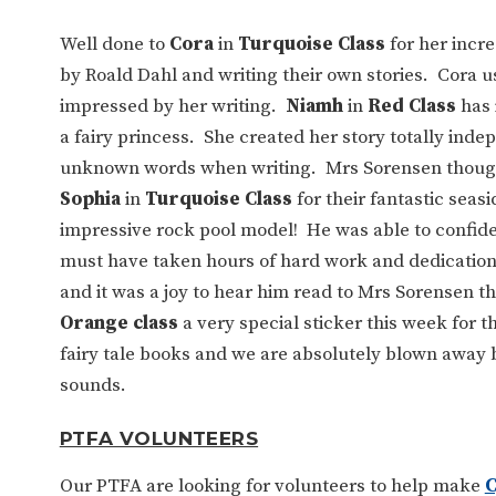
Well done to
Cora
in
Turquoise Class
for her incre
by Roald Dahl and writing their own stories. Cora 
impressed by her writing.
Niamh
in
Red Class
has 
a fairy princess. She created her story totally ind
unknown words when writing. Mrs Sorensen thought
Sophia
in
Turquoise Class
for their fantastic sea
impressive rock pool model! He was able to confiden
must have taken hours of hard work and dedicatio
and it was a joy to hear him read to Mrs Sorensen 
Orange class
a very special sticker this week for 
fairy tale books and we are absolutely blown away by
sounds.
PTFA VOLUNTEERS
Our PTFA are looking for volunteers to help make
C