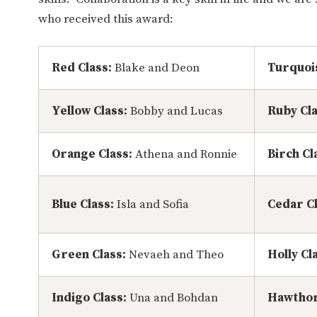
who received this award:
Red Class:
Blake and Deon
Turquoi
Yellow Class:
Bobby and Lucas
Ruby Cl
Orange Class:
Athena and Ronnie
Birch Cl
Blue Class:
Isla and Sofia
Cedar Cl
Green Class:
Nevaeh and Theo
Holly Cl
Indigo Class:
Una and Bohdan
Hawthor