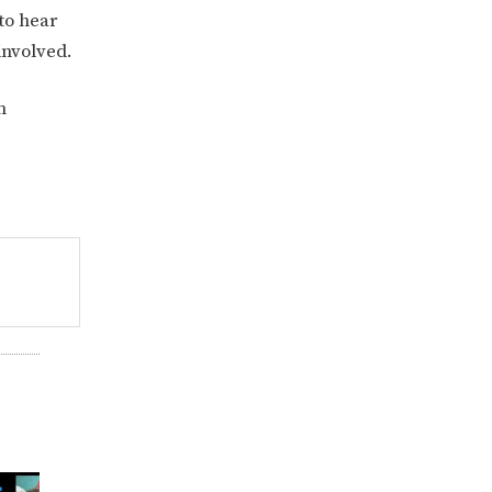
to hear
 involved.
n
822KB