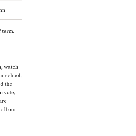
mn
f term.
n, watch
our school,
ed the
m vote,
are
all our