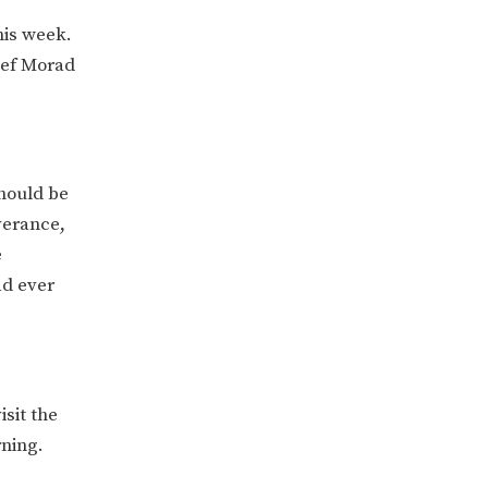
his week.
hef Morad
hould be
verance,
e
ad ever
sit the
rning.