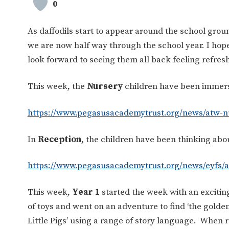
0
As daffodils start to appear around the school ground
we are now half way through the school year. I hop
look forward to seeing them all back feeling refres
This week, the
Nursery
children have been immersi
https://www.pegasusacademytrust.org/news/atw-n
In
Reception
, the children have been thinking abo
https://www.pegasusacademytrust.org/news/eyfs/a
This week,
Year 1
started the week with an exciti
of toys and went on an adventure to find ‘the golden
Little Pigs’ using a range of story language. When re