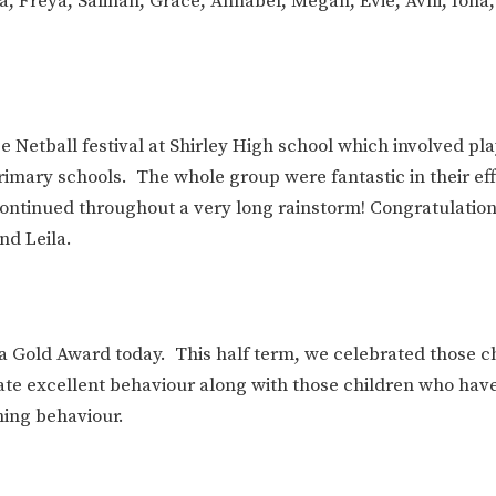
a, Freya, Salihah, Grace, Annabel, Megan, Evie, Avni, Iona
e Netball festival at Shirley High school which involved pla
rimary schools. The whole group were fantastic in their ef
n continued throughout a very long rainstorm! Congratulation
nd Leila.
 a Gold Award today. This half term, we celebrated those c
ate excellent behaviour along with those children who hav
ning behaviour.