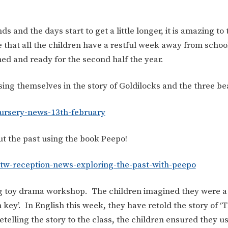
s and the days start to get a little longer, it is amazing to 
e that all the children have a restful week away from scho
hed and ready for the second half the year.
ng themselves in the story of Goldilocks and the three be
ursery-news-13th-february
ut the past using the book Peepo!
tw-reception-news-exploring-the-past-with-peepo
ng toy drama workshop. The children imagined they were a 
 key’. In English this week, they have retold the story of 
telling the story to the class, the children ensured they us