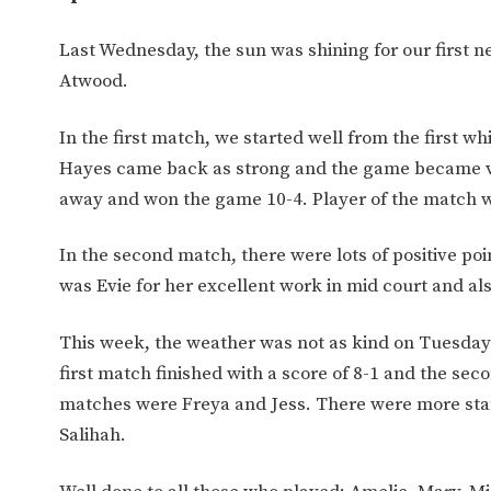
Last Wednesday, the sun was shining for our first 
Atwood.
In the first match, we started well from the first wh
Hayes came back as strong and the game became ver
away and won the game 10-4. Player of the match 
In the second match, there were lots of positive poi
was Evie for her excellent work in mid court and al
This week, the weather was not as kind on Tuesday an
first match finished with a score of 8-1 and the sec
matches were Freya and Jess. There were more sta
Salihah.