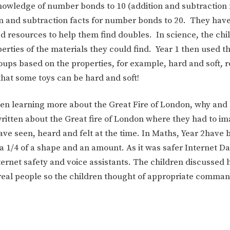
nowledge of number bonds to 10 (addition and subtraction 
n and subtraction facts for number bonds to 20. They have
 resources to help them find doubles. In science, the chi
rties of the materials they could find. Year 1 then used th
roups based on the properties, for example, hard and soft, 
that some toys can be hard and soft!
n learning more about the Great Fire of London, why and 
written about the Great fire of London where they had to i
ve seen, heard and felt at the time. In Maths, Year 2have 
 a 1/4 of a shape and an amount. As it was safer Internet Da
ternet safety and voice assistants. The children discussed 
 real people so the children thought of appropriate comma