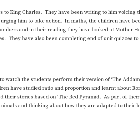
s to King Charles. They have been writing to him voicing t
 urging him to take action. In maths, the children have be
 numbers and in their reading they have looked at Mother H
les. They have also been completing end of unit quizzes to
 to watch the students perform their version of ‘The Addam
dren have studied ratio and proportion and learnt about R
 their stories based on ‘The Red Pyramid’. As part of their
animals and thinking about how they are adapted to their h