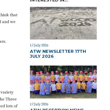
think that
ol and we
ars.
17 July 2026
ATW NEWSLETTER 17TH
JULY 2026
variety
‘The Three
17 July 2026
ed lots of