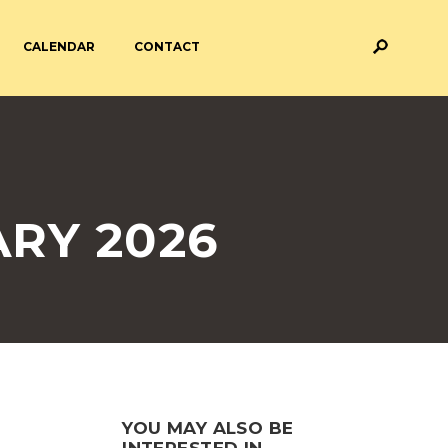
CALENDAR
CONTACT
M AND ASSESSMENT
BREAKFAST & AFTER SCHOOL
CARE
 FORMS
PAYMENT PROVIDERS
RY 2026
 AND ACADEMY
ATTENDANCE
YOU MAY ALSO BE
INTERESTED IN...