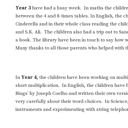
Year 3
have had a busy week. In maths the childre
between the 4 and 8-times tables. In English, the c
Cinderella and in their whole class reading the c
and S.K. Ali. The children also had a trip out to Sa
a book. The library have been in touch to say how 
Many thanks to all those parents who helped with th
In
Year 4,
the children have been working on mult
short multiplication. In English, the children hav
Rings’ by Joseph Coelho and written their own versi
very carefully about their word choices. In Scienc
instruments and experimenting with string telepho