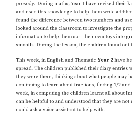
prosody. During maths, Year 1 have revised their k
and used this knowledge to help them write additio
found the difference between two numbers and used
looked around the classroom to investigate the prope
information to help them sort their own toys into g
smooth. During the lesson, the children found out 
This week, in English and Thematic
Year 2
have bee
spread. The children published their diary entries 
they were there, thinking about what people may ha
continuing to learn about fractions, finding 1/2 and
week, in computing the children learnt all about In
can be helpful to and understood that they are not
could ask a voice assistant to help with.