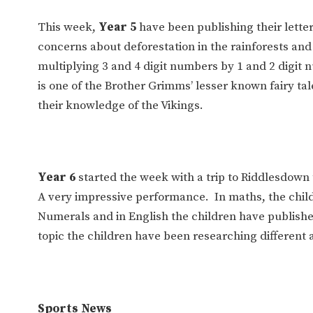
This week,
Year 5
have been publishing their letter
concerns about deforestation in the rainforests and
multiplying 3 and 4 digit numbers by 1 and 2 digit
is one of the Brother Grimms’ lesser known fairy ta
their knowledge of the Vikings.
Year 6
started the week with a trip to Riddlesdown
A very impressive performance. In maths, the chil
Numerals and in English the children have published
topic the children have been researching different 
Sports News