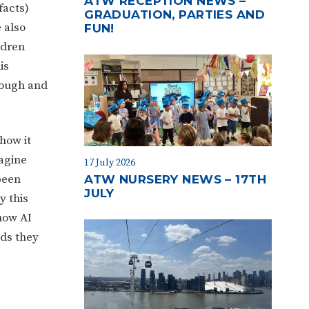
ATW RECEPTION NEWS –
facts)
GRADUATION, PARTIES AND
 also
FUN!
ldren
is
rough and
how it
magine
17 July 2026
been
ATW NURSERY NEWS – 17TH
JULY
y this
how AI
nds they