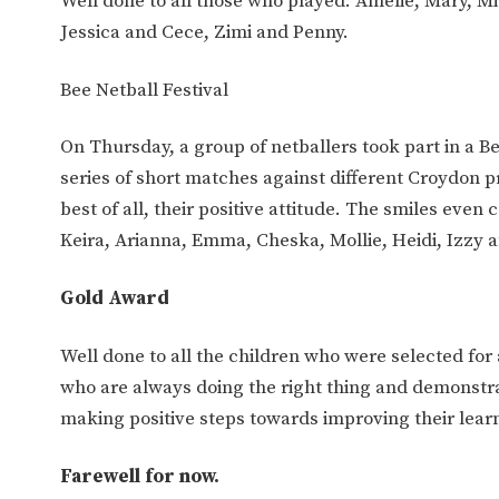
Well done to all those who played: Amelie, Mary, Mi
Jessica and Cece, Zimi and Penny.
Bee Netball Festival
On Thursday, a group of netballers took part in a Be
series of short matches against different Croydon p
best of all, their positive attitude. The smiles eve
Keira, Arianna, Emma, Cheska, Mollie, Heidi, Izzy a
Gold Award
Well done to all the children who were selected for
who are always doing the right thing and demonstr
making positive steps towards improving their lear
Farewell for now.