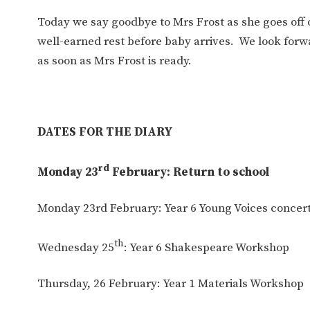
Today we say goodbye to Mrs Frost as she goes off o
well-earned rest before baby arrives. We look forw
as soon as Mrs Frost is ready.
DATES FOR THE DIARY
rd
Monday 23
February: Return to school
Monday 23rd February: Year 6 Young Voices concer
th
Wednesday 25
: Year 6 Shakespeare Workshop
Thursday, 26 February: Year 1 Materials Workshop