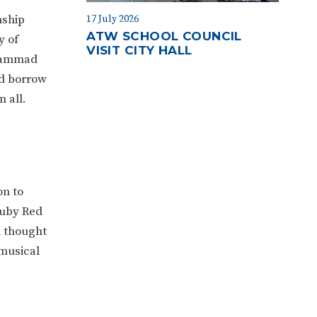
nship
17 July 2026
ATW SCHOOL COUNCIL
y of
VISIT CITY HALL
uhammad
nd borrow
m all.
on to
Ruby Red
d thought
 musical