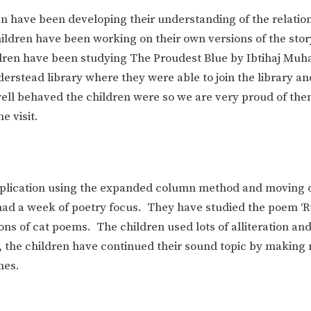
n have been developing their understanding of the relatio
hildren have been working on their own versions of the stor
hildren have been studying The Proudest Blue by Ibtihaj M
nderstead library where they were able to join the library a
well behaved the children were so we are very proud of the
e visit.
iplication using the expanded column method and moving 
e had a week of poetry focus. They have studied the poem ‘
ons of cat poems. The children used lots of alliteration an
e, the children have continued their sound topic by making
nes.