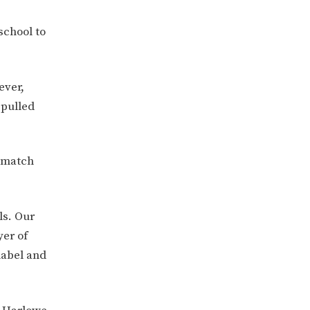
school to
ever,
 pulled
e match
ls. Our
yer of
nabel and