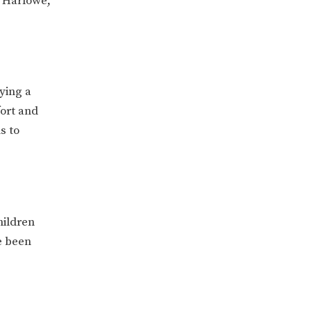
, Harlowe,
ying a
fort and
s to
hildren
e been