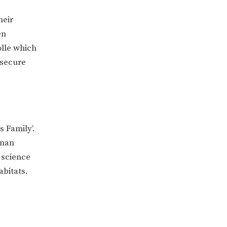
heir
en
olle which
 secure
s Family’.
oman
 science
abitats.