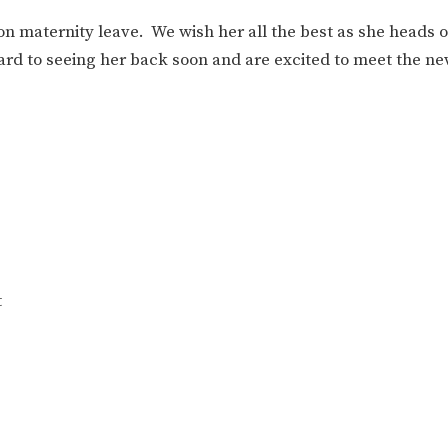
n maternity leave. We wish her all the best as she heads of
ard to seeing her back soon and are excited to meet the ne
t