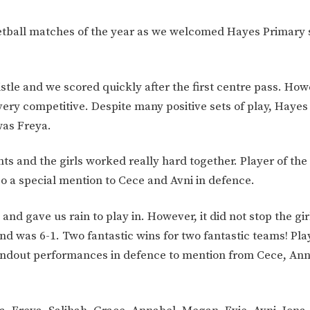
netball matches of the year as we welcomed Hayes Primary 
istle and we scored quickly after the first centre pass. How
y competitive. Despite many positive sets of play, Hayes
was Freya.
nts and the girls worked really hard together. Player of th
so a special mention to Cece and Avni in defence.
d gave us rain to play in. However, it did not stop the gir
ond was 6-1. Two fantastic wins for two fantastic teams! Pla
ndout performances in defence to mention from Cece, An