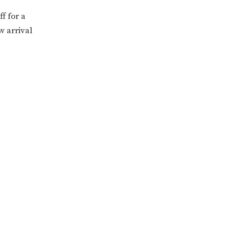
f for a
w arrival