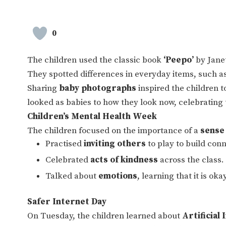
0
The children used the classic book
‘Peepo’
by Janet
They spotted differences in everyday items, such as
Sharing
baby photographs
inspired the children 
looked as babies to how they look now, celebrating 
Children’s Mental Health Week
The children focused on the importance of a
sense
Practised
inviting others
to play to build con
Celebrated
acts of kindness
across the class.
Talked about
emotions
, learning that it is ok
Safer Internet Day
On Tuesday, the children learned about
Artificial 