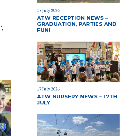
17 July 2026
ATW RECEPTION NEWS –
s
.
GRADUATION, PARTIES AND
’
,
FUN!
17 July 2026
ATW NURSERY NEWS – 17TH
JULY