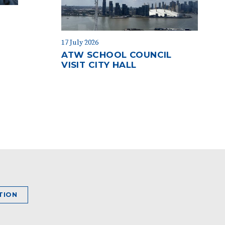
17 July 2026
ATW SCHOOL COUNCIL
VISIT CITY HALL
TION