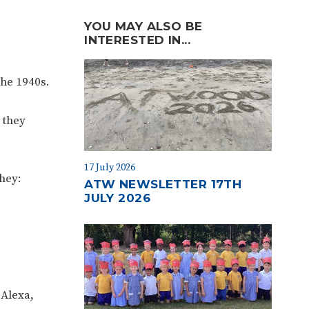
YOU MAY ALSO BE
INTERESTED IN...
the 1940s.
 they
17 July 2026
hey:
ATW NEWSLETTER 17TH
JULY 2026
 Alexa,