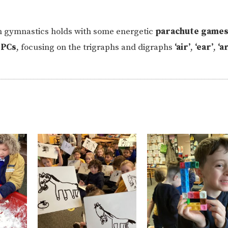
n gymnastics holds with some energetic
parachute game
PCs
, focusing on the trigraphs and digraphs
‘air’
,
‘ear’
,
‘ar