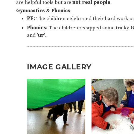
are helpful tools but are
not real people
.
Gymnastics & Phonics
PE:
The children celebrated their hard work o
Phonics:
The children recapped some tricky
G
and
‘ur’
.
IMAGE GALLERY