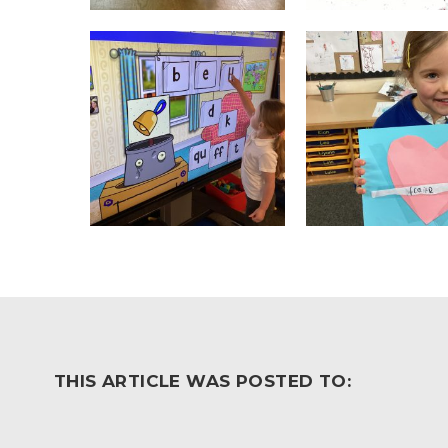
THIS ARTICLE WAS POSTED TO: