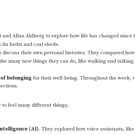
 and Allan Ahlberg to explore how life has changed since 
 tin baths and coal sheds.
to discuss their own personal histories. They compared how
the many new things they can do, like walking and talking.
 of belonging
for their well-being. Throughout the week, t
nections.
ay to feel many different things.
Intelligence (AI)
. They explored how voice assistants, like