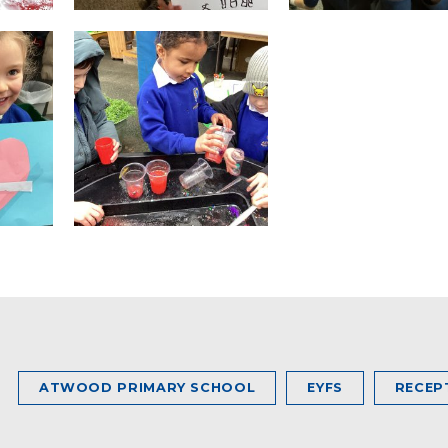
ATWOOD PRIMARY SCHOOL
EYFS
RECEP