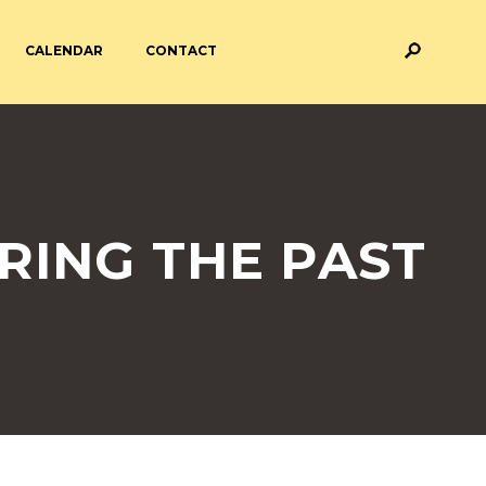
CALENDAR
CONTACT
M AND ASSESSMENT
BREAKFAST & AFTER SCHOOL
CARE
 FORMS
PAYMENT PROVIDERS
RING THE PAST
 AND ACADEMY
ATTENDANCE