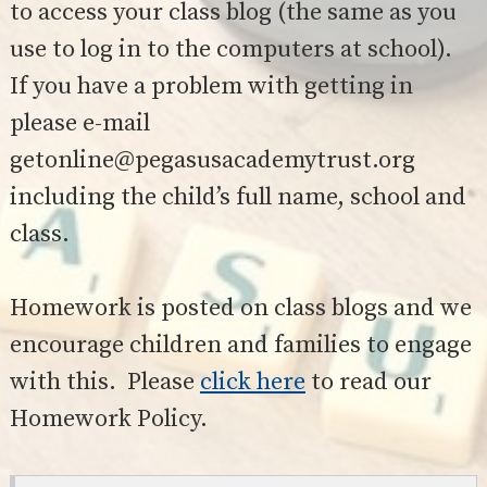
SAFETY
to access your class blog (the same as you
use to log in to the computers at school).
If you have a problem with getting in
please e-mail
getonline@pegasusacademytrust.org
including the child’s full name, school and
class.
Homework is posted on class blogs and we
encourage children and families to engage
with this. Please
click here
to read our
Homework Policy.