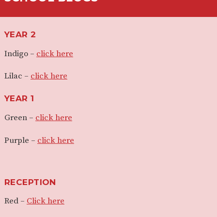
YEAR 2
Indigo –
click here
Lilac –
click here
YEAR 1
Green –
click here
Purple –
click here
RECEPTION
Red –
Click here