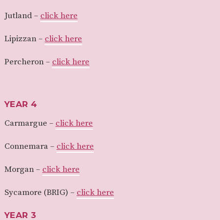
Jutland –
click here
Lipizzan –
click here
Percheron –
click here
YEAR 4
Carmargue –
click here
Connemara –
click here
Morgan –
click here
Sycamore (BRIG) –
click here
YEAR 3