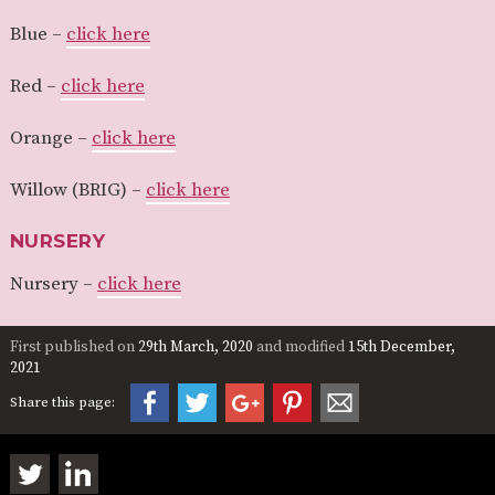
Blue –
click here
Red –
click here
Orange –
click here
Willow (BRIG) –
click here
NURSERY
Nursery –
click here
First published on
29th March, 2020
and modified
15th December,
2021
Share this page: