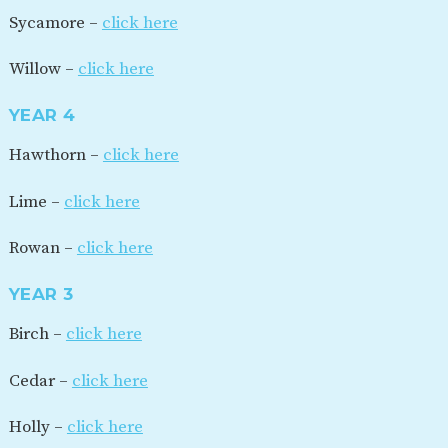
Sycamore –
click here
Willow –
click here
YEAR 4
Hawthorn –
click here
Lime –
click here
Rowan –
click here
YEAR 3
Birch –
click here
Cedar –
click here
Holly –
click here