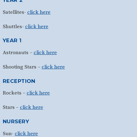
YEAR 2
Satellites-
click here
Shuttles-
click here
YEAR 1
Astronauts –
click here
Shooting Stars –
click here
RECEPTION
Rockets –
click here
Stars –
click here
NURSERY
Sun-
click here