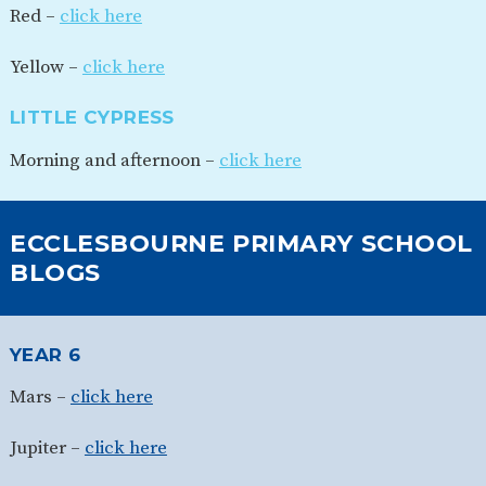
Red –
click here
Yellow –
click here
LITTLE CYPRESS
Morning and afternoon –
click here
ECCLESBOURNE PRIMARY SCHOOL
BLOGS
YEAR 6
Mars –
click here
Jupiter –
click here