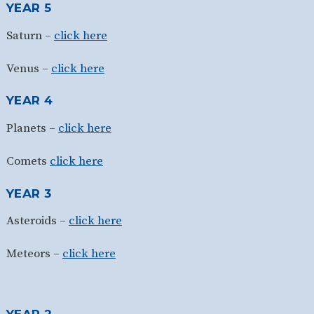
YEAR 5
Saturn –
click here
Venus –
click here
YEAR 4
Planets –
click here
Comets
click here
YEAR 3
Asteroids –
click here
Meteors –
click here