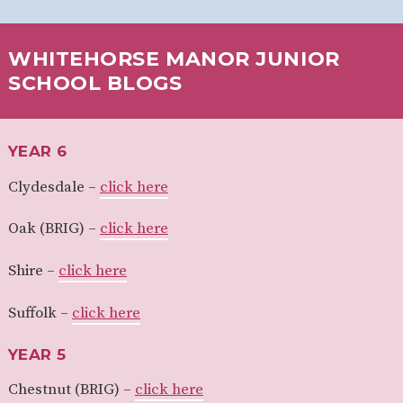
WHITEHORSE MANOR JUNIOR
SCHOOL BLOGS
YEAR 6
Clydesdale –
click here
Oak (BRIG) –
click here
Shire –
click here
Suffolk –
click here
YEAR 5
Chestnut (BRIG) –
click here