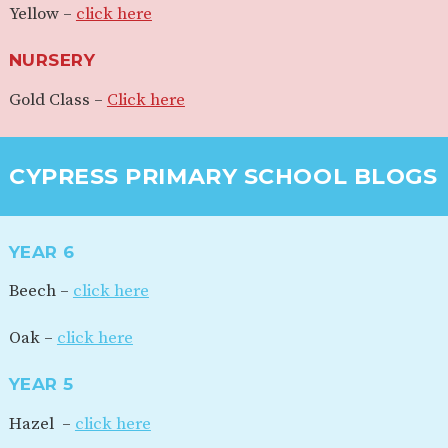
Yellow –
click here
NURSERY
Gold Class –
Click here
CYPRESS PRIMARY SCHOOL BLOGS
YEAR 6
Beech –
click here
Oak –
click here
YEAR 5
Hazel –
click here