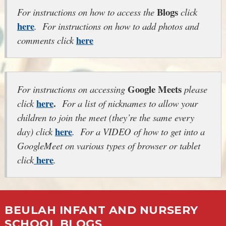
Blogs
For instructions on how to access the
click
here
. For instructions on how to add photos and
here
comments click
Google Meets
For instructions on accessing
please
here
.
click
For a list of nicknames to allow your
children to join the meet (they’re the same every
here
day) click
. For a VIDEO of how to get into a
GoogleMeet on various types of browser or tablet
here
click
.
BEULAH INFANT AND NURSERY
SCHOOL BLOGS