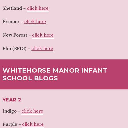
Shetland –
click here
Exmoor –
click here
New Forest –
click here
Elm (BRIG) –
click here
WHITEHORSE MANOR INFANT
SCHOOL BLOGS
YEAR 2
Indigo –
click here
Purple –
click here