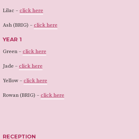
Lilac –
click here
Ash (BRIG) –
click here
YEAR 1
Green –
click here
Jade –
click here
Yellow –
click here
Rowan (BRIG) –
click here
RECEPTION