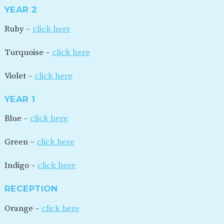
YEAR 2
Ruby –
click here
Turquoise –
click here
Violet –
click here
YEAR 1
Blue –
click here
Green –
click here
Indigo –
click here
RECEPTION
Orange –
click here