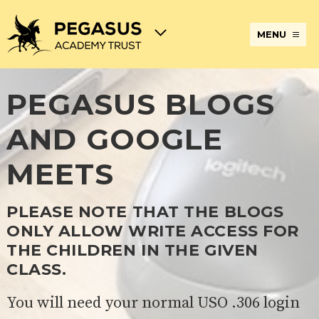
MENU
PEGASUS BLOGS
TERM
ABOUT
JOIN
ADMISSIONS
BECOME
STATUTORY
CURRICULUM
DATES
THE
THE
AN
INFORMATION
AND
AND
PEGASUS
PEGASUS
ECT
ASSESSMENT
AND GOOGLE
OPENING
ACADEMY
ACADEMY
AT
HOURS
TRUST
TRUST
THE
PEGASUS
MEETS
BREAKFAST
SAFEGUARDING
SPECIAL
EXTENDED
ACADEMY
& AFTER
EDUCATIONAL
SERVICES
TRUST
SCHOOL
NEEDS
AND
CARE
AND
CLUBS
PLEASE NOTE THAT THE BLOGS
DISABILITIES
ONLY ALLOW WRITE ACCESS FOR
POLICIES
PAYMENT
SCHOOL
LUNCHES
& FORMS
PROVIDERS
UNIFORM
AT
THE CHILDREN IN THE GIVEN
PEGASUS
CLASS.
ONLINE
DIRECTORS
ATTENDANCE
LEARNING
AND
AND
ACADEMY
You will need your normal USO .306 login
INTERNET
COUNCILS