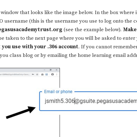
window that looks like the image below. In the box where i
SO username (this is the username you use to log onto the 
egasusacademytrust.org
(see the example below).
Make
 be taken to the next page where you will be asked to enter
 you use with your .306 account
. If you cannot remembe
 you class blog or by emailing the home learning email add