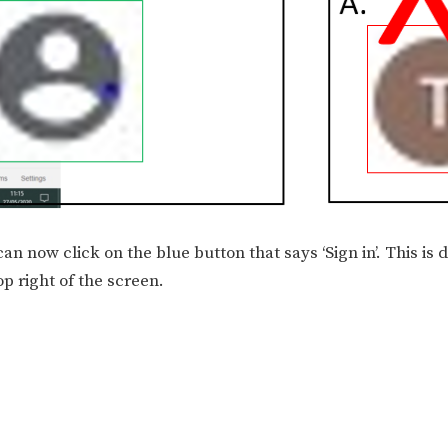
can now click on the blue button that says ‘Sign in’. This is 
p right of the screen.