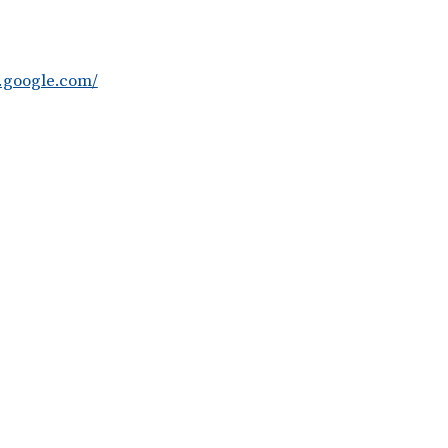
t.google.com/