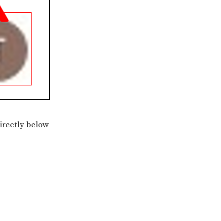
directly below