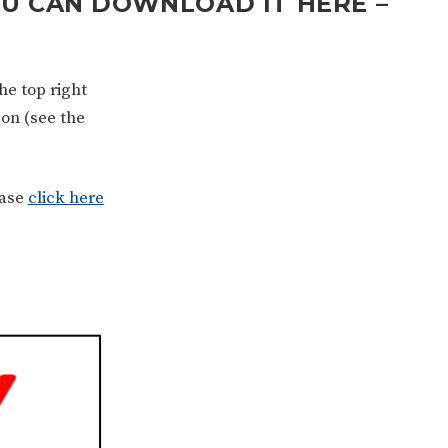
OU CAN DOWNLOAD IT HERE –
he top right
son (see the
ease
click here