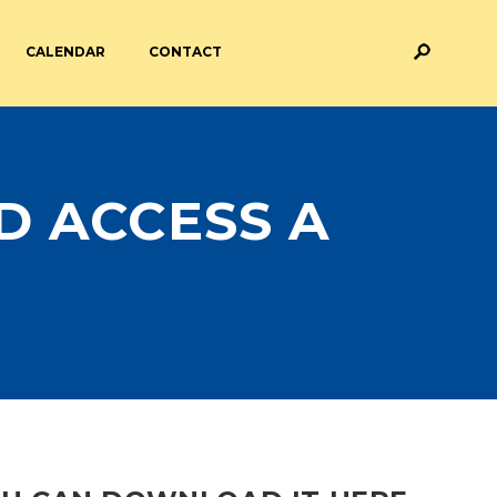
CALENDAR
CONTACT
M AND ASSESSMENT
BREAKFAST & AFTER SCHOOL
CARE
D ACCESS A
 FORMS
PAYMENT PROVIDERS
 AND ACADEMY
ATTENDANCE