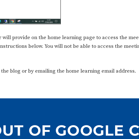
 will provide on the home learning page to access the mee
nstructions below. You will not be able to access the meet
 the blog or by emailing the home learning email address.
OUT OF GOOGLE 