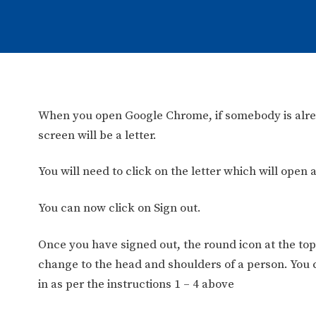
When you open Google Chrome, if somebody is alread
screen will be a letter.
You will need to click on the letter which will open a
You can now click on Sign out.
Once you have signed out, the round icon at the top 
change to the head and shoulders of a person. You 
in as per the instructions 1 – 4 above