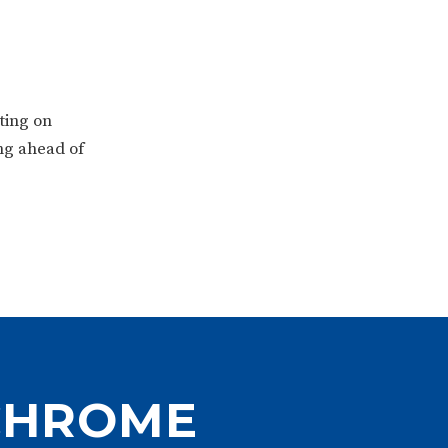
ting on
ing ahead of
CHROME