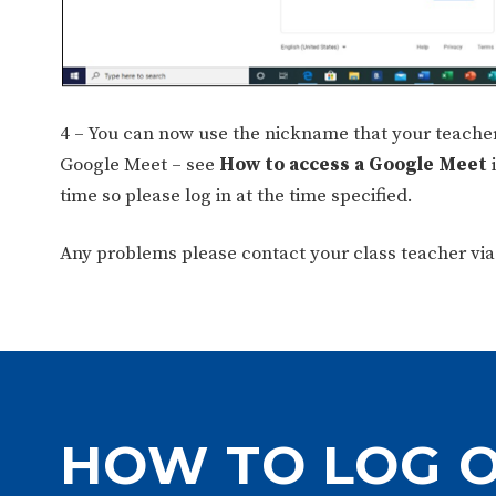
4 – You can now use the nickname that your teacher
Google Meet – see
How to access a Google Meet
i
time so please log in at the time specified.
Any problems please contact your class teacher via
HOW TO LOG 