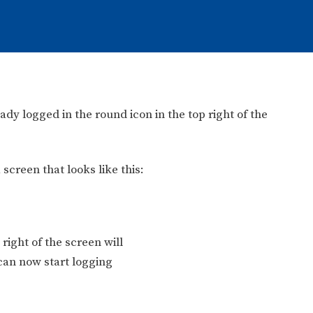
y logged in the round icon in the top right of the
 screen that looks like this:
right of the screen will
can now start logging