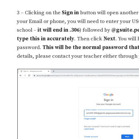
3 – Clicking on the
Sign in
button will open another 
your Email or phone, you will need to enter your U
school –
it will end in .306
) followed by
@gsuite.p
type this in accurately
. Then click
Next
. You will
password.
This will be the normal password that
details, please contact your teacher either through