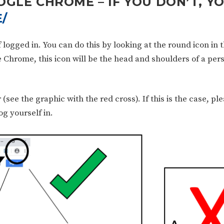
OGLE CHROME – IF YOU DON’T, Y
/
ogged in. You can do this by looking at the round icon in t
e Chrome, this icon will be the head and shoulders of a per
r (see the graphic with the red cross). If this is the case, pl
g yourself in.