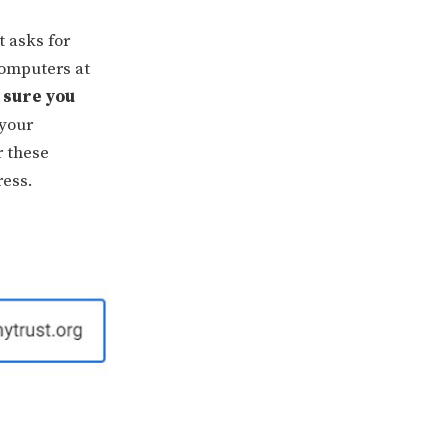
t asks for
computers at
 sure you
 your
r these
ress.