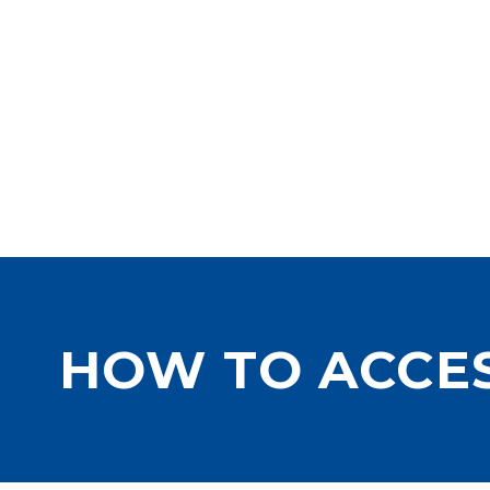
HOW TO ACCE