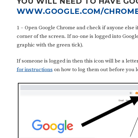
YOU WILL NEED TO HAVE GO
WWW.GOOGLE.COM/CHROME
1 – Open Google Chrome and check if anyone else if l
corner of the screen. If no-one is logged into Googl
graphic with the green tick).
If someone is logged in then this icon will be a lette
for instructions
on how to log them out before you lo