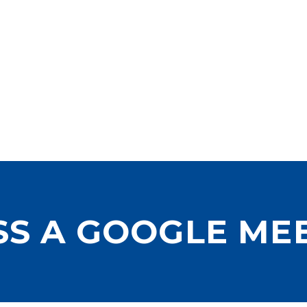
SS A GOOGLE ME