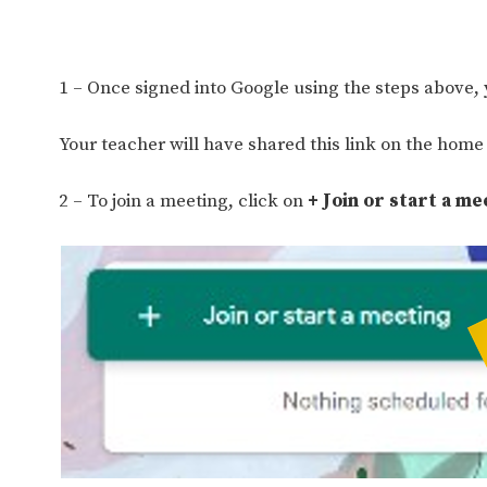
1 – Once signed into Google using the steps above,
Your teacher will have shared this link on the home l
2 – To join a meeting, click on
+ Join or start a me