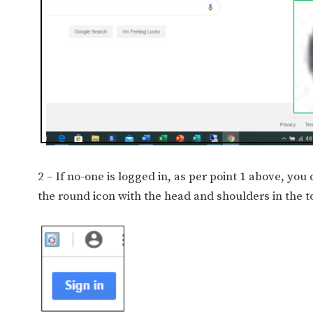
2 – If no-one is logged in, as per point 1 above, you 
the round icon with the head and shoulders in the to