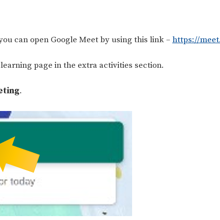
 you can open Google Meet by using this link –
https://mee
earning page in the extra activities section.
eting
.