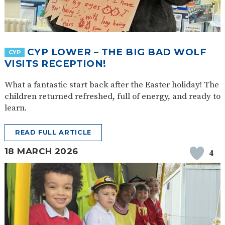
CYP LOWER – THE BIG BAD WOLF
CYP
VISITS RECEPTION!
What a fantastic start back after the Easter holiday! The
children returned refreshed, full of energy, and ready to
learn.
READ FULL ARTICLE
18 MARCH 2026
4