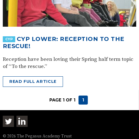
CYP LOWER: RECEPTION TO THE
CYP
RESCUE!
Reception have been loving their Spring half term topic
of “To the rescue.”
READ FULL ARTICLE
PAGE 1 OF 1
1
© 2026 The Pegasus Academy Trust