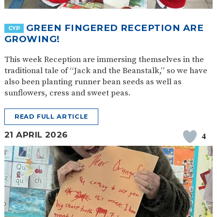
SAFETY
GREEN FINGERED RECEPTION ARE
CYP
GROWING!
This week Reception are immersing themselves in the
traditional tale of “Jack and the Beanstalk,” so we have
also been planting runner bean seeds as well as
sunflowers, cress and sweet peas.
READ FULL ARTICLE
21 APRIL 2026
4