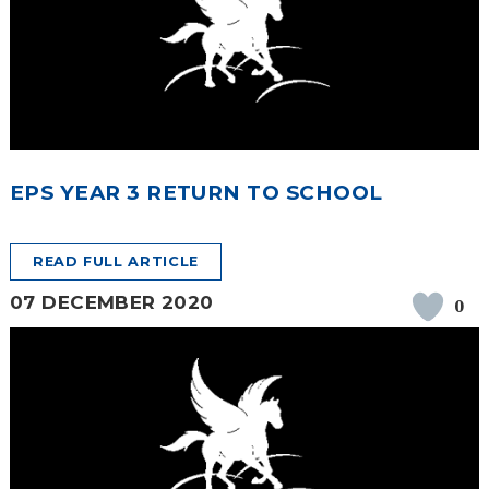
EPS YEAR 3 RETURN TO SCHOOL
READ FULL ARTICLE
07 DECEMBER 2020
0