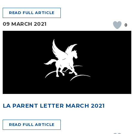
READ FULL ARTICLE
09 MARCH 2021
0
LA PARENT LETTER MARCH 2021
READ FULL ARTICLE