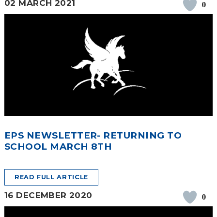
02 MARCH 2021
0
EPS NEWSLETTER- RETURNING TO
SCHOOL MARCH 8TH
READ FULL ARTICLE
16 DECEMBER 2020
0