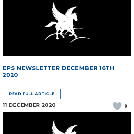
EPS NEWSLETTER DECEMBER 16TH
2020
READ FULL ARTICLE
11 DECEMBER 2020
0