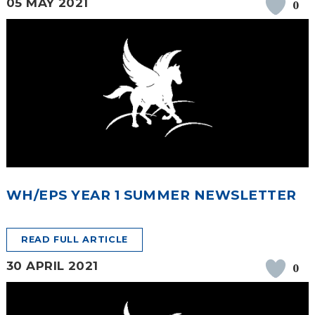
05 MAY 2021
0
WH/EPS YEAR 1 SUMMER NEWSLETTER
READ FULL ARTICLE
30 APRIL 2021
0