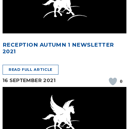
SAFETY
RECEPTION AUTUMN 1 NEWSLETTER
2021
READ FULL ARTICLE
16 SEPTEMBER 2021
0