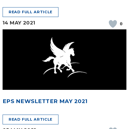
READ FULL ARTICLE
14 MAY 2021
0
EPS NEWSLETTER MAY 2021
READ FULL ARTICLE