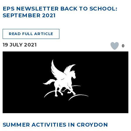
EPS NEWSLETTER BACK TO SCHOOL:
SEPTEMBER 2021
READ FULL ARTICLE
19 JULY 2021
0
SUMMER ACTIVITIES IN CROYDON