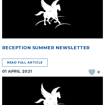
RECEPTION SUMMER NEWSLETTER
READ FULL ARTICLE
01 APRIL 2021
0