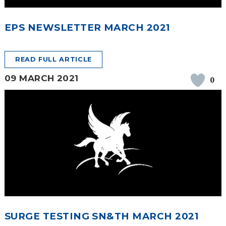
EPS NEWSLETTER MARCH 2021
READ FULL ARTICLE
09 MARCH 2021
0
SURGE TESTING SN&TH MARCH 2021