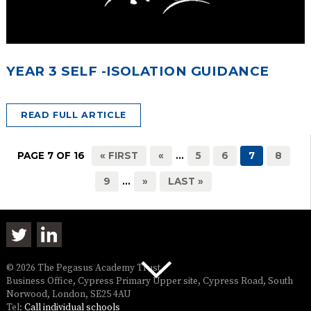
YEAR 3 SELF -ISOLATION GUIDANCE
READ FULL ARTICLE
PAGE 7 OF 16
« FIRST
«
...
5
6
7
8
9
...
»
LAST »
© 2026 The Pegasus Academy Trust
Business Office, Cypress Primary Upper site, Cypress Road, South
Norwood, London, SE25 4AU
Tel:
Call individual schools