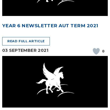
YEAR 6 NEWSLETTER AUT TERM 2021
READ FULL ARTICLE
03 SEPTEMBER 2021
0