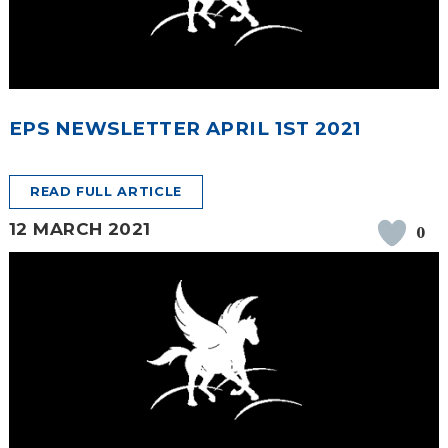
EPS NEWSLETTER APRIL 1ST 2021
READ FULL ARTICLE
12 MARCH 2021
0