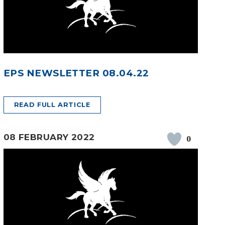
EPS NEWSLETTER 08.04.22
READ FULL ARTICLE
08 FEBRUARY 2022
0