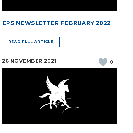
EPS NEWSLETTER FEBRUARY 2022
READ FULL ARTICLE
26 NOVEMBER 2021
0