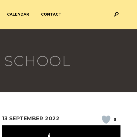
CALENDAR
CONTACT
M AND ASSESSMENT
BREAKFAST & AFTER SCHOOL
CARE
 SCHOOL
 FORMS
PAYMENT PROVIDERS
 AND ACADEMY
ATTENDANCE
13 SEPTEMBER 2022
0