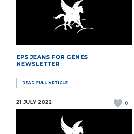
EPS JEANS FOR GENES
NEWSLETTER
READ FULL ARTICLE
21 JULY 2022
0