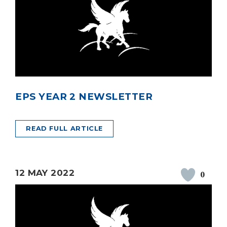
EPS YEAR 2 NEWSLETTER
READ FULL ARTICLE
12 MAY 2022
0