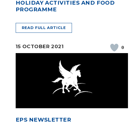
HOLIDAY ACTIVITIES AND FOOD
PROGRAMME
READ FULL ARTICLE
15 OCTOBER 2021
0
EPS NEWSLETTER