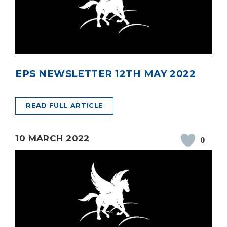
EPS NEWSLETTER 12TH MAY 2022
READ FULL ARTICLE
10 MARCH 2022
0