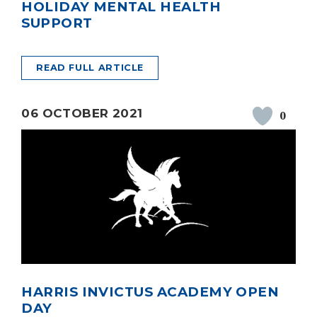
HOLIDAY MENTAL HEALTH
SUPPORT
READ FULL ARTICLE
06 OCTOBER 2021
0
HARRIS INVICTUS ACADEMY OPEN
DAY