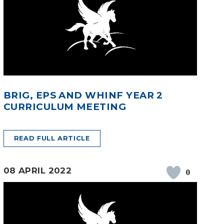
BRIG, EPS AND WHINF YEAR 2
CURRICULUM MEETING
READ FULL ARTICLE
08 APRIL 2022
0