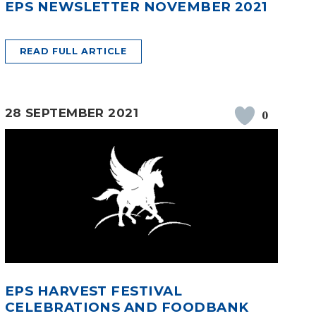
EPS NEWSLETTER NOVEMBER 2021
READ FULL ARTICLE
28 SEPTEMBER 2021
0
EPS HARVEST FESTIVAL
CELEBRATIONS AND FOODBANK