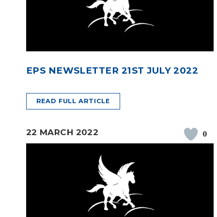
EPS NEWSLETTER 21ST JULY 2022
READ FULL ARTICLE
22 MARCH 2022
0