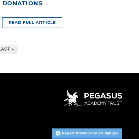
DONATIONS
READ FULL ARTICLE
LAST »