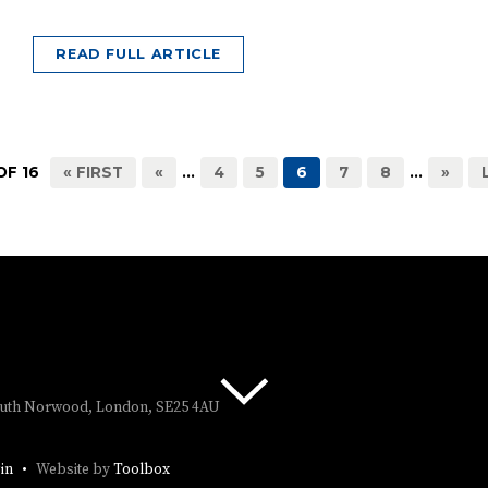
READ FULL ARTICLE
OF 16
« FIRST
«
...
4
5
6
7
8
...
»
South Norwood, London, SE25 4AU
in
Website by
Toolbox