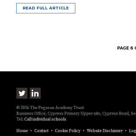
READ FULL ARTICLE
PAGE 6 
© 2026 The Pegasus Academy Trust
Business Office, Cypress Primary Upper site, Cypress Road, 
Tel:
Call individual schools
Home
Contact
Cookie Policy
Website Disclaimer
Log