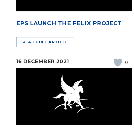
EPS LAUNCH THE FELIX PROJECT
READ FULL ARTICLE
16 DECEMBER 2021
0