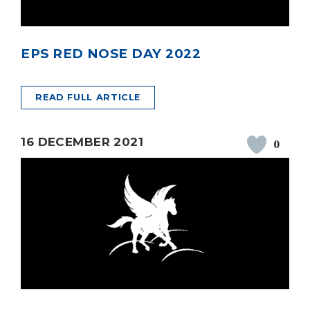
EPS RED NOSE DAY 2022
READ FULL ARTICLE
16 DECEMBER 2021
0