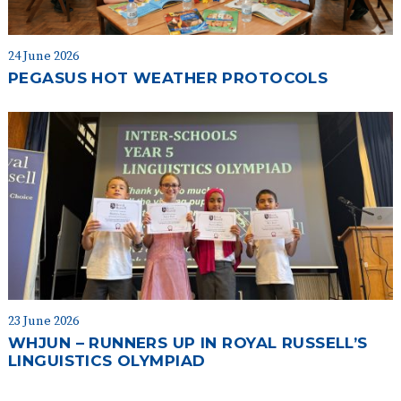
24 June 2026
PEGASUS HOT WEATHER PROTOCOLS
23 June 2026
WHJUN – RUNNERS UP IN ROYAL RUSSELL’S
LINGUISTICS OLYMPIAD