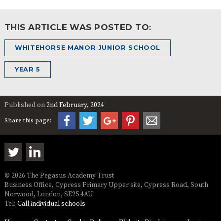
THIS ARTICLE WAS POSTED TO:
WHITEHORSE MANOR JUNIOR SCHOOL
YEAR 5
Published on
2nd February, 2024
Share this page:
© 2026 The Pegasus Academy Trust
Business Office, Cypress Primary Upper site, Cypress Road, South
Norwood, London, SE25 4AU
Tel:
Call individual schools