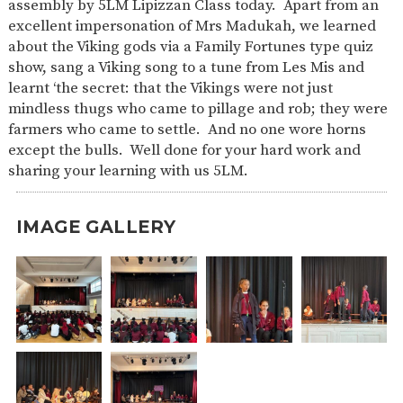
assembly by 5LM Lipizzan Class today. Apart from an
SAFETY
excellent impersonation of Mrs Madukah, we learned
about the Viking gods via a Family Fortunes type quiz
show, sang a Viking song to a tune from Les Mis and
learnt ‘the secret: that the Vikings were not just
mindless thugs who came to pillage and rob; they were
farmers who came to settle. And no one wore horns
except the bulls. Well done for your hard work and
sharing your learning with us 5LM.
IMAGE GALLERY