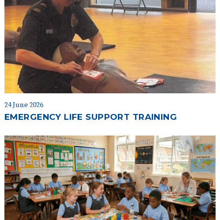
24 June 2026
EMERGENCY LIFE SUPPORT TRAINING