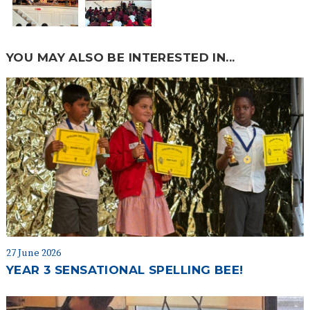
YOU MAY ALSO BE INTERESTED IN...
27 June 2026
YEAR 3 SENSATIONAL SPELLING BEE!