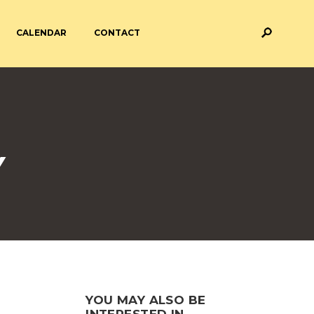
CALENDAR
CONTACT
M AND ASSESSMENT
BREAKFAST & AFTER SCHOOL
CARE
 FORMS
PAYMENT PROVIDERS
Y
 AND ACADEMY
ATTENDANCE
YOU MAY ALSO BE
INTERESTED IN...