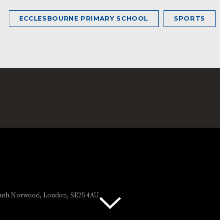
ECCLESBOURNE PRIMARY SCHOOL
SPORTS
South Norwood, London, SE25 4AU