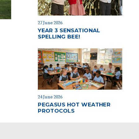
27 June 2026
YEAR 3 SENSATIONAL
SPELLING BEE!
24 June 2026
PEGASUS HOT WEATHER
PROTOCOLS