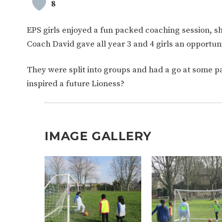
8
EPS girls enjoyed a fun packed coaching session, sho
Coach David gave all year 3 and 4 girls an opportunit
They were split into groups and had a go at some 
inspired a future Lioness?
IMAGE GALLERY