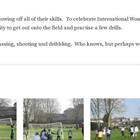
wing off all of their skills. To celebrate International Wo
y to get out onto the field and practise a few drills.
passing, shooting and dribbling. Who knows, but perhaps 