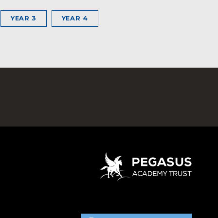
YEAR 3
YEAR 4