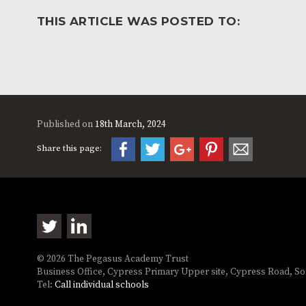
THIS ARTICLE WAS POSTED TO:
Published on
18th March, 2024
Share this page:
© 2026 The Pegasus Academy Trust
Business Office, Cypress Primary Upper site, Cypress Road, 
Tel:
Call individual schools