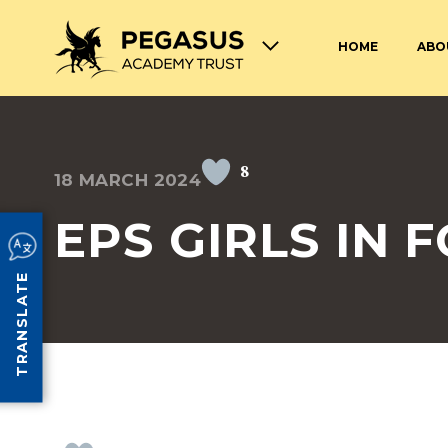
HOME
ABO
TERM DATES AND OPENING
ABOUT THE PEGASUS ACADEMY
ADMISSIONS
JOIN THE PEGASUS 
HOURS
TRUST
TRUST
8
18 MARCH 2024
SAFEGUARDING
SPECIAL EDUCATION
AND DISABILITIES
EPS GIRLS IN
SCHOOL UNIFORM
LUNCHES AT PEGASU
TRANSLATE