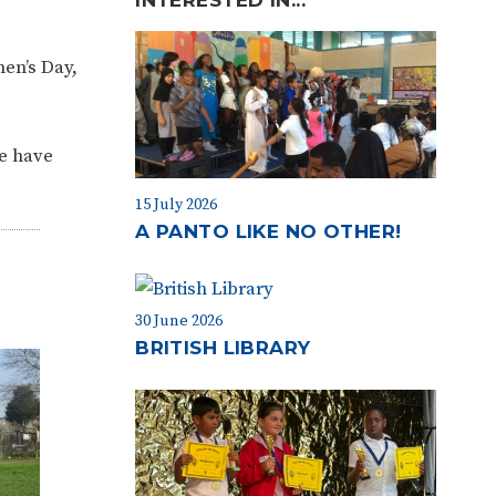
men’s Day,
we have
15 July 2026
A PANTO LIKE NO OTHER!
30 June 2026
BRITISH LIBRARY