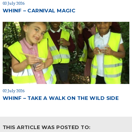
03 July 2026
WHINF – CARNIVAL MAGIC
02 July 2026
WHINF – TAKE A WALK ON THE WILD SIDE
THIS ARTICLE WAS POSTED TO: