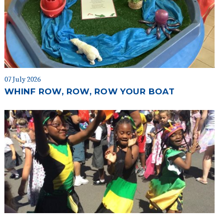
07 July 2026
WHINF ROW, ROW, ROW YOUR BOAT