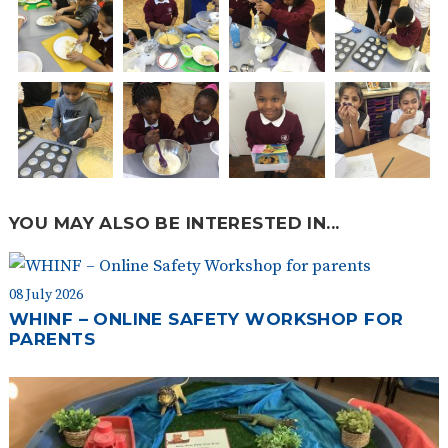
YOU MAY ALSO BE INTERESTED IN...
08 July 2026
WHINF – ONLINE SAFETY WORKSHOP FOR
PARENTS