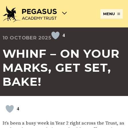
MENU
4
10 OCTOBER 2025
TERM
ABOUT
JOIN
ADMISSIONS
BECOME
STATUTORY
CURRICULUM
DATES
THE
THE
AN
INFORMATION
AND
AND
PEGASUS
PEGASUS
ECT
ASSESSMENT
WHINF – ON YOUR
OPENING
ACADEMY
ACADEMY
AT
HOURS
TRUST
TRUST
THE
PEGASUS
MARKS, GET SET,
BREAKFAST
SAFEGUARDING
SPECIAL
EXTENDED
ACADEMY
& AFTER
EDUCATIONAL
SERVICES
TRUST
SCHOOL
NEEDS
AND
BAKE!
CARE
AND
CLUBS
DISABILITIES
POLICIES
PAYMENT
SCHOOL
LUNCHES
& FORMS
PROVIDERS
UNIFORM
AT
PEGASUS
4
ONLINE
DIRECTORS
ATTENDANCE
LEARNING
AND
AND
ACADEMY
It’s been a busy week in Year 2 right across the Trust, as
INTERNET
COUNCILS