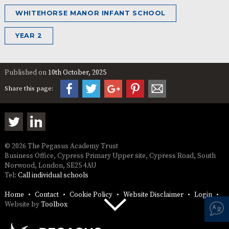
WHITEHORSE MANOR INFANT SCHOOL
YEAR 2
Published on
10th October, 2025
Share this page:
© 2026 The Pegasus Academy Trust
Business Office, Cypress Primary Upper site, Cypress Road, South
Norwood, London, SE25 4AU
Tel:
Call individual schools
Home
Contact
Cookie Policy
Website Disclaimer
Login
Website by
Toolbox