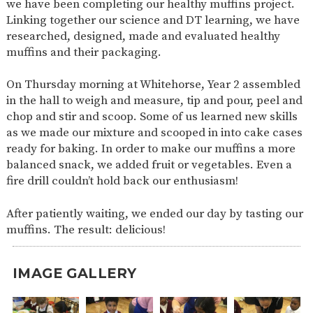
we have been completing our healthy muffins project.
SAFETY
Linking together our science and DT learning, we have
researched, designed, made and evaluated healthy
muffins and their packaging.
On Thursday morning at Whitehorse, Year 2 assembled
in the hall to weigh and measure, tip and pour, peel and
chop and stir and scoop. Some of us learned new skills
as we made our mixture and scooped in into cake cases
ready for baking. In order to make our muffins a more
balanced snack, we added fruit or vegetables. Even a
fire drill couldn’t hold back our enthusiasm!
After patiently waiting, we ended our day by tasting our
muffins. The result: delicious!
IMAGE GALLERY