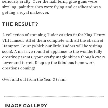
seriously crafty! Over the half term, glue guns were
SAFETY
sizzling, paintbrushes were flying and cardboard was
getting a royal makeover.
THE RESULT?
A collection of stunning Tudor castles fit for King Henry
VIII himself. All of them complete with all the charm of
Hampton Court (which our little Tudors will be visiting
soon). A massive round of applause to the wonderfully
creative parents, your crafty magic shines though every
tower and turret. Keep up the fabulous homework
creations coming!
Over and out from the Year 2 team.
IMAGE GALLERY