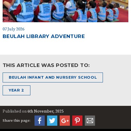
07 July 2026
BEULAH LIBRARY ADVENTURE
THIS ARTICLE WAS POSTED TO:
BEULAH INFANT AND NURSERY SCHOOL
YEAR 2
Published on
6th November, 2025
Share this page: