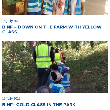
14 July 2026
BINF – DOWN ON THE FARM WITH YELLOW
CLASS
13 July 2026
BINF- GOLD CLASS IN THE PARK