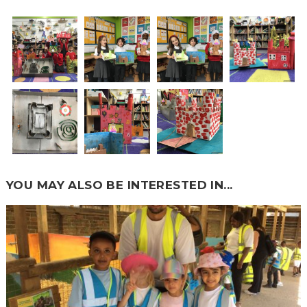
YOU MAY ALSO BE INTERESTED IN...