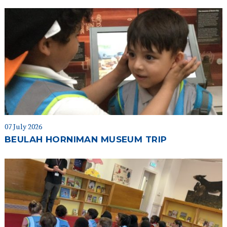
07 July 2026
BEULAH HORNIMAN MUSEUM TRIP