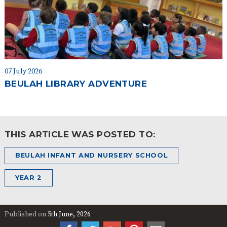
07 July 2026
BEULAH LIBRARY ADVENTURE
THIS ARTICLE WAS POSTED TO:
BEULAH INFANT AND NURSERY SCHOOL
YEAR 2
Published on
5th June, 2026