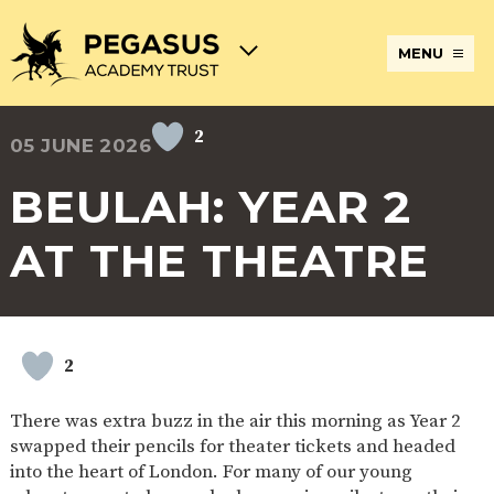
MENU
2
05 JUNE 2026
TERM
ABOUT
JOIN
ADMISSIONS
BECOME
STATUTORY
CURRICULUM
DATES
THE
THE
AN
INFORMATION
AND
AND
PEGASUS
PEGASUS
ECT
ASSESSMENT
BEULAH: YEAR 2
OPENING
ACADEMY
ACADEMY
AT
HOURS
TRUST
TRUST
THE
PEGASUS
AT THE THEATRE
BREAKFAST
SAFEGUARDING
SPECIAL
EXTENDED
ACADEMY
& AFTER
EDUCATIONAL
SERVICES
TRUST
SCHOOL
NEEDS
AND
CARE
AND
CLUBS
DISABILITIES
POLICIES
PAYMENT
SCHOOL
LUNCHES
2
& FORMS
PROVIDERS
UNIFORM
AT
PEGASUS
There was extra buzz in the air this morning as Year 2
ONLINE
DIRECTORS
ATTENDANCE
swapped their pencils for theater tickets and headed
LEARNING
AND
AND
ACADEMY
into the heart of London. For many of our young
INTERNET
COUNCILS