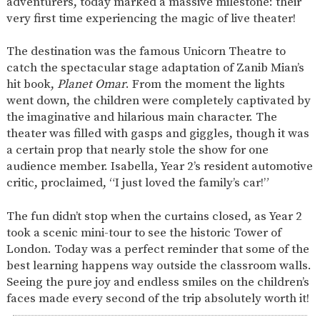
adventurers, today marked a massive milestone: their
SAFETY
very first time experiencing the magic of live theater!
The destination was the famous Unicorn Theatre to
catch the spectacular stage adaptation of Zanib Mian’s
hit book,
Planet Omar
. From the moment the lights
went down, the children were completely captivated by
the imaginative and hilarious main character. The
theater was filled with gasps and giggles, though it was
a certain prop that nearly stole the show for one
audience member. Isabella, Year 2’s resident automotive
critic, proclaimed, “I just loved the family’s car!”
The fun didn’t stop when the curtains closed, as Year 2
took a scenic mini-tour to see the historic Tower of
London. Today was a perfect reminder that some of the
best learning happens way outside the classroom walls.
Seeing the pure joy and endless smiles on the children’s
faces made every second of the trip absolutely worth it!