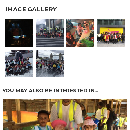
IMAGE GALLERY
YOU MAY ALSO BE INTERESTED IN...