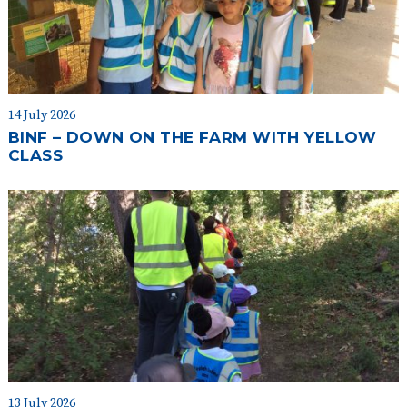
14 July 2026
BINF – DOWN ON THE FARM WITH YELLOW
CLASS
13 July 2026