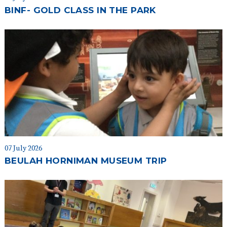
BINF- GOLD CLASS IN THE PARK
07 July 2026
BEULAH HORNIMAN MUSEUM TRIP